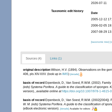
2026-07-11
Taxonomic edit history
Date
2005-12-12 17
2006-02-05 19
2007-08-29 13
[taxonomic tree]
[
Sources (4)
Links (1)
original description
Wilson, H.V. (1894). Observations on the g
406, pls XIV-XXV.
(look up in
IMIS
)
[details]
basis of record
Erpenbeck, D.; Van Soest, R.W.M. (2002). Family
(eds) Systema Porifera. A guide to the classification of sponges.
version).
,
available online at
https://doi.org/10.1007/978-1-4615
basis of record
Erpenbeck, D.; Van Soest, R.W.M. (2002[2004]). 
W. M. (eds) Systema Porifera. A guide to the classification of sp
(eBook electronic version).
[details]
Available for editors