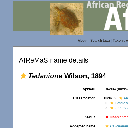
About
|
Search taxa
|
Taxon tr
AfReMaS name details
Tedanione
Wilson, 1894
AphiaID
184934
(urn:l
Classification
Biota
An
Heteros
Tedanio
Status
unaccepte
Accepted name
Halichondri