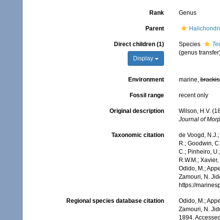
Rank
Genus
Parent
Halichondri
Direct children (1)
Species
Te
(genus transfer
Display
Environment
marine,
brackis
Fossil range
recent only
Original description
Wilson, H.V. (
Journal of Mor
Taxonomic citation
de Voogd, N.J.;
R.; Goodwin, C.;
C.; Pinheiro, U.
R.W.M.; Xavier,
Odido, M.; Appe
Zamouri, N. Jid
https://marine
Regional species database citation
Odido, M.; Appe
Zamouri, N. Jid
1894. Accessed