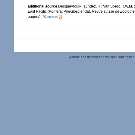
additional source
Desqueyroux-Faúndez, R.; Van Soest, R.W.M. (1
East Pacific (Porifera: Poecilosclerida).
Revue suisse de Zoologie
page(s): 70
[details]
Website and databases developed and hosted