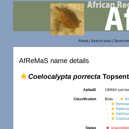
About
|
Search taxa
|
Taxon tr
AfReMaS name details
Coelocalypta porrecta
Topsent
AphiaID
190684
(urn:l
Classification
Biota
An
Demosp
Heteros
Halicho
Coelocal
Status
unaccepte