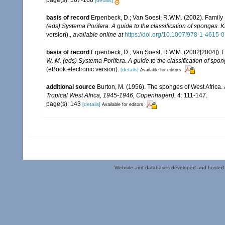
page(s): 167-168
[details]
basis of record
Erpenbeck, D.; Van Soest, R.W.M. (2002). Family
(eds) Systema Porifera. A guide to the classification of sponges.
version).
,
available online at
https://doi.org/10.1007/978-1-4615
basis of record
Erpenbeck, D.; Van Soest, R.W.M. (2002[2004]). 
W. M. (eds) Systema Porifera. A guide to the classification of sp
(eBook electronic version).
[details]
Available for editors
additional source
Burton, M. (1956). The sponges of West Africa.
Tropical West Africa, 1945-1946, Copenhagen).
4: 111-147.
page(s): 143
[details]
Available for editors
Website and databases developed and hosted