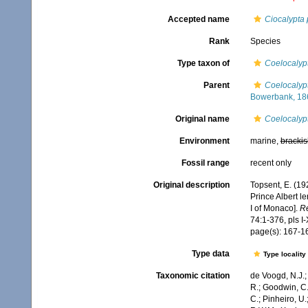
Accepted name
Ciocalypta 
Rank
Species
Type taxon of
Coelocalyp
Parent
Coelocalyp
Bowerbank, 18
Original name
Coelocalypt
Environment
marine,
brackis
Fossil range
recent only
Original description
Topsent, E. (19
Prince Albert l
I of Monaco].
Ré
74:1-376, pls I-
page(s): 167-
Type data
Type locality
Taxonomic citation
de Voogd, N.J.;
R.; Goodwin, C.;
C.; Pinheiro, U.