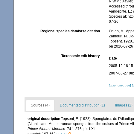
R.W.M.; Xavier,
Accessed throug
Vandepitte, L.;
Species at: ht
07-26
Regional species database citation
Odido, M.; Appe
Zamouri, N. Jid
Topsent, 1928.
on 2026-07-26
Taxonomic edit history
Date
2005-12-18 15
2007-08-27 08
[taxonomic tree]
[
Sources (4)
Documented distribution (1)
Images (2)
original description
Topsent, E. (1928). Spongiaires de l'Atlantiq
[Atlantic and Mediterranean sponges from the cruises of Prince Al
Prince Albert I. Monaco.
74:1-376, pls I-XI.