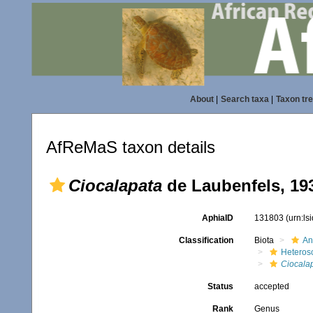
About
|
Search taxa
|
Taxon tr
AfReMaS taxon details
Ciocalapata
de Laubenfels, 19
AphiaID
131803
(urn:l
Classification
Biota
An
Heteros
Ciocala
Status
accepted
Rank
Genus