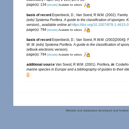
page(s): 134
[details]
Available for editors
basis of record
Erpenbeck, D.; Van Soest, R.W.M. (2002). Family
(eds) Systema Porifera. A guide to the classification of sponges.
version).
,
available online at
https://doi.org/10.1007/978-1-4615
page(s): 794
[details]
Available for editors
basis of record
Erpenbeck, D.; Van Soest, R.W.M. (2002[2004]). 
W. M. (eds) Systema Porifera. A guide to the classification of sp
(eBook electronic version).
page(s): 794
[details]
Available for editors
additional source
Van Soest, R.W.M. (2001). Porifera,
in
: Costello
marine species in Europe and a bibliography of guides to their iden
Website and databases developed and hosted