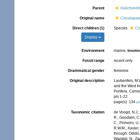
Parent
Halichondri
Original name
Ciocalapat
Direct children (1)
Species
Ci
Display
Environment
marine,
brackis
Fossil range
recent only
Grammatical gender
feminine
Original description
Laubenfels, M.W
and the West In
Porifera.
Carneg
pls 1-22.
page(s): 134
[de
Taxonomic citation
de Voogd, N.J.;
R.; Goodwin, C.;
C.; Pinheiro, U.
R.W.M.; Xavier,
through: Odido,
Wambiji, N.; Za