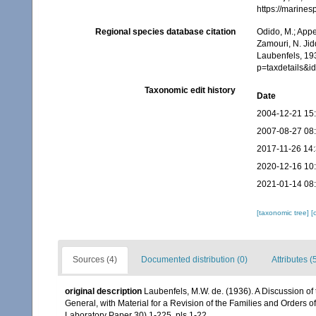
https://marine
Regional species database citation
Odido, M.; Appe
Zamouri, N. Jid
Laubenfels, 19
p=taxdetails&
Taxonomic edit history
Date
2004-12-21 15
2007-08-27 08
2017-11-26 14
2020-12-16 10
2021-01-14 08
[taxonomic tree]
[
Sources (4)
Documented distribution (0)
Attributes (
original description
Laubenfels, M.W. de. (1936). A Discussion of
General, with Material for a Revision of the Families and Orders of
Laboratory Paper 30) 1-225, pls 1-22.