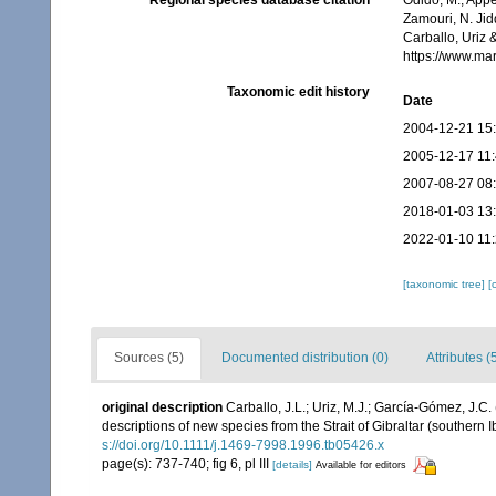
Regional species database citation
Odido, M.; Appe
Zamouri, N. Jid
Carballo, Uriz
https://www.ma
Taxonomic edit history
Date
2004-12-21 15
2005-12-17 11
2007-08-27 08
2018-01-03 13
2022-01-10 11
[taxonomic tree]
[
Sources (5)
Documented distribution (0)
Attributes (
original description
Carballo, J.L.; Uriz, M.J.; García-Gómez, J.
descriptions of new species from the Strait of Gibraltar (southern 
s://doi.org/10.1111/j.1469-7998.1996.tb05426.x
page(s): 737-740; fig 6, pl III
[details]
Available for editors