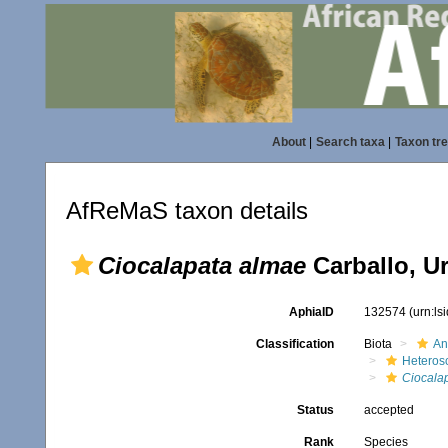
About
|
Search taxa
|
Taxon tr
AfReMaS taxon details
Ciocalapata almae
Carballo, U
AphiaID
132574
(urn:l
Classification
Biota
An
Heteros
Ciocala
Status
accepted
Rank
Species