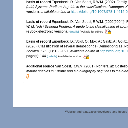
basis of record
Erpenbeck, D.; Van Soest, R.W.M. (2002). Family
(eds) Systema Porifera. A guide to the classification of sponges.
version).
,
available online at
https://doi.org/10.1007/978-1-4615
basis of record
Erpenbeck, D.; Van Soest, R.W.M. (2002[2004]). 
W. M. (eds) Systema Porifera. A guide to the classification of sp
(eBook electronic version).
[details]
Available for editors
basis of record
Erpenbeck, D.; Voigt, O.; Möx, A.; Galitz, A.; Gölitz,
(2026). Classification of several demosponge (Demospongiae, Por
Zootaxa.
5763(1): 138-150.
,
available online at
https://doi.org/10
page(s): 144
[details]
Available for editors
additional source
Van Soest, R.W.M. (2001). Porifera,
in
: Costello
marine species in Europe and a bibliography of guides to their iden
Website and databases developed and hosted