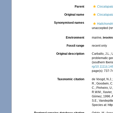
Parent
Ciocalapat
Original name
Ciocalapat
Synonymised names
Halichondri
unaccepted
(re
Environment
marine,
brackis
Fossil range
recent only
Original description
Carballo, J.L.;
problematic gen
(southern Iberi
rg/10.1111/j.1
page(s): 737-740
Taxonomic citation
de Voogd, N.J.;
R.; Goodwin, C.;
C.; Pinheiro, U.
R.W.M.; Xavier,
Gómez, 1996. Ac
S.E.; Vandepitt
Species at: ht