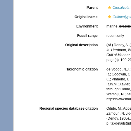
Parent
Ciocalypta
Original name
Collocalypt
Environment
marine,
brackis
Fossil range
recent only
Original description
(of
)
Dendy, A. 
In: Herdman, W.
Gulf of Manaar.
page(s): 199-
Taxonomic citation
de Voogd, N.J.;
R.; Goodwin, C.;
C.; Pinheiro, U.
R.W.M.; Xavier,
through: Odido,
Wambiji, N.; Za
https://www.ma
Regional species database citation
Odido, M.; Appe
Zamouri, N. Jid
(Dendy, 1905).
p=taxdetails&