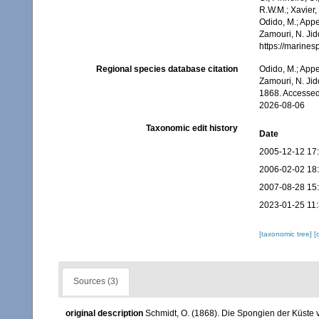
R.W.M.; Xavier,
Odido, M.; Appe
Zamouri, N. Jid
https://marine
Regional species database citation
Odido, M.; Appe
Zamouri, N. Jid
1868. Accessed
2026-08-06
Taxonomic edit history
Date
2005-12-12 17
2006-02-02 18
2007-08-28 15
2023-01-25 11
[taxonomic tree]
[
Sources (3)
original description
Schmidt, O. (1868). Die Spongien der Küste 