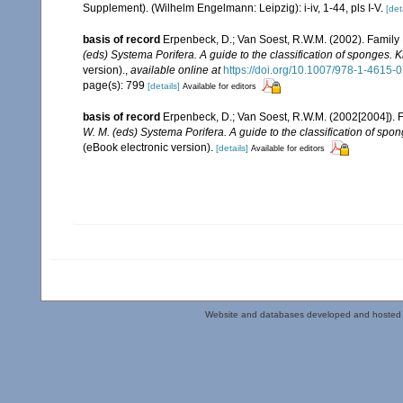
Supplement). (Wilhelm Engelmann: Leipzig): i-iv, 1-44, pls I-V.
[det
basis of record
Erpenbeck, D.; Van Soest, R.W.M. (2002). Family
(eds) Systema Porifera. A guide to the classification of sponges.
version).
,
available online at
https://doi.org/10.1007/978-1-4615
page(s): 799
[details]
Available for editors
basis of record
Erpenbeck, D.; Van Soest, R.W.M. (2002[2004]). 
W. M. (eds) Systema Porifera. A guide to the classification of sp
(eBook electronic version).
[details]
Available for editors
Website and databases developed and hosted