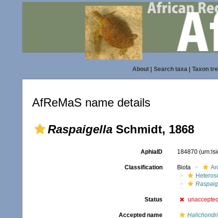
About
|
Search taxa
|
Taxon tr
AfReMaS name details
Raspaigella
Schmidt, 1868
AphiaID
184870
(urn:l
Classification
Biota
An
Heteros
Raspaig
Status
unaccepte
Accepted name
Halichondri