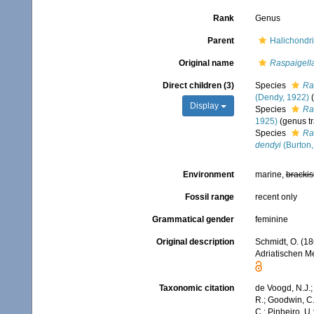
Rank
Genus
Parent
Halichondri
Original name
Raspaigell
Direct children (3)
Species
Ra
(Dendy, 1922)
Display
Species
Ra
1925)
(genus tr
Species
Ra
dendyi
(Burton,
Environment
marine,
brackis
Fossil range
recent only
Grammatical gender
feminine
Original description
Schmidt, O. (1
Adriatischen Me
Taxonomic citation
de Voogd, N.J.;
R.; Goodwin, C.;
C.; Pinheiro, U.