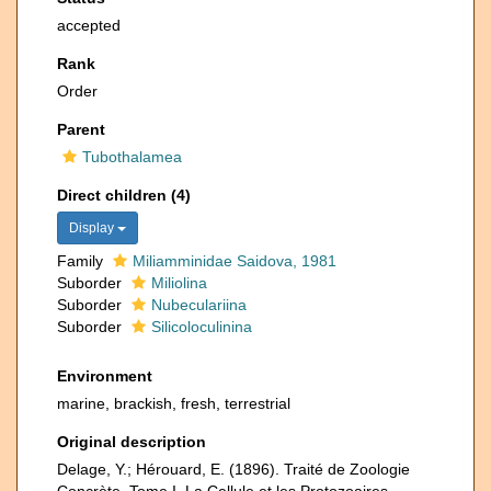
accepted
Rank
Order
Parent
Tubothalamea
Direct children (4)
Display
Family
Miliamminidae Saidova, 1981
Suborder
Miliolina
Suborder
Nubeculariina
Suborder
Silicoloculinina
Environment
marine, brackish, fresh, terrestrial
Original description
Delage, Y.; Hérouard, E. (1896). Traité de Zoologie