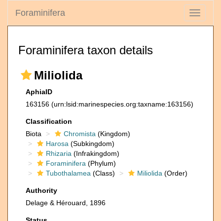
Foraminifera
Toggle
navigati
Foraminifera taxon details
Miliolida
AphiaID
163156
(urn:lsid:marinespecies.org:taxname:163156)
Classification
Biota
Chromista
(Kingdom)
Harosa
(Subkingdom)
Rhizaria
(Infrakingdom)
Foraminifera
(Phylum)
Tubothalamea
(Class)
Miliolida
(Order)
Authority
Delage & Hérouard, 1896
Status