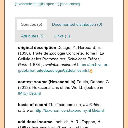
[taxonomic tree]
[list species]
[clear cache]
Sources (5)
Documented distribution (0)
Attributes (5)
Links (3)
original description
Delage, Y.; Hérouard, E.
(1896). Traité de Zoologie Concrète. Tome I. La
Cellule et les Protozoaires.
Schleicher Frères,
Paris.
1-584.
,
available online at
https://archive.or
g/details/traitedezoologie02dela
[details]
context source (Hexacorallia)
Fautin, Daphne G.
(2013). Hexacorallians of the World.
(look up in
IMIS
)
[details]
basis of record
The Taxonomicon
,
available
online at
http://taxonomicon.taxonomy.nl
[details]
additional source
Loeblich, A. R.; Tappan, H.
(1987). Foraminiferal Genera and their