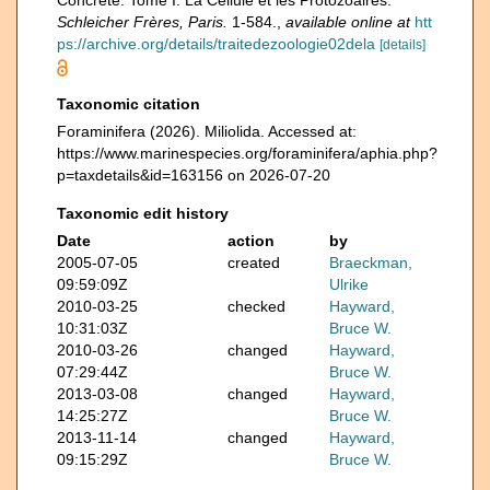
Concrète. Tome I. La Cellule et les Protozoaires.
Schleicher Frères, Paris.
1-584.
,
available online at
htt
ps://archive.org/details/traitedezoologie02dela
[details]
Taxonomic citation
Foraminifera (2026). Miliolida. Accessed at:
https://www.marinespecies.org/foraminifera/aphia.php?
p=taxdetails&id=163156 on 2026-07-20
Taxonomic edit history
Date
action
by
2005-07-05
created
Braeckman,
09:59:09Z
Ulrike
2010-03-25
checked
Hayward,
10:31:03Z
Bruce W.
2010-03-26
changed
Hayward,
07:29:44Z
Bruce W.
2013-03-08
changed
Hayward,
14:25:27Z
Bruce W.
2013-11-14
changed
Hayward,
09:15:29Z
Bruce W.