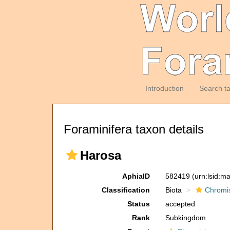
Introduction
Search t
Foraminifera taxon details
Harosa
AphiaID
582419
(urn:lsid:m
Classification
Biota
Chromi
Status
accepted
Rank
Subkingdom