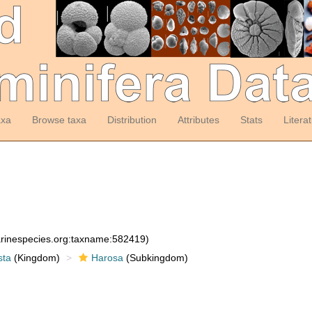
axa
Browse taxa
Distribution
Attributes
Stats
Litera
arinespecies.org:taxname:582419)
sta
(Kingdom)
Harosa
(Subkingdom)