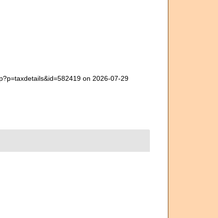
php?p=taxdetails&id=582419 on 2026-07-29