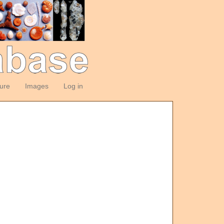
ture
Images
Log in