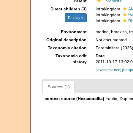
Parent
Chromista
Direct children (3)
Infrakingdom
Al
Infrakingdom
He
Display
Infrakingdom
Rh
Environment
marine, brackish, fre
Original description
Not documented
Taxonomic citation
Foraminifera (2026)
Taxonomic edit
Date
history
2011-10-17 13:02:
[taxonomic tree]
[list s
Sources (1)
context source (Hexacorallia)
Fautin, Daphne