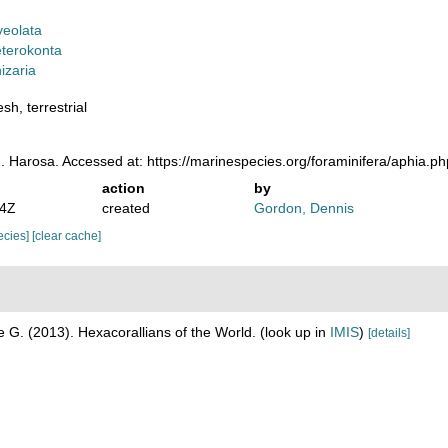
veolata
terokonta
izaria
sh, terrestrial
. Harosa. Accessed at: https://marinespecies.org/foraminifera/aphia.
action
by
04Z
created
Gordon, Dennis
pecies]
[clear cache]
 G. (2013). Hexacorallians of the World.
(look up in
IMIS
)
[details]