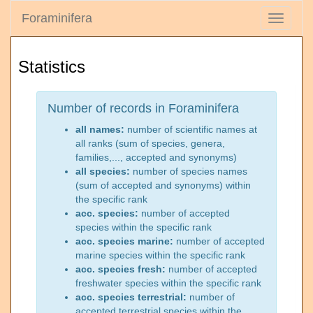
Foraminifera
Toggle
navigati
Statistics
Number of records in Foraminifera
all names:
number of scientific names at
all ranks (sum of species, genera,
families,..., accepted and synonyms)
all species:
number of species names
(sum of accepted and synonyms) within
the specific rank
acc. species:
number of accepted
species within the specific rank
acc. species marine:
number of accepted
marine species within the specific rank
acc. species fresh:
number of accepted
freshwater species within the specific rank
acc. species terrestrial:
number of
accepted terrestrial species within the