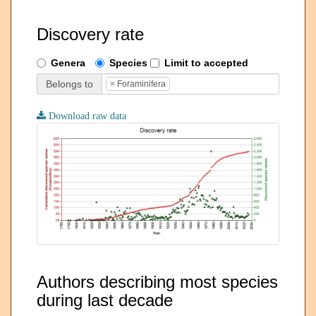
Discovery rate
Genera
Species
Limit to accepted
Belongs to
×
Foraminifera
Download raw data
Authors describing most species
during last decade