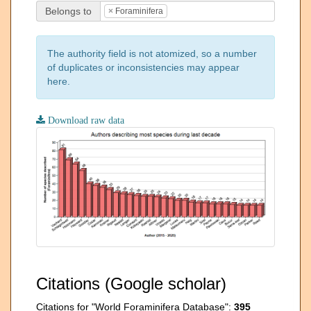
Belongs to
×
Foraminifera
The authority field is not atomized, so a number
of duplicates or inconsistencies may appear
here.
Download raw data
Citations (Google scholar)
Citations for "World Foraminifera Database":
395