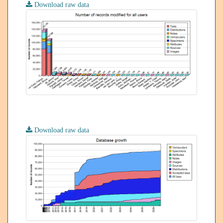
Download raw data
Download raw data