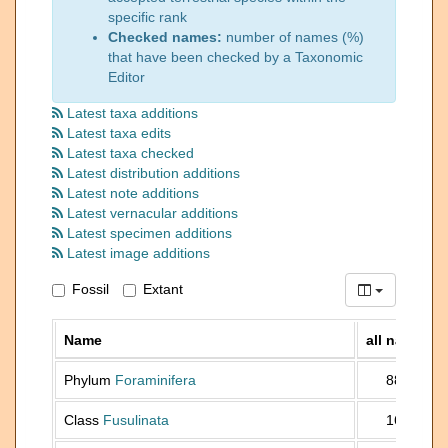
specific rank
Checked names:
number of names (%)
that have been checked by a Taxonomic
Editor
Latest taxa additions
Latest taxa edits
Latest taxa checked
Latest distribution additions
Latest note additions
Latest vernacular additions
Latest specimen additions
Latest image additions
Fossil
Extant
Name
all names
Phylum
Foraminifera
88 903
Class
Fusulinata
16 641