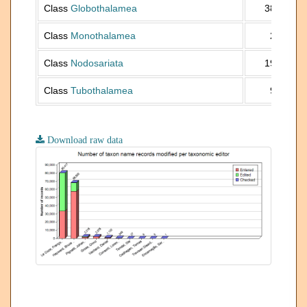
Class
Globothalamea
38 647
Class
Monothalamea
2 564
Class
Nodosariata
19 603
Class
Tubothalamea
9 325
Download raw data