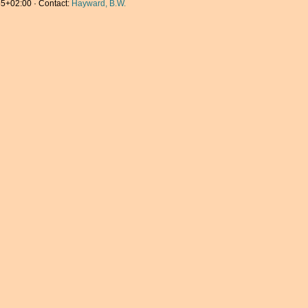
5+02:00 · Contact:
Hayward, B.W.