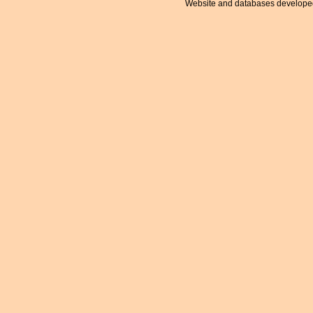
Website and databases develope