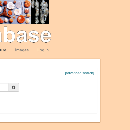
ture
Images
Log in
[advanced search]