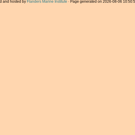
d and hosted by
Flanders Marine Institute
· Page generated on 2026-08-06 10:50:5