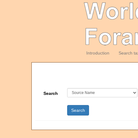
Introduction
Search ta
Search
Search