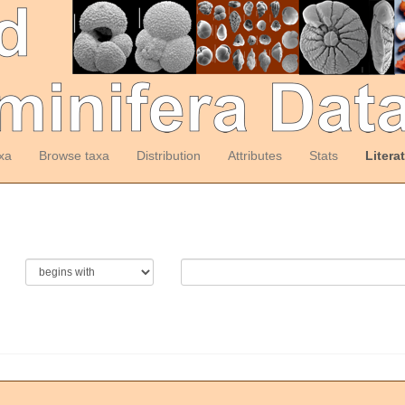
xa
Browse taxa
Distribution
Attributes
Stats
Litera