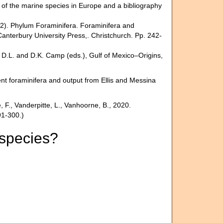
st of the marine species in Europe and a bibliography
012). Phylum Foraminifera. Foraminifera and
nterbury University Press,. Christchurch. Pp. 242-
, D.L. and D.K. Camp (eds.), Gulf of Mexico–Origins,
nt foraminifera and output from Ellis and Messina
F., Vanderpitte, L., Vanhoorne, B., 2020.
91-300.)
 species?