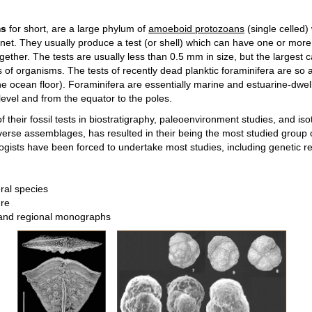
ms
for short, are a large phylum of
amoeboid protozoans
(single celled) 
net. They usually produce a test (or shell) which can have one or mo
ogether. The tests are usually less than 0.5 mm in size, but the larges
 of organisms. The tests of recently dead planktic foraminifera are so 
e ocean floor). Foraminifera are essentially marine and estuarine-dwell
level and from the equator to the poles.
their fossil tests in biostratigraphy, paleoenvironment studies, and is
iverse assemblages, has resulted in their being the most studied group 
tologists have been forced to undertake most studies, including genetic r
eral species
ure
s and regional monographs