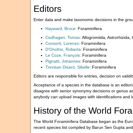
Editors
Enter data and make taxonomic decisions in the group
Hayward, Bruce
: Foraminifera
Cedhagen, Tomas
: Allogromiida, Astrorhizida,
Consorti, Lorenzo
: Foraminifera
D'Onofrio, Roberta
: Foraminifera
Le Coze, François
: Foraminifera
Pignatti, Johannes
: Foraminifera
Trevisan Disaró, Sibelle
: Foraminifera
Editors are responsible for entries, decision on vali
Acceptance of a species in the database is an editori
disagree with senior synonymy decisions or genus as
anybody can upload images with identifications and lo
History of the World For
The World Foraminifera Database began as the Euro
recent species list compiled by Barun Sen Gupta an