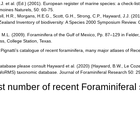
.J. et al. (Ed.) (2001). European register of marine species: a check-li
rimoines Naturels, 50: 60-75.
ell, H.R., Morgans, H.E.G., Scott, G.H., Strong, C.P., Hayward, J.J. (2
ealand Inventory of biodiversity: A Species 2000 Symposium Review. Ca
, M.L. (2009). Foraminifera of the Gulf of Mexico, Pp. 87–129 in Felder
ss, College Station, Texas.
gnatti’s catalogue of recent foraminifera, many major atlases of Rece
atabase please consult Hayward et al. (2020) (Hayward, B.W., Le Coze, 
 (WoRMS) taxonomic database. Journal of Foraminiferal Research 50: 2
t number of recent Foraminiferal