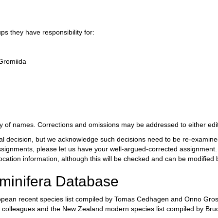
s they have responsibility for:
 Gromiida
dity of names. Corrections and omissions may be addressed to either edit
al decision, but we acknowledge such decisions need to be re-examined f
signments, please let us have your well-argued-corrected assignment. O
cation information, although this will be checked and can be modified b
aminifera Database
pean recent species list compiled by Tomas Cedhagen and Onno Gross.
d colleagues and the New Zealand modern species list compiled by Br