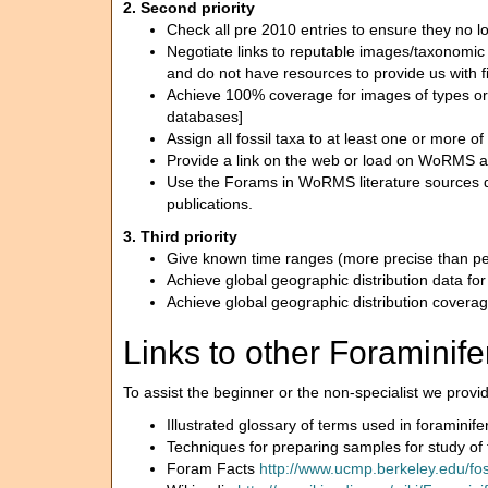
2. Second priority
Check all pre 2010 entries to ensure they no l
Negotiate links to reputable images/taxonomic des
and do not have resources to provide us with f
Achieve 100% coverage for images of types or ve
databases]
Assign all fossil taxa to at least one or more 
Provide a link on the web or load on WoRMS a c
Use the Forams in WoRMS literature sources da
publications.
3. Third priority
Give known time ranges (more precise than perio
Achieve global geographic distribution data for 
Achieve global geographic distribution coverage 
Links to other Foraminifer
To assist the beginner or the non-specialist we provide
Illustrated glossary of terms used in foraminif
Techniques for preparing samples for study of
Foram Facts
http://www.ucmp.berkeley.edu/fo