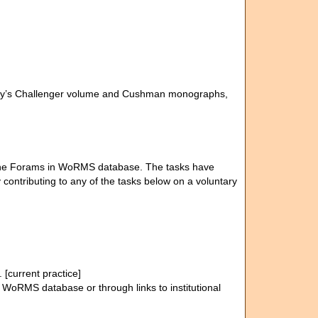
rady’s Challenger volume and Cushman monographs,
of the Forams in WoRMS database. The tasks have
contributing to any of the tasks below on a voluntary
[current practice]
n WoRMS database or through links to institutional