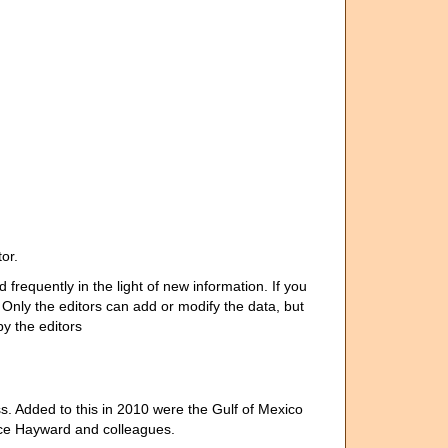
or.
requently in the light of new information. If you
nly the editors can add or modify the data, but
y the editors
 Added to this in 2010 were the Gulf of Mexico
uce Hayward and colleagues.