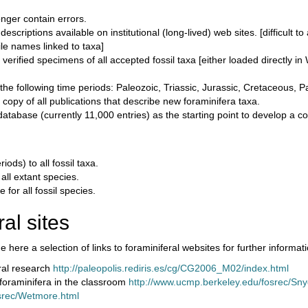
onger contain errors.
criptions available on institutional (long-lived) web sites. [difficult to
ile names linked to taxa]
rified specimens of all accepted fossil taxa [either loaded directly in
of the following time periods: Paleozoic, Triassic, Jurassic, Cretaceous
opy of all publications that describe new foraminifera taxa.
tabase (currently 11,000 entries) as the starting point to develop a c
ds) to all fossil taxa.
all extant species.
for all fossil species.
al sites
 here a selection of links to foraminiferal websites for further informati
eral research
http://paleopolis.rediris.es/cg/CG2006_M02/index.html
 foraminifera in the classroom
http://www.ucmp.berkeley.edu/fosrec/Sn
srec/Wetmore.html