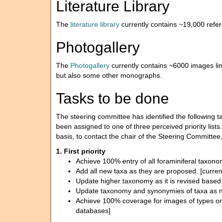
Literature Library
The
literature library
currently contains ~19,000 refe
Photogallery
The
Photogallery
currently contains ~6000 images l
but also some other monographs.
Tasks to be done
The steering committee has identified the following
been assigned to one of three perceived priority list
basis, to contact the chair of the Steering Committe
1. First priority
Achieve 100% entry of all foraminiferal taxon
Add all new taxa as they are proposed. [curren
Update higher taxonomy as it is revised based 
Update taxonomy and synonymies of taxa as ne
Achieve 100% coverage for images of types or v
databases]