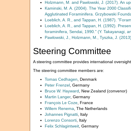
Holzmann, M. and Pawlowski, J. (2017). An upd
Kaminski, M. A. (2004). The Year 2000 Classifi
Agglutinated Foraminifera. Grzybowski Foundat
Loeblich, A. R., and Tappan, H. (1987). "Foram
Loeblich, A. R., and Tappan, H. (1992). Present
foraminifera, Sendai, 1990." (Y. Takayanagi, an
Pawlowski, J., Holzmann, M., Tyszka, J. (2013
Steering Committee
A steering committee provides international oversight
The steering committee members are:
Tomas Cedhagen
, Denmark
Peter Frenzel
, Germany
Bruce W. Hayward
, New Zealand (convenor)
Martin Langer
, Germany
François Le Coze
, France
Willem Renema
, The Netherlands
Johannes Pignatti
, Italy
Lorenzo Consorti
, Italy
Felix Schlagintweit
, Germany