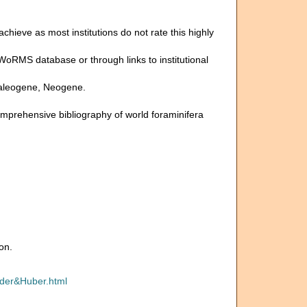
 achieve as most institutions do not rate this highly
 WoRMS database or through links to institutional
, Paleogene, Neogene.
omprehensive bibliography of world foraminifera
on.
yder&Huber.html