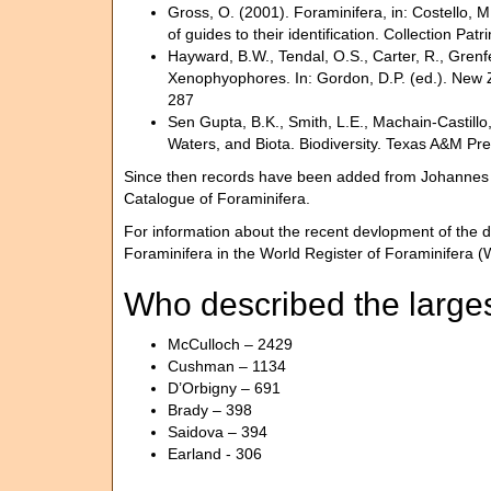
Gross, O. (2001). Foraminifera, in: Costello, M
of guides to their identification. Collection Pat
Hayward, B.W., Tendal, O.S., Carter, R., Grenf
Xenophyophores. In: Gordon, D.P. (ed.). New Z
287
Sen Gupta, B.K., Smith, L.E., Machain-Castillo
Waters, and Biota. Biodiversity. Texas A&M Pre
Since then records have been added from Johannes Pi
Catalogue of Foraminifera.
For information about the recent devlopment of the d
Foraminifera in the World Register of Foraminifera
Who described the larges
McCulloch – 2429
Cushman – 1134
D’Orbigny – 691
Brady – 398
Saidova – 394
Earland - 306