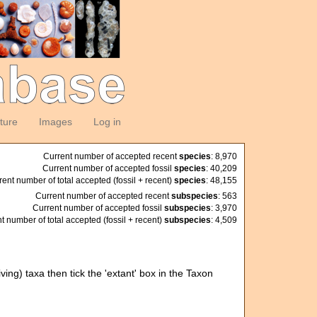
ature
Images
Log in
Current number of accepted recent
species
: 8,970
Current number of accepted fossil
species
: 40,209
rent number of total accepted (fossil + recent)
species
: 48,155
Current number of accepted recent
subspecies
: 563
Current number of accepted fossil
subspecies
: 3,970
t number of total accepted (fossil + recent)
subspecies
: 4,509
ving) taxa then tick the 'extant' box in the Taxon