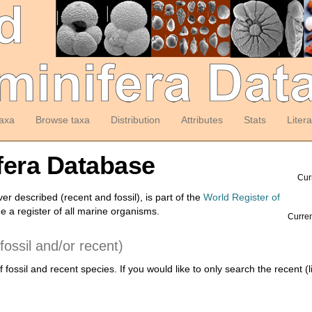
axa
Browse taxa
Distribution
Attributes
Stats
Liter
fera Database
Cur
er described (recent and fossil), is part of the
World Register of
ide a register of all marine organisms.
Curren
(fossil and/or recent)
fossil and recent species. If you would like to only search the recent (li