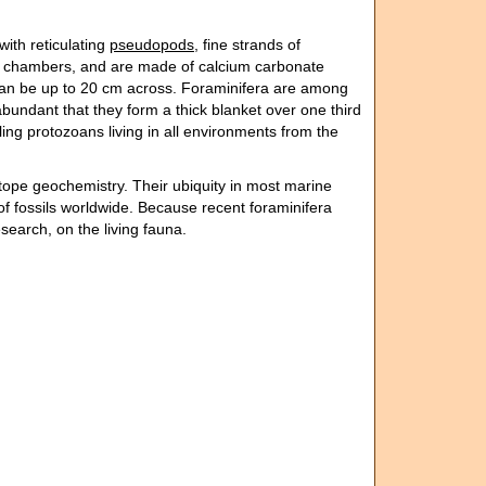
with reticulating
pseudopods
, fine strands of
re chambers, and are made of calcium carbonate
t can be up to 20 cm across. Foraminifera are among
abundant that they form a thick blanket over one third
ing protozoans living in all environments from the
otope geochemistry. Their ubiquity in most marine
of fossils worldwide. Because recent foraminifera
esearch, on the living fauna.