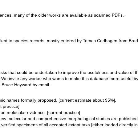
rences, many of the older works are available as scanned PDFs.
inked to species records, mostly entered by Tomas Cedhagen from B
 tasks that could be undertaken to improve the usefulness and value 
s. We invite any worker who wants to make this database more useful by 
e, Bruce Hayward by email.
omic names formally proposed. [current estimate about 95%].
t practice]
on molecular evidence. [current practice]
w molecular and comprehensive morphological studies are published. 
erified specimens of all accepted extant taxa [either loaded directly i