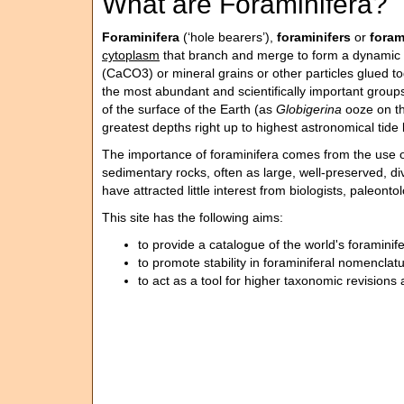
What are Foraminifera?
Foraminifera
(‘hole bearers’),
foraminifers
or
fora
cytoplasm
that branch and merge to form a dynamic 
(CaCO3) or mineral grains or other particles glued t
the most abundant and scientifically important groups
of the surface of the Earth (as
Globigerina
ooze on th
greatest depths right up to highest astronomical tide 
The importance of foraminifera comes from the use of 
sedimentary rocks, often as large, well-preserved, d
have attracted little interest from biologists, paleon
This site has the following aims:
to provide a catalogue of the world's foraminif
to promote stability in foraminiferal nomenclat
to act as a tool for higher taxonomic revision