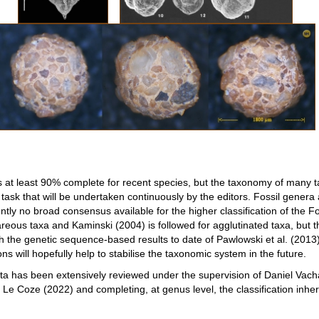
s at least 90% complete for recent species, but the taxonomy of many t
 task that will be undertaken continuously by the editors. Fossil genera
ntly no broad consensus available for the higher classification of the Fo
ous taxa and Kaminski (2004) is followed for agglutinated taxa, but the 
th the genetic sequence-based results to date of Pawlowski et al. (20
ns will hopefully help to stabilise the taxonomic system in the future.
nata has been extensively reviewed under the supervision of Daniel Vacha
Le Coze (2022) and completing, at genus level, the classification inhe