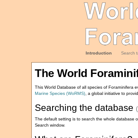
Introduction
Search t
The World Foramini
This World Database of all species of Foraminifera ev
Marine Species (WoRMS)
, a global initiative to prov
Searching the database
The default setting is to search the whole database of 
Search window.