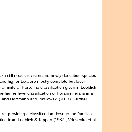
axa still needs revision and newly described species
 and higher taxa are mostly complete but fossil
raminifera. Here, the classification given in Loeblich
higher level classification of Foraminifera is in a
13) and Holzmann and Pawlowski (2017). Further
rd, providing a classification down to the families
rited from Loeblich & Tappan (1987), Vdovenko et al.