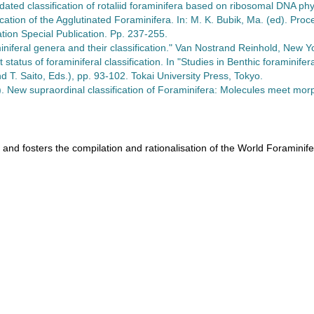
ated classification of rotaliid foraminifera based on ribosomal DNA p
cation of the Agglutinated Foraminifera. In: M. K. Bubik, Ma. (ed). Pro
ion Special Publication. Pp. 237-255.
iniferal genera and their classification." Van Nostrand Reinhold, New Y
 status of foraminiferal classification. In "Studies in Benthic foramini
d T. Saito, Eds.), pp. 93-102. Tokai University Press, Tokyo.
). New supraordinal classification of Foraminifera: Molecules meet mo
 and fosters the compilation and rationalisation of the World Foraminif