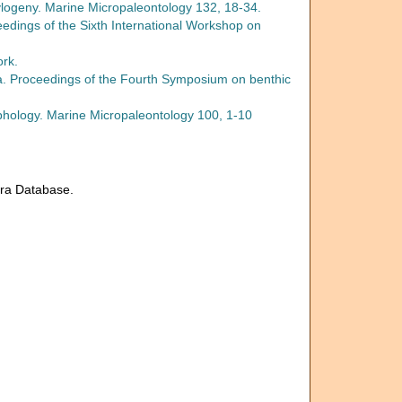
hylogeny. Marine Micropaleontology 132, 18-34.
ceedings of the Sixth International Workshop on
ork.
fera. Proceedings of the Fourth Symposium on benthic
rphology. Marine Micropaleontology 100, 1-10
era Database.