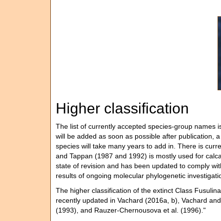
Higher classification
The list of currently accepted species-group names i
will be added as soon as possible after publication, a
species will take many years to add in. There is curre
and Tappan (1987 and 1992) is mostly used for calcare
state of revision and has been updated to comply wi
results of ongoing molecular phylogenetic investigatio
The higher classification of the extinct Class Fusuli
recently updated in Vachard (2016a, b), Vachard and 
(1993), and Rauzer-Chernousova et al. (1996)."