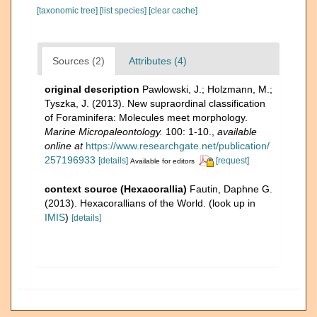
[taxonomic tree]
[list species]
[clear cache]
Sources (2)
Attributes (4)
original description
Pawlowski, J.; Holzmann, M.;
Tyszka, J. (2013). New supraordinal classification
of Foraminifera: Molecules meet morphology.
Marine Micropaleontology.
100: 1-10.
,
available
online at
https://www.researchgate.net/publication/
257196933
[details]
[request]
Available for editors
context source (Hexacorallia)
Fautin, Daphne G.
(2013). Hexacorallians of the World.
(look up in
IMIS
)
[details]