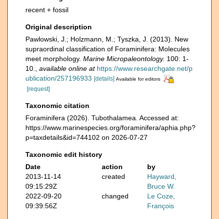
recent + fossil
Original description
Pawlowski, J.; Holzmann, M.; Tyszka, J. (2013). New
supraordinal classification of Foraminifera: Molecules
meet morphology.
Marine Micropaleontology.
100: 1-
10.
,
available online at
https://www.researchgate.net/p
ublication/257196933
[details]
Available for editors
[request]
Taxonomic citation
Foraminifera (2026). Tubothalamea. Accessed at:
https://www.marinespecies.org/foraminifera/aphia.php?
p=taxdetails&id=744102 on 2026-07-27
Taxonomic edit history
Date
action
by
2013-11-14
created
Hayward,
09:15:29Z
Bruce W.
2022-09-20
changed
Le Coze,
09:39:56Z
François