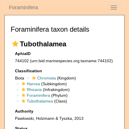
Foraminifera
Toggle
navigati
Foraminifera taxon details
Tubothalamea
AphiaID
744102
(urn:lsid:marinespecies.org:taxname:744102)
Classification
Biota
Chromista
(Kingdom)
Harosa
(Subkingdom)
Rhizaria
(Infrakingdom)
Foraminifera
(Phylum)
Tubothalamea
(Class)
Authority
Pawlowski, Holzmann & Tyszka, 2013
Status