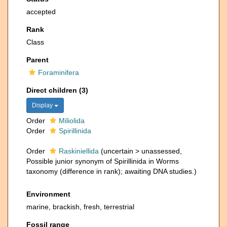
accepted
Rank
Class
Parent
Foraminifera
Direct children (3)
Display
Order
Miliolida
Order
Spirillinida
Order
Raskiniellida
(
uncertain
>
unassessed
,
Possible junior synonym of Spirillinida in Worms
taxonomy (difference in rank); awaiting DNA studies.)
Environment
marine, brackish, fresh, terrestrial
Fossil range