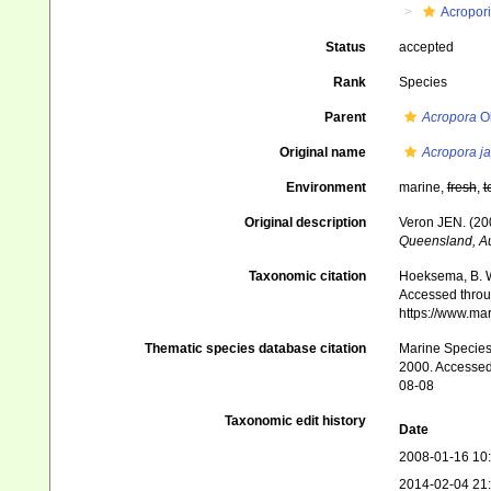
Acropor
Status
accepted
Rank
Species
Parent
Acropora
Ok
Original name
Acropora j
Environment
marine,
fresh
,
t
Original description
Veron JEN. (200
Queensland, Au
Taxonomic citation
Hoeksema, B. W.
Accessed throug
https://www.ma
Thematic species database citation
Marine Species 
2000. Accessed 
08-08
Taxonomic edit history
Date
2008-01-16 10
2014-02-04 21