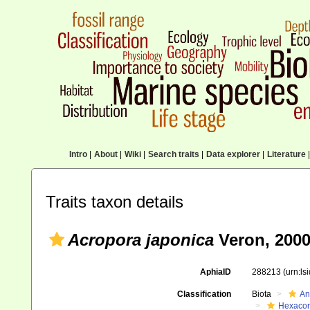
Intro
|
About
|
Wiki
|
Search traits
|
Data explorer
|
Literature
|
Traits taxon details
Acropora japonica
Veron, 200
AphiaID
288213
(urn:l
Classification
Biota
An
Hexacora