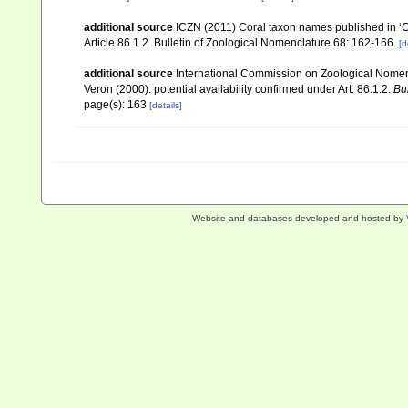
additional source
ICZN (2011) Coral taxon names published in ‘Cor
Article 86.1.2. Bulletin of Zoological Nomenclature 68: 162-166.
[d
additional source
International Commission on Zoological Nomencl
Veron (2000): potential availability confirmed under Art. 86.1.2.
Bu
page(s): 163
[details]
Website and databases developed and hosted by