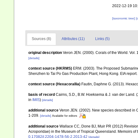
2022-12-19 10
[taxonomic tree]
[
Sources (8)
Attributes (11)
Links (5)
original description
Veron JEN. (2000). Corals of the World. Vol.
[details]
context source (HKRMS)
ERM. (2003). The Proposed Submarine 
Shenzhen to Tai Po Gas Production Plant, Hong Kong. EIA repor
context source (Hexacorallia)
Fautin, Daphne G. (2013). Hexacor
basis of record
Cairns, S.D., B.W. Hoeksema & J. van der Land. 
in
IMIS
)
[details]
additional source
Veron JEN. (2002). New species described in C
1-209.
[details]
Available for editors
additional source
Wallace CC, Done BJ, Muir PR (2012) Revision 
Acroporidae) in the Museum of Tropical Queensland. Memoirs of
0.17082/j:2204-1478-56-2.2013-42
[details]