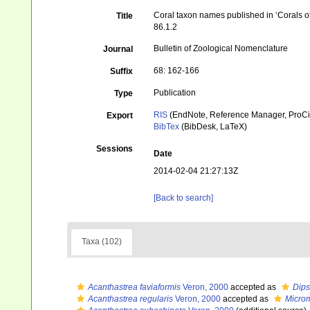
Coral taxon names published in ‘Corals of 
Title
86.1.2
Bulletin of Zoological Nomenclature
Journal
68: 162-166
Suffix
Publication
Type
RIS
(EndNote, Reference Manager, ProCi
Export
BibTex
(BibDesk, LaTeX)
Sessions
Date
2014-02-04 21:27:13Z
[Back to search]
Taxa (102)
Acanthastrea faviaformis
Veron, 2000
accepted as
Dips
Acanthastrea regularis
Veron, 2000
accepted as
Microm