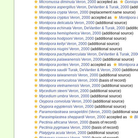
Micromussa diminuta
Veron, 2000
accepted as
Goniopo
Montipora aspergillus
Veron, DeVantier & Turak, 2000
(addi
Montipora crypta
Veron, 2000
(replacement name source)
Montipora cryptus
Veron, 2000
accepted as
Montipora 
Montipora delicatula
Veron, 2000
(additional source)
Montipora echinata
Veron, DeVantier & Turak, 2000
(additi
Montipora hemispherica
Veron, 2000
(additional source)
Montipora hodgsoni
Veron, 2000
(additional source)
Montipora kellyi
Veron, 2000
(additional source)
Montipora niugini
Veron, 2000
(additional source)
Montipora pachytuberculata
Veron, DeVantier & Turak, 200
Montipora palawanensis
Veron, 2000
(additional source)
Montipora porites
Veron, 2000
accepted as
Montipora 
Montipora saudii
Turak, DeVantier & Veron, 2000
(additiona
Montipora taiwanensis
Veron, 2000
(additional source)
Montipora verruculosa
Veron, 2000
(basis of record)
Montipora vietnamensis
Veron, 2000
(additional source)
Mycedium steeni
Veron, 2000
(additional source)
Mycedium umbra
Veron, 2000
(additional source)
Oxypora convoluta
Veron, 2000
(additional source)
Oxypora egyptensis
Veron, 2000
(additional source)
Paramontastraea serageldini
(Veron, 2000)
(additional sou
Parasimplastrea sheppardi
Veron, 2000
accepted as
B
Pectinia africana
Veron, 2000
(basis of record)
Pectinia pygmaea
Veron, 2000
(basis of record)
Platygyra acuta
Veron, 2000
(additional source)