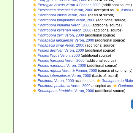
Platygyra carnosa
Veron, 2000
(basis of record)
Plerogyra discus
Veron & Fenner, 2000
(additional source)
Plesiastrea devantieri
Veron, 2000
accepted as
Astrea 
Pocillopora effusa
Veron, 2000
(basis of record)
Pocillopora fungiformis
Veron, 2000
(additional source)
Pocillopora indiania
Veron, 2000
(additional source)
Pocillopora kelleheri
Veron, 2000
(additional source)
Pocillopora zelli
Veron, 2000
(additional source)
Podabacia lankaensis
Veron, 2000
(additional source)
Podabacia sinai
Veron, 2000
(additional source)
Porites desilveri
Veron, 2000
(additional source)
Porites flavus
Veron, 2000
(additional source)
Porites harrisoni
Veron, 2000
(additional source)
Porites napopora
Veron, 2000
(additional source)
Porites rugosa
Veron & Fenner, 2000
(source of synonymy)
Porites tuberculosus
Veron, 2000
(basis of record)
Poritipora
Veron, 2000
accepted as
Goniopora
de Blain
Poritipora paliformis
Veron, 2000
accepted as
Goniopor
Seriatopora dendritica
Veron, 2000
(additional source)