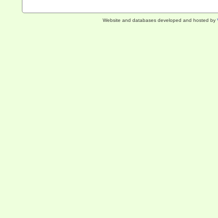
Website and databases developed and hosted by