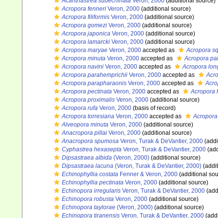
Acanthastrea subechinata
Veron, 2000
(additional source)
Acropora fenneri
Veron, 2000
(additional source)
Acropora filiformis
Veron, 2000
(additional source)
Acropora gomezi
Veron, 2000
(additional source)
Acropora japonica
Veron, 2000
(additional source)
Acropora lamarcki
Veron, 2000
(additional source)
Acropora maryae
Veron, 2000
accepted as
Acropora s
Acropora minuta
Veron, 2000
accepted as
Acropora pa
Acropora navini
Veron, 2000
accepted as
Acropora lon
Acropora parahemprichii
Veron, 2000
accepted as
Acro
Acropora parapharaonis
Veron, 2000
accepted as
Acro
Acropora pectinata
Veron, 2000
accepted as
Acropora f
Acropora proximalis
Veron, 2000
(additional source)
Acropora rufa
Veron, 2000
(basis of record)
Acropora torresiana
Veron, 2000
accepted as
Acropora
Alveopora minuta
Veron, 2000
(additional source)
Anacropora pillai
Veron, 2000
(additional source)
Anacropora spumosa
Veron, Turak & DeVantier, 2000
(addi
Cyphastrea hexasepta
Veron, Turak & DeVantier, 2000
(add
Dipsastraea albida
(Veron, 2000)
(additional source)
Dipsastraea lacuna
(Veron, Turak & DeVantier, 2000)
(addit
Echinophyllia costata
Fenner & Veron, 2000
(additional sou
Echinophyllia pectinata
Veron, 2000
(additional source)
Echinopora irregularis
Veron, Turak & DeVantier, 2000
(add
Echinopora robusta
Veron, 2000
(additional source)
Echinopora taylorae
(Veron, 2000)
(additional source)
Echinopora tiranensis
Veron, Turak & DeVantier, 2000
(addi