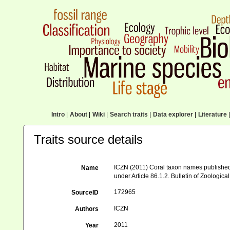
Intro
|
About
|
Wiki
|
Search traits
|
Data explorer
|
Literature
|
Traits source details
ICZN (2011) Coral taxon names published in
Name
under Article 86.1.2. Bulletin of Zoologi
172965
SourceID
ICZN
Authors
2011
Year