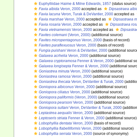
Euphylliidae Haime & Milne Edwards, 1857
(status source)
Favia albida
Veron, 2000
accepted as
Dipsastraea albi
Favia lacuna
Veron, Turak & DeVantier, 2000
accepted as
Favia marshae
Veron, 2000
accepted as
Dipsastraea 
Favia rosaria
Veron, 2000
accepted as
Dipsastraea ros
Favia vietnamensis
Veron, 2000
accepted as
Dipsastra
Favites colemani
(Veron, 2000)
(additional source)
Favites micropentagonus
Veron, 2000
(basis of record)
Favites paraflexuosus
Veron, 2000
(basis of record)
Fungia puishani
Veron & DeVantier, 2000
(additional sourc
Galaxea acrhelia
Veron, 2000
(additional source)
Galaxea cryptoramosa
Fenner & Veron, 2000
(additional s
Galaxea longisepta
Fenner & Veron, 2000
(additional sour
Goniastrea minuta
Veron, 2000
(additional source)
Goniastrea ramosa
Veron, 2000
(additional source)
Goniastrea thecata
Veron, DeVantier & Turak, 2000
(additi
Goniopora albiconus
Veron, 2000
(additional source)
Goniopora ciliatus
Veron, 2000
(additional source)
Goniopora paliformis
(Veron, 2000)
(additional source)
Goniopora pearsoni
Veron, 2000
(additional source)
Goniopora sultani
Veron, DeVantier & Turak, 2000
(addition
Leptastrea aequalis
Veron, 2000
(additional source)
Leptoseris striata
Fenner & Veron, 2000
(additional source)
Lobophyllia dentata
Veron, 2000
(basis of record)
Lobophyllia flabelliformis
Veron, 2000
(additional source)
Lobophyllia serrata
Veron, 2000
(source of synonymy)