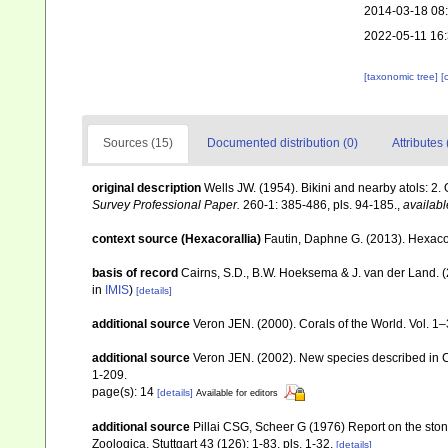
2014-03-18 08
2022-05-11 16
[taxonomic tree]
[
Sources (15)
Documented distribution (0)
Attributes 
original description
Wells JW. (1954). Bikini and nearby atols: 2.
Survey Professional Paper.
260-1: 385-486, pls. 94-185.
,
availabl
context source (Hexacorallia)
Fautin, Daphne G. (2013). Hexacor
basis of record
Cairns, S.D., B.W. Hoeksema & J. van der Land. 
in
IMIS
)
[details]
additional source
Veron JEN. (2000). Corals of the World. Vol. 1
additional source
Veron JEN. (2002). New species described in C
1-209.
page(s): 14
[details]
Available for editors
additional source
Pillai CSG, Scheer G (1976) Report on the ston
Zoologica, Stuttgart 43 (126): 1-83, pls. 1-32.
[details]