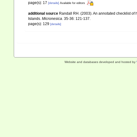
page(s): 17
[details]
Available for editors
additional source
Randall RH. (2003). An annotated checklist of
Islands.
Micronesica.
35-36: 121-137.
page(s): 129
[details]
Website and databases developed and hosted by