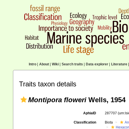
Intro
|
About
|
Wiki
|
Search traits
|
Data explorer
|
Literature
|
Traits taxon details
Montipora floweri
Wells, 1954
AphiaID
287707
(urn:l
Classification
Biota
An
Hexacora