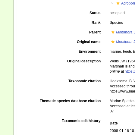
Acropor
Status
accepted
Rank
Species
Parent
Montipora
B
Original name
Montipora f
Environment
marine,
fresh
,
t
Original description
Wells JW. (1954
Marshall Island
online at
https:
Taxonomic citation
Hoeksema, B. W.
Accessed throug
https://www.ma
Thematic species database citation
Marine Species 
Accessed at: h
07
Taxonomic edit history
Date
2008-01-16 10