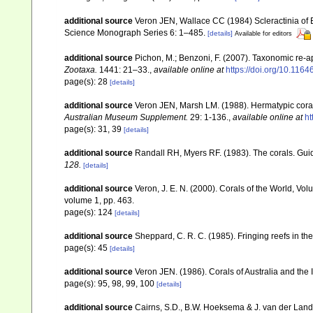
additional source
Veron JEN, Wallace CC (1984) Scleractinia of Ea
Science Monograph Series 6: 1–485.
[details]
Available for editors
additional source
Pichon, M.; Benzoni, F. (2007). Taxonomic re-ap
Zootaxa.
1441: 21–33.
,
available online at
https://doi.org/10.116
page(s): 28
[details]
additional source
Veron JEN, Marsh LM. (1988). Hermatypic corals
Australian Museum Supplement.
29: 1-136.
,
available online at
ht
page(s): 31, 39
[details]
additional source
Randall RH, Myers RF. (1983). The corals. Gui
128.
[details]
additional source
Veron, J. E. N. (2000). Corals of the World, Vol
volume 1, pp. 463.
page(s): 124
[details]
additional source
Sheppard, C. R. C. (1985). Fringing reefs in th
page(s): 45
[details]
additional source
Veron JEN. (1986). Corals of Australia and the 
page(s): 95, 98, 99, 100
[details]
additional source
Cairns, S.D., B.W. Hoeksema & J. van der Land. 