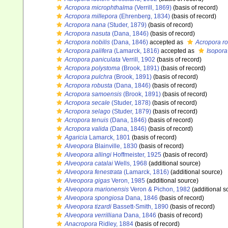
Acropora microphthalma
(Verrill, 1869)
(basis of record)
Acropora millepora
(Ehrenberg, 1834)
(basis of record)
Acropora nana
(Studer, 1879)
(basis of record)
Acropora nasuta
(Dana, 1846)
(basis of record)
Acropora nobilis
(Dana, 1846)
accepted as
Acropora r
Acropora palifera
(Lamarck, 1816)
accepted as
Isopora
Acropora paniculata
Verrill, 1902
(basis of record)
Acropora polystoma
(Brook, 1891)
(basis of record)
Acropora pulchra
(Brook, 1891)
(basis of record)
Acropora robusta
(Dana, 1846)
(basis of record)
Acropora samoensis
(Brook, 1891)
(basis of record)
Acropora secale
(Studer, 1878)
(basis of record)
Acropora selago
(Studer, 1879)
(basis of record)
Acropora tenuis
(Dana, 1846)
(basis of record)
Acropora valida
(Dana, 1846)
(basis of record)
Agaricia
Lamarck, 1801
(basis of record)
Alveopora
Blainville, 1830
(basis of record)
Alveopora allingi
Hoffmeister, 1925
(basis of record)
Alveopora catalai
Wells, 1968
(additional source)
Alveopora fenestrata
(Lamarck, 1816)
(additional source)
Alveopora gigas
Veron, 1985
(additional source)
Alveopora marionensis
Veron & Pichon, 1982
(additional s
Alveopora spongiosa
Dana, 1846
(basis of record)
Alveopora tizardi
Bassett-Smith, 1890
(basis of record)
Alveopora verrilliana
Dana, 1846
(basis of record)
Anacropora
Ridley, 1884
(basis of record)