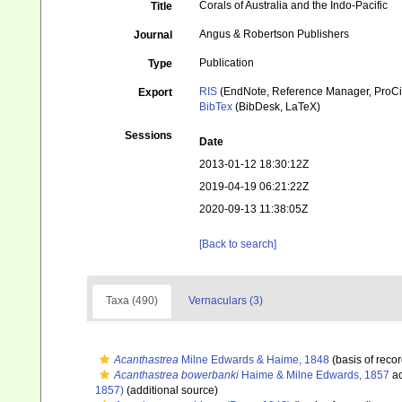
Corals of Australia and the Indo-Pacific
Title
Angus & Robertson Publishers
Journal
Publication
Type
RIS
(EndNote, Reference Manager, ProCi
Export
BibTex
(BibDesk, LaTeX)
Sessions
Date
2013-01-12 18:30:12Z
2019-04-19 06:21:22Z
2020-09-13 11:38:05Z
[Back to search]
Taxa (490)
Vernaculars (3)
Acanthastrea
Milne Edwards & Haime, 1848
(basis of recor
Acanthastrea bowerbanki
Haime & Milne Edwards, 1857
ac
1857)
(additional source)