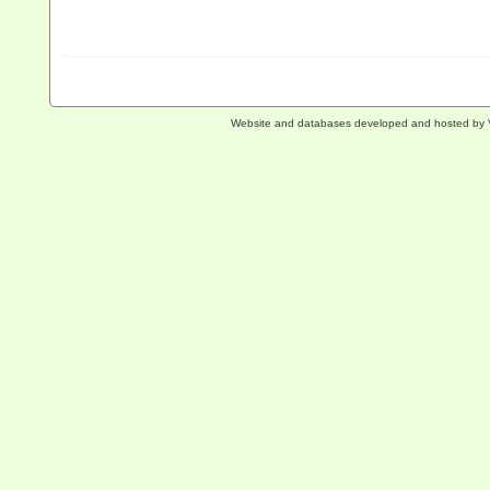
Website and databases developed and hosted by