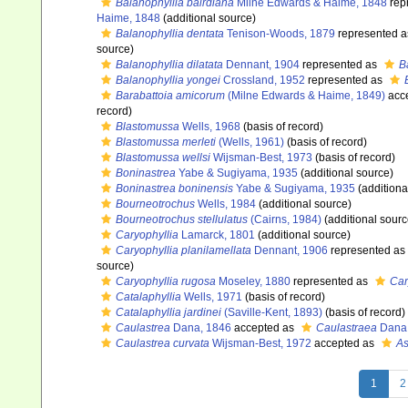
Balanophyllia bairdiana
Milne Edwards & Haime, 1848
rep
Haime, 1848
(additional source)
Balanophyllia dentata
Tenison-Woods, 1879
represented 
source)
Balanophyllia dilatata
Dennant, 1904
represented as
B
Balanophyllia yongei
Crossland, 1952
represented as
Barabattoia amicorum
(Milne Edwards & Haime, 1849)
acc
record)
Blastomussa
Wells, 1968
(basis of record)
Blastomussa merleti
(Wells, 1961)
(basis of record)
Blastomussa wellsi
Wijsman-Best, 1973
(basis of record)
Boninastrea
Yabe & Sugiyama, 1935
(additional source)
Boninastrea boninensis
Yabe & Sugiyama, 1935
(additiona
Bourneotrochus
Wells, 1984
(additional source)
Bourneotrochus stellulatus
(Cairns, 1984)
(additional sourc
Caryophyllia
Lamarck, 1801
(additional source)
Caryophyllia planilamellata
Dennant, 1906
represented as
source)
Caryophyllia rugosa
Moseley, 1880
represented as
Car
Catalaphyllia
Wells, 1971
(basis of record)
Catalaphyllia jardinei
(Saville-Kent, 1893)
(basis of record)
Caulastrea
Dana, 1846
accepted as
Caulastraea
Dana,
Caulastrea curvata
Wijsman-Best, 1972
accepted as
As
1
2