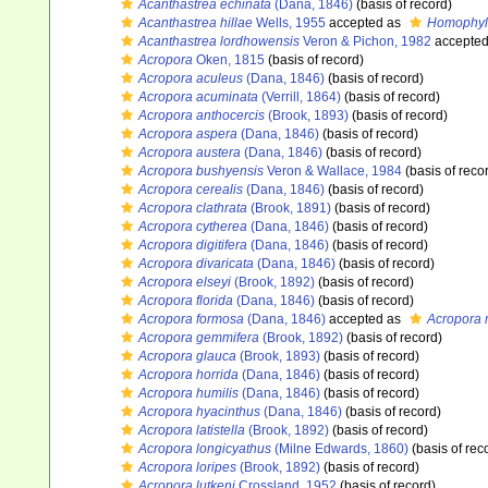
Acanthastrea echinata
(Dana, 1846)
(basis of record)
Acanthastrea hillae
Wells, 1955
accepted as
Homophyll
Acanthastrea lordhowensis
Veron & Pichon, 1982
accepte
Acropora
Oken, 1815
(basis of record)
Acropora aculeus
(Dana, 1846)
(basis of record)
Acropora acuminata
(Verrill, 1864)
(basis of record)
Acropora anthocercis
(Brook, 1893)
(basis of record)
Acropora aspera
(Dana, 1846)
(basis of record)
Acropora austera
(Dana, 1846)
(basis of record)
Acropora bushyensis
Veron & Wallace, 1984
(basis of reco
Acropora cerealis
(Dana, 1846)
(basis of record)
Acropora clathrata
(Brook, 1891)
(basis of record)
Acropora cytherea
(Dana, 1846)
(basis of record)
Acropora digitifera
(Dana, 1846)
(basis of record)
Acropora divaricata
(Dana, 1846)
(basis of record)
Acropora elseyi
(Brook, 1892)
(basis of record)
Acropora florida
(Dana, 1846)
(basis of record)
Acropora formosa
(Dana, 1846)
accepted as
Acropora 
Acropora gemmifera
(Brook, 1892)
(basis of record)
Acropora glauca
(Brook, 1893)
(basis of record)
Acropora horrida
(Dana, 1846)
(basis of record)
Acropora humilis
(Dana, 1846)
(basis of record)
Acropora hyacinthus
(Dana, 1846)
(basis of record)
Acropora latistella
(Brook, 1892)
(basis of record)
Acropora longicyathus
(Milne Edwards, 1860)
(basis of rec
Acropora loripes
(Brook, 1892)
(basis of record)
Acropora lutkeni
Crossland, 1952
(basis of record)