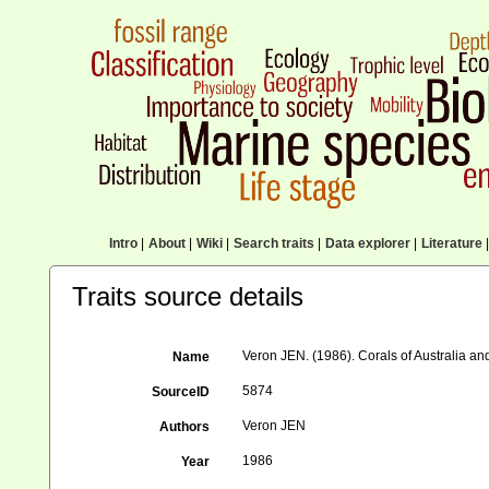
Intro
|
About
|
Wiki
|
Search traits
|
Data explorer
|
Literature
|
Traits source details
Veron JEN. (1986). Corals of Australia and
Name
5874
SourceID
Veron JEN
Authors
1986
Year