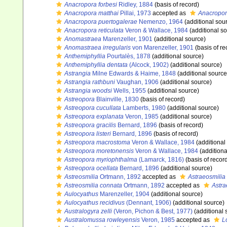
Anacropora forbesi
Ridley, 1884
(basis of record)
Anacropora matthai
Pillai, 1973
accepted as
Anacropor
Anacropora puertogalerae
Nemenzo, 1964
(additional sou
Anacropora reticulata
Veron & Wallace, 1984
(additional s
Anomastraea
Marenzeller, 1901
(additional source)
Anomastraea irregularis
von Marenzeller, 1901
(basis of re
Anthemiphyllia
Pourtalès, 1878
(additional source)
Anthemiphyllia dentata
(Alcock, 1902)
(additional source)
Astrangia
Milne Edwards & Haime, 1848
(additional source
Astrangia rathbuni
Vaughan, 1906
(additional source)
Astrangia woodsi
Wells, 1955
(additional source)
Astreopora
Blainville, 1830
(basis of record)
Astreopora cucullata
Lamberts, 1980
(additional source)
Astreopora explanata
Veron, 1985
(additional source)
Astreopora gracilis
Bernard, 1896
(basis of record)
Astreopora listeri
Bernard, 1896
(basis of record)
Astreopora macrostoma
Veron & Wallace, 1984
(additional
Astreopora moretonensis
Veron & Wallace, 1984
(additiona
Astreopora myriophthalma
(Lamarck, 1816)
(basis of recor
Astreopora ocellata
Bernard, 1896
(additional source)
Astreosmilia
Ortmann, 1892
accepted as
Astraeosmilia
Astreosmilia connata
Ortmann, 1892
accepted as
Astra
Aulocyathus
Marenzeller, 1904
(additional source)
Aulocyathus recidivus
(Dennant, 1906)
(additional source)
Australogyra zelli
(Veron, Pichon & Best, 1977)
(additional 
Australomussa rowleyensis
Veron, 1985
accepted as
L