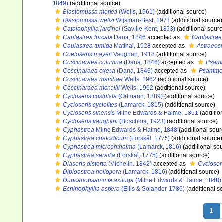
1849)
(additional source)
Blastomussa merleti
(Wells, 1961)
(additional source)
Blastomussa wellsi
Wijsman-Best, 1973
(additional source)
Catalaphyllia jardinei
(Saville-Kent, 1893)
(additional sourc
Caulastrea furcata
Dana, 1846
accepted as
Caulastrae
Caulastrea tumida
Matthai, 1928
accepted as
Astraeos
Coeloseris mayeri
Vaughan, 1918
(additional source)
Coscinaraea columna
(Dana, 1846)
accepted as
Psam
Coscinaraea exesa
(Dana, 1846)
accepted as
Psammo
Coscinaraea marshae
Wells, 1962
(additional source)
Coscinaraea mcneilli
Wells, 1962
(additional source)
Cycloseris costulata
(Ortmann, 1889)
(additional source)
Cycloseris cyclolites
(Lamarck, 1815)
(additional source)
Cycloseris sinensis
Milne Edwards & Haime, 1851
(additio
Cycloseris vaughani
(Boschma, 1923)
(additional source)
Cyphastrea
Milne Edwards & Haime, 1848
(additional sour
Cyphastrea chalcidicum
(Forskål, 1775)
(additional source)
Cyphastrea microphthalma
(Lamarck, 1816)
(additional so
Cyphastrea serailia
(Forskål, 1775)
(additional source)
Diaseris distorta
(Michelin, 1842)
accepted as
Cycloseri
Diploastrea heliopora
(Lamarck, 1816)
(additional source)
Duncanopsammia axifuga
(Milne Edwards & Haime, 1848)
Echinophyllia aspera
(Ellis & Solander, 1786)
(additional s
1