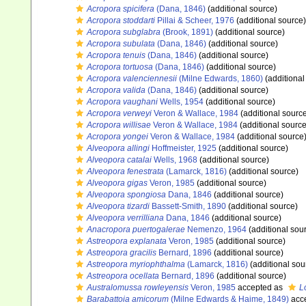
Acropora spicifera
(Dana, 1846)
(additional source)
Acropora stoddarti
Pillai & Scheer, 1976
(additional source)
Acropora subglabra
(Brook, 1891)
(additional source)
Acropora subulata
(Dana, 1846)
(additional source)
Acropora tenuis
(Dana, 1846)
(additional source)
Acropora tortuosa
(Dana, 1846)
(additional source)
Acropora valenciennesii
(Milne Edwards, 1860)
(additional
Acropora valida
(Dana, 1846)
(additional source)
Acropora vaughani
Wells, 1954
(additional source)
Acropora verweyi
Veron & Wallace, 1984
(additional sourc
Acropora willisae
Veron & Wallace, 1984
(additional source
Acropora yongei
Veron & Wallace, 1984
(additional source
Alveopora allingi
Hoffmeister, 1925
(additional source)
Alveopora catalai
Wells, 1968
(additional source)
Alveopora fenestrata
(Lamarck, 1816)
(additional source)
Alveopora gigas
Veron, 1985
(additional source)
Alveopora spongiosa
Dana, 1846
(additional source)
Alveopora tizardi
Bassett-Smith, 1890
(additional source)
Alveopora verrilliana
Dana, 1846
(additional source)
Anacropora puertogalerae
Nemenzo, 1964
(additional sou
Astreopora explanata
Veron, 1985
(additional source)
Astreopora gracilis
Bernard, 1896
(additional source)
Astreopora myriophthalma
(Lamarck, 1816)
(additional sou
Astreopora ocellata
Bernard, 1896
(additional source)
Australomussa rowleyensis
Veron, 1985
accepted as
L
Barabattoia amicorum
(Milne Edwards & Haime, 1849)
acc