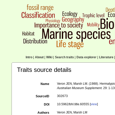
Intro
|
About
|
Wiki
|
Search traits
|
Data explorer
|
Literature
|
Traits source details
Veron JEN, Marsh LM. (1988). Hermatypic c
Name
Australian Museum Supplement.
29: 1-13
302673
SourceID
10.5962/bhl.title.60555 [
view
]
DOI
Veron JEN, Marsh LM
Authors