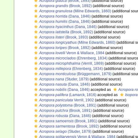
Acropora glauca
(Brook, 1893)
(additional source)
Acropora grandis
(Brook, 1892)
(additional source)
Acropora granulosa
(Milne Edwards, 1860)
(additional sou
Acropora horrida
(Dana, 1846)
(additional source)
Acropora humilis
(Dana, 1846)
(additional source)
Acropora hyacinthus
(Dana, 1846)
(additional source)
Acropora latistella
(Brook, 1892)
(additional source)
Acropora listeri
(Brook, 1893)
(additional source)
Acropora longicyathus
(Milne Edwards, 1860)
(additional s
Acropora loripes
(Brook, 1892)
(additional source)
Acropora lovelli
Veron & Wallace, 1984
(additional source)
Acropora microclados
(Ehrenberg, 1834)
(additional sourc
Acropora microphthalma
(Verrill, 1869)
(additional source)
Acropora millepora
(Ehrenberg, 1834)
(additional source)
Acropora monticulosa
(Brüggemann, 1879)
(additional sou
Acropora nana
(Studer, 1879)
(additional source)
Acropora nasuta
(Dana, 1846)
(additional source)
Acropora nobilis
(Dana, 1846)
accepted as
Acropora r
Acropora palifera
(Lamarck, 1816)
accepted as
Isopora
Acropora paniculata
Verrill, 1902
(additional source)
Acropora polystoma
(Brook, 1891)
(additional source)
Acropora pulchra
(Brook, 1891)
(additional source)
Acropora robusta
(Dana, 1846)
(additional source)
Acropora samoensis
(Brook, 1891)
(additional source)
Acropora sarmentosa
(Brook, 1892)
(additional source)
Acropora selago
(Studer, 1879)
(additional source)
Acropora solitaryensis
Veron & Wallace, 1984
(additional s