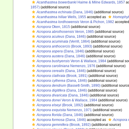
Acanthastrea bowerbanki
Haime & Milne Edwards, 1857
ac
1857)
(additional source)
Acanthastrea echinata
(Dana, 1846)
(additional source)
Acanthastrea hillae
Wells, 1955
accepted as
Homophyll
Acanthastrea lordhowensis
Veron & Pichon, 1982
accepte
Acropora
Oken, 1815
(additional source)
Acropora abrolhosensis
Veron, 1985
(additional source)
Acropora aculeus
(Dana, 1846)
(additional source)
Acropora acuminata
(Verrill, 1864)
(additional source)
Acropora anthocercis
(Brook, 1893)
(additional source)
Acropora aspera
(Dana, 1846)
(additional source)
Acropora austera
(Dana, 1846)
(additional source)
Acropora bushyensis
Veron & Wallace, 1984
(additional so
Acropora caroliniana
Nemenzo, 1976
(additional source)
Acropora cerealis
(Dana, 1846)
(additional source)
Acropora clathrata
(Brook, 1891)
(additional source)
Acropora cytherea
(Dana, 1846)
(additional source)
Acropora dendrum
(Bassett-Smith, 1890)
(additional sourc
Acropora digitifera
(Dana, 1846)
(additional source)
Acropora divaricata
(Dana, 1846)
(additional source)
Acropora donei
Veron & Wallace, 1984
(additional source)
Acropora elseyi
(Brook, 1892)
(additional source)
Acropora exquisita
Nemenzo, 1971
(additional source)
Acropora florida
(Dana, 1846)
(additional source)
Acropora formosa
(Dana, 1846)
accepted as
Acropora 
Acropora gemmifera
(Brook, 1892)
(additional source)