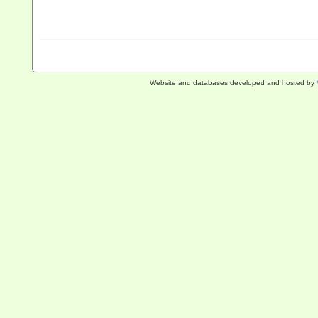
Website and databases developed and hosted by