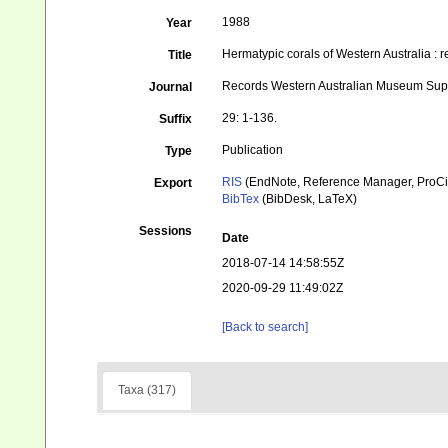
1988
Year
Hermatypic corals of Western Australia : r
Title
Records Western Australian Museum Su
Journal
29: 1-136.
Suffix
Publication
Type
RIS
(EndNote, Reference Manager, ProCi
Export
BibTex
(BibDesk, LaTeX)
Sessions
Date
2018-07-14 14:58:55Z
2020-09-29 11:49:02Z
[Back to search]
Taxa (317)