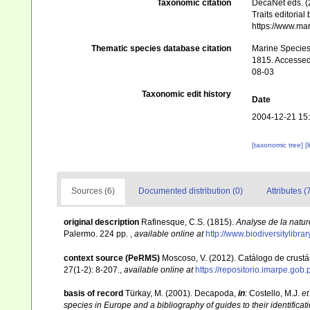
Taxonomic citation
DecaNet eds. (
Traits editorial
https://www.ma
Thematic species database citation
Marine Species 
1815. Accessed 
08-03
Taxonomic edit history
Date
2004-12-21 15
[taxonomic tree]
[
Sources (6)
Documented distribution (0)
Attributes (
original description
Rafinesque, C.S. (1815).
Analyse de la natur
Palermo. 224 pp.
,
available online at
http://www.biodiversitylibr
context source (PeRMS)
Moscoso, V. (2012). Catálogo de crus
27(1-2): 8-207.
,
available online at
https://repositorio.imarpe.go
basis of record
Türkay, M. (2001). Decapoda,
in
: Costello, M.J.
et
species in Europe and a bibliography of guides to their identificat