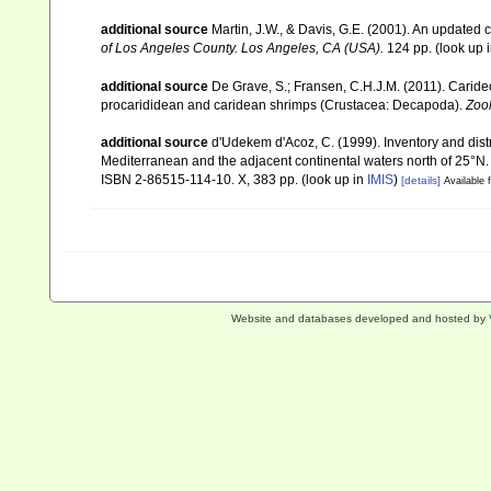
additional source
Martin, J.W., & Davis, G.E. (2001). An updated c
of Los Angeles County. Los Angeles, CA (USA).
124 pp.
(look up 
additional source
De Grave, S.; Fransen, C.H.J.M. (2011). Carid
procarididean and caridean shrimps (Crustacea: Decapoda).
Zoo
additional source
d'Udekem d'Acoz, C. (1999). Inventory and distr
Mediterranean and the adjacent continental waters north of 25°N
ISBN 2-86515-114-10. X, 383 pp.
(look up in
IMIS
)
[details]
Available f
Website and databases developed and hosted by