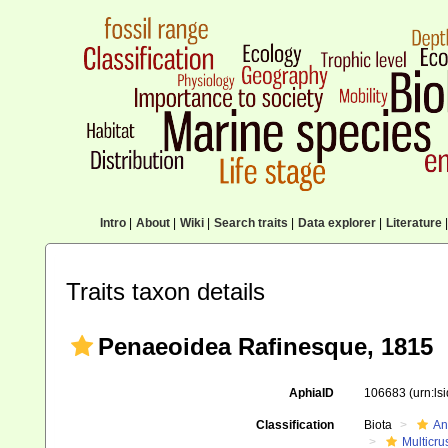
Intro
|
About
|
Wiki
|
Search traits
|
Data explorer
|
Literature
|
Traits taxon details
Penaeoidea Rafinesque, 1815
AphiaID
106683
(urn:l
Classification
Biota
An
Multicru