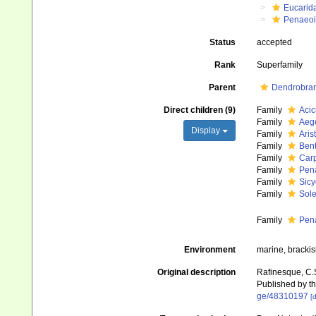
Eucarid
Penaeo
Status
accepted
Rank
Superfamily
Parent
Dendrobran
Direct children (9)
Family
Acic
Family
Aege
Display
Family
Ari
Family
Ben
Family
Car
Family
Pen
Family
Sicy
Family
Sol
Family
Pen
Environment
marine, brackis
Original description
Rafinesque, C.
Published by th
ge/48310197
[d