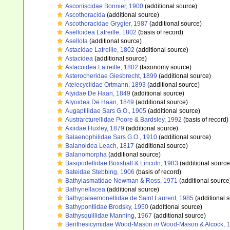
Asconiscidae Bonnier, 1900
(additional source)
Ascothoracida
(additional source)
Ascothoracidae Grygier, 1987
(additional source)
Aselloidea Latreille, 1802
(basis of record)
Asellota
(additional source)
Astacidae Latreille, 1802
(additional source)
Astacidea
(additional source)
Astacoidea Latreille, 1802
(taxonomy source)
Asterocheridae Giesbrecht, 1899
(additional source)
Atelecyclidae Ortmann, 1893
(additional source)
Atyidae De Haan, 1849
(additional source)
Atyoidea De Haan, 1849
(additional source)
Augaptilidae Sars G.O., 1905
(additional source)
Austrarcturellidae Poore & Bardsley, 1992
(basis of record)
Axiidae Huxley, 1879
(additional source)
Balaenophilidae Sars G.O., 1910
(additional source)
Balanoidea Leach, 1817
(additional source)
Balanomorpha
(additional source)
Basipodellidae Boxshall & Lincoln, 1983
(additional source
Bateidae Stebbing, 1906
(basis of record)
Bathylasmatidae Newman & Ross, 1971
(additional source
Bathynellacea
(additional source)
Bathypalaemonellidae de Saint Laurent, 1985
(additional 
Bathypontiidae Brodsky, 1950
(additional source)
Bathysquillidae Manning, 1967
(additional source)
Benthesicymidae Wood-Mason
in
Wood-Mason & Alcock, 