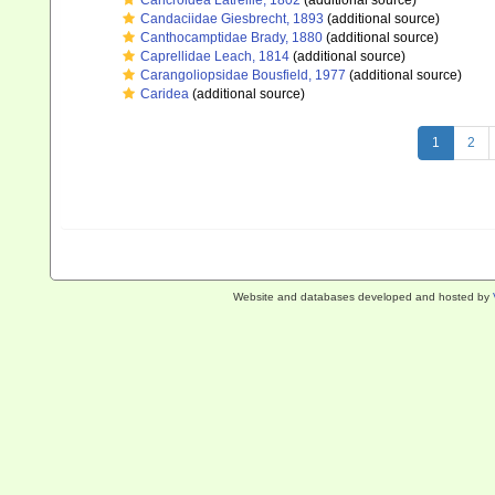
Cancroidea Latreille, 1802
(additional source)
Candaciidae Giesbrecht, 1893
(additional source)
Canthocamptidae Brady, 1880
(additional source)
Caprellidae Leach, 1814
(additional source)
Carangoliopsidae Bousfield, 1977
(additional source)
Caridea
(additional source)
1
2
Website and databases developed and hosted by