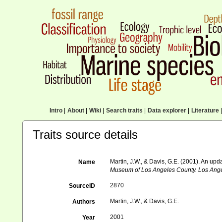
Intro
|
About
|
Wiki
|
Search traits
|
Data explorer
|
Literature
|
Traits source details
Martin, J.W., & Davis, G.E. (2001). An upd
Name
Museum of Los Angeles County. Los Ange
2870
SourceID
Martin, J.W., & Davis, G.E.
Authors
2001
Year