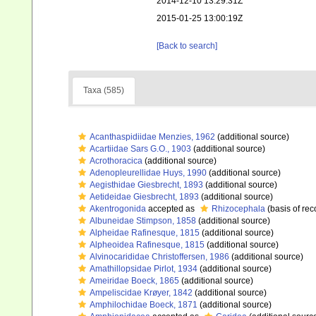
2014-12-10 13:29:31Z
2015-01-25 13:00:19Z
[Back to search]
Taxa (585)
Acanthaspidiidae Menzies, 1962
(additional source)
Acartiidae Sars G.O., 1903
(additional source)
Acrothoracica
(additional source)
Adenopleurellidae Huys, 1990
(additional source)
Aegisthidae Giesbrecht, 1893
(additional source)
Aetideidae Giesbrecht, 1893
(additional source)
Akentrogonida
accepted as
Rhizocephala
(basis of rec
Albuneidae Stimpson, 1858
(additional source)
Alpheidae Rafinesque, 1815
(additional source)
Alpheoidea Rafinesque, 1815
(additional source)
Alvinocarididae Christoffersen, 1986
(additional source)
Amathillopsidae Pirlot, 1934
(additional source)
Ameiridae Boeck, 1865
(additional source)
Ampeliscidae Krøyer, 1842
(additional source)
Amphilochidae Boeck, 1871
(additional source)