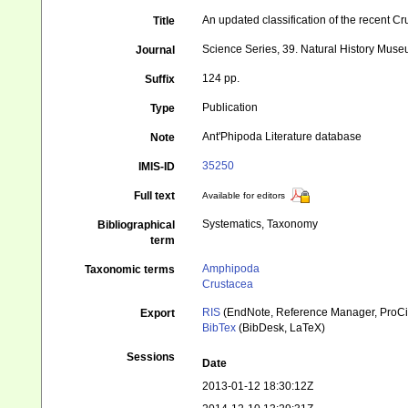
An updated classification of the recent C
Title
Science Series, 39. Natural History Mus
Journal
124 pp.
Suffix
Publication
Type
Ant'Phipoda Literature database
Note
35250
IMIS-ID
Full text
Available for editors
Systematics, Taxonomy
Bibliographical
term
Amphipoda
Taxonomic terms
Crustacea
RIS
(EndNote, Reference Manager, ProCi
Export
BibTex
(BibDesk, LaTeX)
Sessions
Date
2013-01-12 18:30:12Z