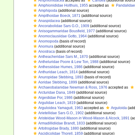
Amphionidacea
accepted as
Caridea
(additional sourc
Amphionididae Holthuis, 1955
accepted as
Pandalidae
Amphipoda
(additional source)
Ampithoidae Boeck, 1871
(additional source)
Anaspidacea
(additional source)
Ancorabolidae Sars G.O., 1909
(additional source)
Anisogammaridae Bousfield, 1977
(additional source)
Anomoclausiidae Gotto, 1964
(additional source)
Anomopoda
(basis of record)
Anomura
(additional source)
Anostraca
(basis of record)
Antheacheridae Sars M., 1870
(additional source)
Antheluridae Poore & Lew Ton, 1988
(additional source)
Anthessiidae Humes, 1986
(additional source)
Anthuridae Leach, 1814
(additional source)
Anuropidae Stebbing, 1893
(basis of record)
Aoridae Stebbing, 1899
(additional source)
Archaeobalanidae Newman & Ross, 1976
accepted as
Arcturidae Dana, 1849
(additional source)
Argestidae Por, 1986
(additional source)
Argulidae Leach, 1819
(additional source)
Arguloidea Yamaguti, 1963
accepted as
Arguloida
(add
Arietellidae Sars G.O., 1902
(additional source)
Aristeidae Wood-Mason
in
Wood-Mason & Alcock, 1891
(ad
Armadillidiidae Brandt, 1833
(additional source)
Artotrogidae Brady, 1880
(additional source)
Ascidicolidae Thorell, 1859
(additional source)