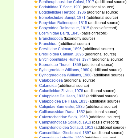
Bentheuphausiidae Colosi, 1917
(additional source)
Bodotriidae T. Scott, 1901
(additional source)
Bogidiellidae Hertzog, 1936
(additional source)
Bomolochidae Sumpf, 1871
(additional source)
Bopyridae Rafinesque, 1815
(additional source)
Bopyroidea Rafinesque, 1815
(basis of record)
Bosminidae Baird, 1845
(basis of record)
Branchiopoda
(taxonomy source)
Branchiura
(additional source)
Bresiliidae Calman, 1896
(additional source)
Bresilioidea Calman, 1896
(additional source)
Brychiopontiidae Humes, 1974
(additional source)
Buproridae Thorell, 1859
(additional source)
Bythograeidae Williams, 1980
(additional source)
Bythograeoidea Williams, 1980
(additional source)
Calabozoidea
(additional source)
Calanoida
(additional source)
Calanticidae Zevina, 1978
(additional source)
Calappidae De Haan, 1833
(additional source)
Calappoidea De Haan, 1833
(additional source)
Caligidae Burmeister, 1835
(additional source)
Callianassidae Dana, 1852
(additional source)
Calverocheridae Stock, 1968
(additional source)
Campylonotidae Sollaud, 1913
(basis of record)
Campylonotoidea Sollaud, 1913
(additional source)
Cancerillidae Giesbrecht, 1897
(additional source)