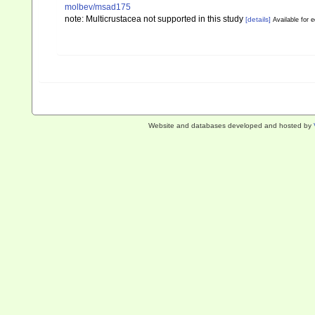
molbev/msad175
note: Multicrustacea not supported in this study
[details]
Available for e
Website and databases developed and hosted by