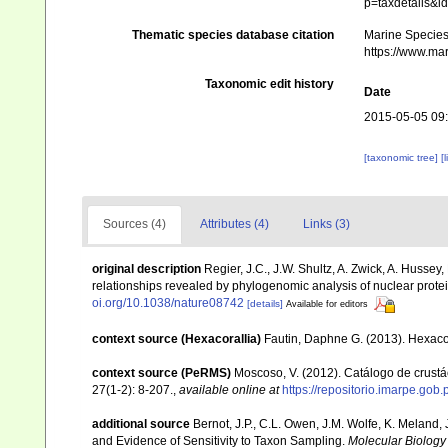
p=taxdetails&
Thematic species database citation
Marine Species 
https://www.ma
Taxonomic edit history
Date
2015-05-05 09
[taxonomic tree]
[
Sources (4)
Attributes (4)
Links (3)
original description
Regier, J.C., J.W. Shultz, A. Zwick, A. Hussey
relationships revealed by phylogenomic analysis of nuclear prot
oi.org/10.1038/nature08742
[details]
Available for editors
context source (Hexacorallia)
Fautin, Daphne G. (2013). Hexacor
context source (PeRMS)
Moscoso, V. (2012). Catálogo de crus
27(1-2): 8-207.
,
available online at
https://repositorio.imarpe.go
additional source
Bernot, J.P., C.L. Owen, J.M. Wolfe, K. Meland
and Evidence of Sensitivity to Taxon Sampling.
Molecular Biology