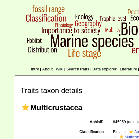
Intro
|
About
|
Wiki
|
Search traits
|
Data explorer
|
Literature
|
Traits taxon details
Multicrustacea
AphiaID
845959
(urn:l
Classification
Biota
An
Multicru