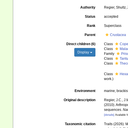
Authority
Regier, Shultz,
Status
accepted
Rank
Superclass
Parent
Crustacea
Direct children (6)
Class
Cope
Class
Mala
Display
Family
Pri
Class
Tantu
Class
Thec
Class
Hexa
work.)
Environment
marine, brackish
Original description
Regier, J.C., J
(2010). Arthrop
sequences.
Nat
[details]
Available f
Taxonomic citation
Traits (2026). 