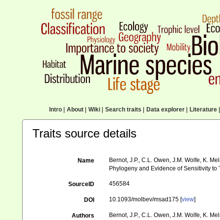
Intro
|
About
|
Wiki
|
Search traits
|
Data explorer
|
Literature
|
Traits source details
Bernot, J.P., C.L. Owen, J.M. Wolfe, K. M
Name
Phylogeny and Evidence of Sensitivity t
456584
SourceID
10.1093/molbev/msad175 [
view
]
DOI
Bernot, J.P., C.L. Owen, J.M. Wolfe, K. Me
Authors