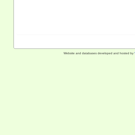
Website and databases developed and hosted by