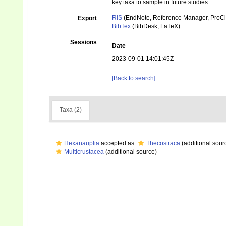
key taxa to sample in future studies.
RIS
(EndNote, Reference Manager, ProCi
Export
BibTex
(BibDesk, LaTeX)
Sessions
Date
2023-09-01 14:01:45Z
[Back to search]
Taxa (2)
Hexanauplia
accepted as
Thecostraca
(additional sour
Multicrustacea
(additional source)