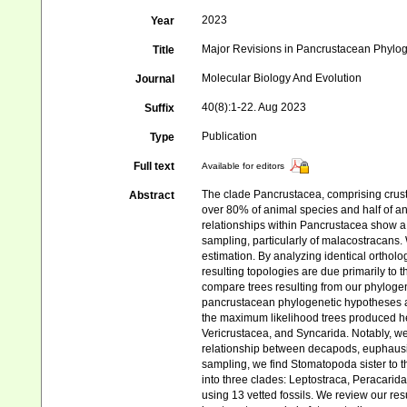
2023
Year
Major Revisions in Pancrustacean Phylog
Title
Molecular Biology And Evolution
Journal
40(8):1-22. Aug 2023
Suffix
Publication
Type
Full text
Available for editors
The clade Pancrustacea, comprising crust
Abstract
over 80% of animal species and half of an
relationships within Pancrustacea show a 
sampling, particularly of malacostracans
estimation. By analyzing identical ortholo
resulting topologies are due primarily to
compare trees resulting from our phylogen
pancrustacean phylogenetic hypotheses and 
the maximum likelihood trees produced her
Vericrustacea, and Syncarida. Notably, we
relationship between decapods, euphausii
sampling, we find Stomatopoda sister to t
into three clades: Leptostraca, Peracari
using 13 vetted fossils. We review our re