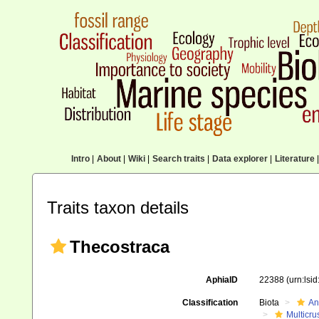
Intro
|
About
|
Wiki
|
Search traits
|
Data explorer
|
Literature
|
Traits taxon details
Thecostraca
AphiaID
22388
(urn:lsi
Classification
Biota
An
Multicru