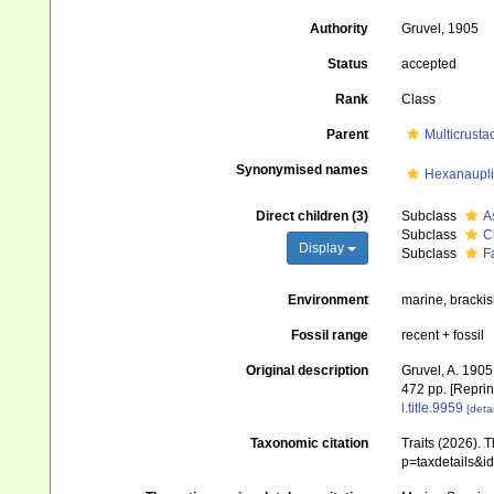
Authority
Gruvel, 1905
Status
accepted
Rank
Class
Parent
Multicrusta
Synonymised names
Hexanaupl
Direct children (3)
Subclass
A
Subclass
C
Display
Subclass
F
Environment
marine, brackis
Fossil range
recent + fossil
Original description
Gruvel, A. 1905
472 pp. [Reprin
l.title.9959
[detai
Taxonomic citation
Traits (2026). 
p=taxdetails&i