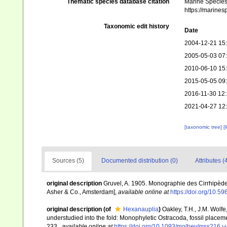
Thematic species database citation
Marine Species 
https://marine
Taxonomic edit history
Date
2004-12-21 15
2005-05-03 07
2010-06-10 15
2015-05-05 09
2016-11-30 12
2021-04-27 12
[taxonomic tree]
[
Sources (5)
Documented distribution (0)
Attributes (
original description
Gruvel, A. 1905. Monographie des Cirrhipèdes
Asher & Co., Amsterdam]
,
available online at
https://doi.org/10.59
original description
(of
Hexanauplia
)
Oakley, T.H., J.M. Wolfe
understudied into the fold: Monophyletic Ostracoda, fossil place
233.
,
available online at
https://doi.org/10.1093/molbev/mss216
[d