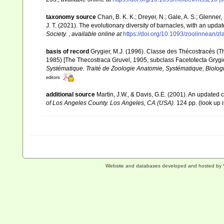
taxonomy source
Chan, B. K. K.; Dreyer, N.; Gale, A. S.; Glenne
J. T. (2021). The evolutionary diversity of barnacles, with an update
Society.
,
available online at
https://doi.org/10.1093/zoolinnean/z
basis of record
Grygier, M.J. (1996). Classe des Thécostracés (T
1985) [The Thecostraca Gruvel, 1905, subclass Facetotecta Grygi
Systématique. Traité de Zoologie Anatomie, Systématique, Biologi
editors
additional source
Martin, J.W., & Davis, G.E. (2001). An updated c
of Los Angeles County. Los Angeles, CA (USA).
124 pp.
(look up 
Website and databases developed and hosted by