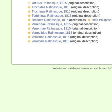
Triturus
Rafinesque, 1815
(original description)
Trochidae Rafinesque, 1815
(original description)
Trochinae Rafinesque, 1815
(original description)
Turbininae Rafinesque, 1815
(original description)
Unionea
Rafinesque, 1815
accepted as
Unio
Philipsso
Veneridae Rafinesque, 1815
(original description)
Venerinae Rafinesque, 1815
(original description)
Vermetidae Rafinesque, 1815
(original description)
Volutinae Rafinesque, 1815
(original description)
Zeuxonia
Rafinesque, 1815
(original description)
Website and databases developed and hosted by