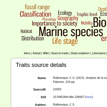
Intro
|
About
|
Wiki
|
Search traits
|
Data explorer
|
Literature
|
Traits source details
Rafinesque, C.S. (1815).
Analyse de la na
Name
Palermo. 224 pp.
22063
SourceID
10.5962/bhl.title.106607 [
view
]
DOI
Rafinesque, C.S.
Authors