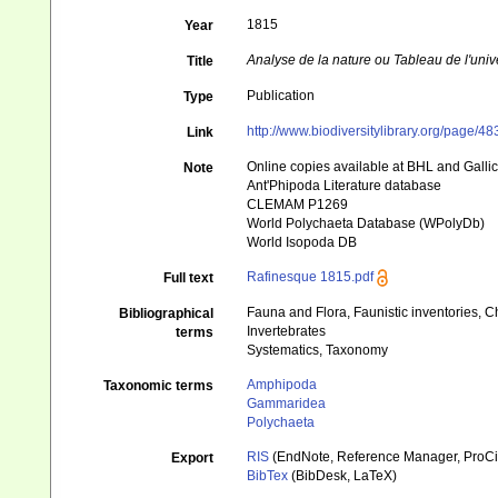
1815
Year
Analyse de la nature ou Tableau de l'univ
Title
Publication
Type
http://www.biodiversitylibrary.org/page/4
Link
Online copies available at BHL and Galli
Note
Ant'Phipoda Literature database
CLEMAM P1269
World Polychaeta Database (WPolyDb)
World Isopoda DB
Rafinesque 1815.pdf
Full text
Fauna and Flora, Faunistic inventories, C
Bibliographical
Invertebrates
terms
Systematics, Taxonomy
Amphipoda
Taxonomic terms
Gammaridea
Polychaeta
RIS
(EndNote, Reference Manager, ProCi
Export
BibTex
(BibDesk, LaTeX)