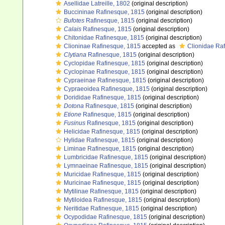
Asellidae Latreille, 1802
(original description)
Buccininae Rafinesque, 1815
(original description)
Bufotes
Rafinesque, 1815
(original description)
Calais
Rafinesque, 1815
(original description)
Chitonidae Rafinesque, 1815
(original description)
Clioninae Rafinesque, 1815
accepted as
Clionidae Ra
Clytiana
Rafinesque, 1815
(original description)
Cyclopidae Rafinesque, 1815
(original description)
Cyclopinae Rafinesque, 1815
(original description)
Cypraeinae Rafinesque, 1815
(original description)
Cypraeoidea Rafinesque, 1815
(original description)
Dorididae Rafinesque, 1815
(original description)
Dotona
Rafinesque, 1815
(original description)
Etione
Rafinesque, 1815
(original description)
Fusinus
Rafinesque, 1815
(original description)
Helicidae Rafinesque, 1815
(original description)
Hylidae Rafinesque, 1815
(original description)
Liminae Rafinesque, 1815
(original description)
Lumbricidae Rafinesque, 1815
(original description)
Lymnaeinae Rafinesque, 1815
(original description)
Muricidae Rafinesque, 1815
(original description)
Muricinae Rafinesque, 1815
(original description)
Mytilinae Rafinesque, 1815
(original description)
Mytiloidea Rafinesque, 1815
(original description)
Neritidae Rafinesque, 1815
(original description)
Ocypodidae Rafinesque, 1815
(original description)