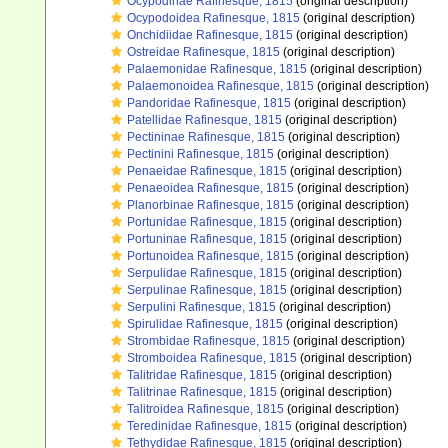
Ocypodinae Rafinesque, 1815
(original description)
Ocypodoidea Rafinesque, 1815
(original description)
Onchidiidae Rafinesque, 1815
(original description)
Ostreidae Rafinesque, 1815
(original description)
Palaemonidae Rafinesque, 1815
(original description)
Palaemonoidea Rafinesque, 1815
(original description)
Pandoridae Rafinesque, 1815
(original description)
Patellidae Rafinesque, 1815
(original description)
Pectininae Rafinesque, 1815
(original description)
Pectinini Rafinesque, 1815
(original description)
Penaeidae Rafinesque, 1815
(original description)
Penaeoidea Rafinesque, 1815
(original description)
Planorbinae Rafinesque, 1815
(original description)
Portunidae Rafinesque, 1815
(original description)
Portuninae Rafinesque, 1815
(original description)
Portunoidea Rafinesque, 1815
(original description)
Serpulidae Rafinesque, 1815
(original description)
Serpulinae Rafinesque, 1815
(original description)
Serpulini Rafinesque, 1815
(original description)
Spirulidae Rafinesque, 1815
(original description)
Strombidae Rafinesque, 1815
(original description)
Stromboidea Rafinesque, 1815
(original description)
Talitridae Rafinesque, 1815
(original description)
Talitrinae Rafinesque, 1815
(original description)
Talitroidea Rafinesque, 1815
(original description)
Teredinidae Rafinesque, 1815
(original description)
Tethydidae Rafinesque, 1815
(original description)