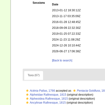
Sessions
Date
2013-01-12 18:30:12Z
2013-11-17 03:35:09Z
2016-01-28 12:48:45Z
2018-09-09 22:32:30Z
2019-01-25 07:22:33Z
2024-11-23 11:08:29Z
2024-12-26 10:10:44Z
2026-06-27 17:06:38Z
[Back to search]
Taxa (67)
Actinia
Pallas, 1766
accepted as
Pentacta
Goldfuss, 1
Alpheidae Rafinesque, 1815
(original description)
Alpheoidea Rafinesque, 1815
(original description)
Ancylinae Rafinesque, 1815
(original description)