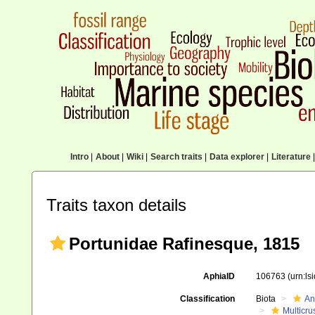
Intro
|
About
|
Wiki
|
Search traits
|
Data explorer
|
Literature
|
Traits taxon details
Portunidae Rafinesque, 1815
AphiaID
106763
(urn:l
Classification
Biota
An
Multicru