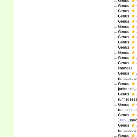
Genus
Genus
Genus
Genus
Genus
Genus
Genus
Genus
Genus
Genus
Genus
Genus
Genus
change)
Genus
(
unaccepte
Genus
junior sub
Genus
(unnecessa
Genus
(
unaccepte
Genus
1869
(
unac
Genus
(
unaccepte
Genus