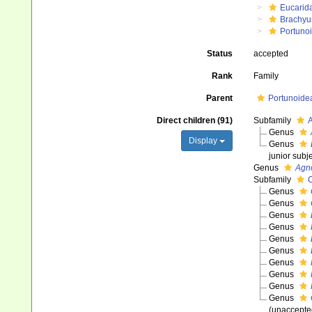
Eucarid
Brachyu
Portuno
Status
accepted
Rank
Family
Parent
Portunoide
Direct children (91)
Subfamily
A
Genus
Display
Genus
junior sub
Genus
Agn
Subfamily
C
Genus
Genus
Genus
Genus
Genus
Genus
Genus
Genus
Genus
Genus
(
unaccepte