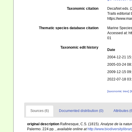
Taxonomic citation
DecaNet eds. (
Traits editorial
https://www.ma
Thematic species database citation
Marine Species 
Accessed at: h
01
Taxonomic edit history
Date
2004-12-21 15
2005-03-24 08
2009-12-15 09
2022-07-18 03
[taxonomic tree]
[
Sources (6)
Documented distribution (0)
Attributes (
original description
Rafinesque, C.S. (1815).
Analyse de la natur
Palermo. 224 pp.
,
available online at
http://www.biodiversitylibr