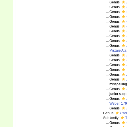
Genus
Genus
Genus
Genus
Genus
Genus
Genus
Genus
Genus
Genus
Mirzaie At
Genus
Genus
Genus
Genus
Genus
Genus
misspelling
Genus
junior sub
Genus
Weber, 17
Genus
Genus
Pse
Subfamily
T
Genus