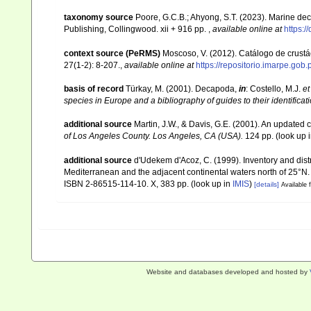
taxonomy source
Poore, G.C.B.; Ahyong, S.T. (2023). Marine de
Publishing, Collingwood. xii + 916 pp.
,
available online at
https:
context source (PeRMS)
Moscoso, V. (2012). Catálogo de crus
27(1-2): 8-207.
,
available online at
https://repositorio.imarpe.go
basis of record
Türkay, M. (2001). Decapoda,
in
: Costello, M.J.
et
species in Europe and a bibliography of guides to their identificat
additional source
Martin, J.W., & Davis, G.E. (2001). An updated c
of Los Angeles County. Los Angeles, CA (USA).
124 pp.
(look up 
additional source
d'Udekem d'Acoz, C. (1999). Inventory and distr
Mediterranean and the adjacent continental waters north of 25°N
ISBN 2-86515-114-10. X, 383 pp.
(look up in
IMIS
)
[details]
Available f
Website and databases developed and hosted by