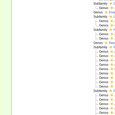
Subfamily
C
Genus
Genus
Eno
Subfamily
L
Genus
Genus
Subfamily
N
Genus
Genus
Genus
Nept
Subfamily
P
Genus
Genus
Genus
Genus
Genus
Genus
Genus
Genus
Genus
Subfamily
P
Genus
Genus
Genus
Genus
Genus