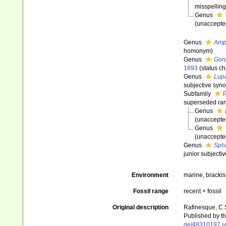
misspelling
Genus
(
unaccepte
Genus
Amph
homonym
)
Genus
Gon
1893
(status c
Genus
Lup
subjective syn
Subfamily
P
superseded ra
Genus
(
unaccepte
Genus
(
unaccepte
Genus
Sph
junior subject
Environment
marine, bracki
Fossil range
recent + fossil
Original description
Rafinesque, C.
Published by th
ge/48310197
[d