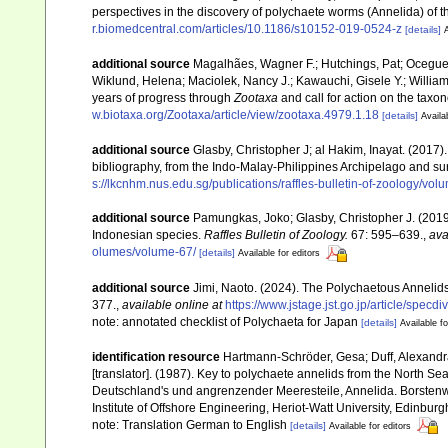
perspectives in the discovery of polychaete worms (Annelida) of t
r.biomedcentral.com/articles/10.1186/s10152-019-0524-z
[details]
A
additional source
Magalhães, Wagner F.; Hutchings, Pat; Oceguera
Wiklund, Helena; Maciolek, Nancy J.; Kawauchi, Gisele Y.; Willia
years of progress through
Zootaxa
and call for action on the taxo
w.biotaxa.org/Zootaxa/article/view/zootaxa.4979.1.18
[details]
Availa
additional source
Glasby, Christopher J; al Hakim, Inayat. (2017).
bibliography, from the Indo-Malay-Philippines Archipelago and s
s://lkcnhm.nus.edu.sg/publications/raffles-bulletin-of-zoology/vo
additional source
Pamungkas, Joko; Glasby, Christopher J. (2019)
Indonesian species.
Raffles Bulletin of Zoology.
67: 595–639.
,
ava
olumes/volume-67/
[details]
Available for editors
additional source
Jimi, Naoto. (2024). The Polychaetous Annelid
377.
,
available online at
https://www.jstage.jst.go.jp/article/specd
note: annotated checklist of Polychaeta for Japan
[details]
Available fo
identification resource
Hartmann-Schröder, Gesa; Duff, Alexandra [
[translator]. (1987). Key to polychaete annelids from the North Sea
Deutschland's und angrenzender Meeresteile, Annelida. Borsten
Institute of Offshore Engineering, Heriot-Watt University, Edinburg
note: Translation German to English
[details]
Available for editors