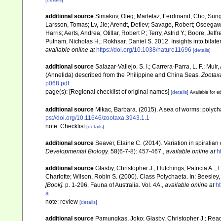
additional source
Simakov, Oleg; Marletaz, Ferdinand; Cho, Sung-
Larsson, Tomas; Lv, Jie; Arendt, Detlev; Savage, Robert; Osoega
Harris; Aerts, Andrea; Otillar, Robert P.; Terry, Astrid Y.; Boore, Jef
Putnam, Nicholas H.; Rokhsar, Daniel S. 2012. Insights into bilat
available online at
https://doi.org/10.1038/nature11696
[details]
additional source
Salazar-Vallejo, S. I.; Carrera-Parra, L. F.; Mui
(Annelida) described from the Philippine and China Seas.
Zootax
p068.pdf
page(s): [Regional checklist of original names]
[details]
Available for ed
additional source
Mikac, Barbara. (2015). A sea of worms: polycha
ps://doi.org/10.11646/zootaxa.3943.1.1
note: Checklist
[details]
additional source
Seaver, Elaine C. (2014). Variation in spiralia
Developmental Biology.
58(6-7-8): 457-467.
,
available online at
h
additional source
Glasby, Christopher J.; Hutchings, Patricia A. 
Charlotte; Wilson, Robin S. (2000). Class Polychaeta. In: Beesley, 
[Book].
p. 1-296. Fauna of Australia. Vol. 4A.
,
available online at
ht
a
note: review
[details]
additional source
Pamungkas, Joko; Glasby, Christopher J.; Read,