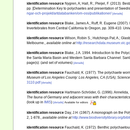
identification resource
Nygren, A; Hall, R.; Pleijel, F. (2013). B
pp. [Determination Key to polychaetes and presentation of Swedis
ngar-och-projekt/artdatabanken/om-oss/publikationer/
[details]
identification resource
Blake, James A.; Ruff, R. Eugene (2007). P
Invertebrates from Central California to Oregon, pp. 309-410. Univ
identification resource
Wilson, Robin S.; Hutchings Pat, A.; Glasb
Melbourne.
,
available online at
http://researchdata.museum.vic.go
identification resource
Blake, J.A. 1994. Introduction to the Poly
the Santa Maria Basin and Western Santa Barbara Channel: Santa
page(s): (and set of volumes)
[details]
identification resource
Fauchald, K. (1977). The polychaete worms
Museum of Los Angeles County: Los Angeles, CA (USA), Science
3110.pdf
[details]
identification resource
Hartmann-Schröder, G. (1996). Annelida, 
The fauna of Germany and adjacent seas with their characteristi
(look up in
IMIS
)
[details]
Available for editors
identification resource
Day, J.H. (1967). A monograph on the Poly
2, 1-878.
,
available online at
http://www.biodiversitylibrary.org/bi
identification resource
Fauchald, K. (1972). Benthic polychaetou