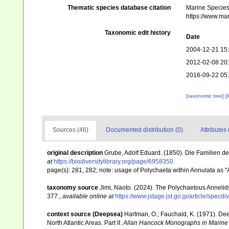
Thematic species database citation
Marine Species 
https://www.ma
Taxonomic edit history
Date
2004-12-21 15
2012-02-08 20
2016-09-22 05
[taxonomic tree]
[
Sources (46)
Documented distribution (0)
Attributes 
original description
Grube, Adolf Eduard. (1850). Die Familien d
at
https://biodiversitylibrary.org/page/6958350
page(s): 281, 282; note: usage of Polychaeta within Annulata as
taxonomy source
Jimi, Naoto. (2024). The Polychaetous Anneli
377.
,
available online at
https://www.jstage.jst.go.jp/article/specd
context source (Deepsea)
Hartman, O.; Fauchald, K. (1971). De
North Atlantic Areas. Part II.
Allan Hancock Monographs in Marine 