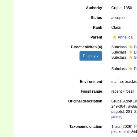
Authority
Grube, 1850
Status
accepted
Rank
Class
Parent
Annelida
Direct children (4)
Subclass
E
Subclass
E
Display
Subclass
S
Subclass
P
Environment
marine, brackish
Fossil range
recent + fossil
Original description
Grube, Adolf Ed
249-364.
,
avail
page(s): 281, 2
[details]
Taxonomic citation
Traits (2026). 
p=taxdetails&i