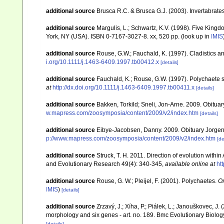
additional source
Brusca R.C. & Brusca G.J. (2003). Invertabrates
additional source
Margulis, L.; Schwartz, K.V. (1998). Five Kingdo
York, NY (USA). ISBN 0-7167-3027-8. xx, 520 pp.
(look up in
IMIS
additional source
Rouse, G.W.; Fauchald, K. (1997). Cladistics a
i.org/10.1111/j.1463-6409.1997.tb00412.x
[details]
additional source
Fauchald, K.; Rouse, G.W. (1997). Polychaete 
at
http://dx.doi.org/10.1111/j.1463-6409.1997.tb00411.x
[details]
additional source
Bakken, Torkild; Sneli, Jon-Arne. 2009. Obitua
w.mapress.com/zoosymposia/content/2009/v2/index.htm
[details]
additional source
Eibye-Jacobsen, Danny. 2009. Obituary Jorge
p://www.mapress.com/zoosymposia/content/2009/v2/index.htm
[de
additional source
Struck, T. H. 2011. Direction of evolution withi
and Evolutionary Research 49(4): 340-345
,
available online at
ht
additional source
Rouse, G. W.; Pleijel, F. (2001). Polychaetes.
Ox
IMIS
)
[details]
additional source
Zrzavý, J.; Xíha, P.; Piálek, L.; Janouškovec, J
morphology and six genes - art. no. 189. Bmc Evolutionary Biolog
[details]