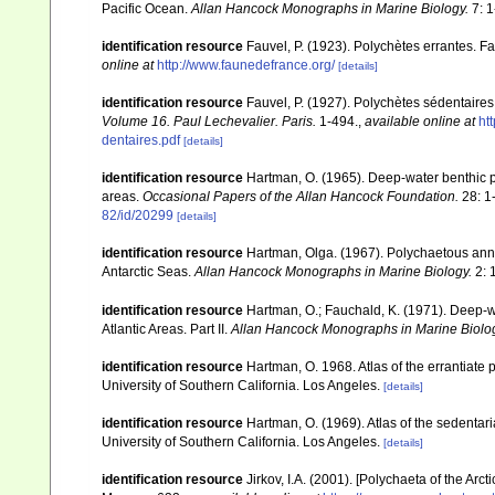
Pacific Ocean.
Allan Hancock Monographs in Marine Biology.
7: 1
identification resource
Fauvel, P. (1923). Polychètes errantes. 
online at
http://www.faunedefrance.org/
[details]
identification resource
Fauvel, P. (1927). Polychètes sédentaire
Volume 16. Paul Lechevalier. Paris.
1-494.
,
available online at
ht
dentaires.pdf
[details]
identification resource
Hartman, O. (1965). Deep-water benthic 
areas.
Occasional Papers of the Allan Hancock Foundation.
28: 1
82/id/20299
[details]
identification resource
Hartman, Olga. (1967). Polychaetous annel
Antarctic Seas.
Allan Hancock Monographs in Marine Biology.
2: 
identification resource
Hartman, O.; Fauchald, K. (1971). Deep-
Atlantic Areas. Part II.
Allan Hancock Monographs in Marine Biolo
identification resource
Hartman, O. 1968. Atlas of the errantiate
University of Southern California. Los Angeles.
[details]
identification resource
Hartman, O. (1969). Atlas of the sedentar
University of Southern California. Los Angeles.
[details]
identification resource
Jirkov, I.A. (2001). [Polychaeta of the A