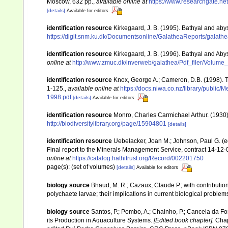
Moscow, 632 pp.
,
available online at
https://www.researchgate.n
[details]
Available for editors
identification resource
Kirkegaard, J. B. (1995). Bathyal and aby
https://digit.snm.ku.dk/Documentsonline/GalatheaReports/galath
identification resource
Kirkegaard, J. B. (1996). Bathyal and Aby
online at
http://www.zmuc.dk/inverweb/galathea/Pdf_filer/Volume
identification resource
Knox, George A.; Cameron, D.B. (1998). 
1-125.
,
available online at
https://docs.niwa.co.nz/library/p
1998.pdf
[details]
Available for editors
identification resource
Monro, Charles Carmichael Arthur. (1930
http://biodiversitylibrary.org/page/15904801
[details]
identification resource
Uebelacker, Joan M.; Johnson, Paul G. (ed
Final report to the Minerals Management Service, contract 14-12-
online at
https://catalog.hathitrust.org/Record/002201750
page(s): (set of volumes)
[details]
Available for editors
biology source
Bhaud, M. R.; Cazaux, Claude P.; with contribution
polychaete larvae; their implications in current biological problem
biology source
Santos, P.; Pombo, A.; Chainho, P.; Cancela da Fo
its Production in Aquaculture Systems.
[Edited book chapter].
Chap