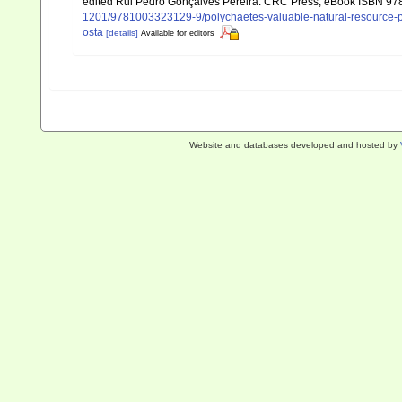
edited Rui Pedro Gonçalves Pereira. CRC Press, eBook ISBN 9
1201/9781003323129-9/polychaetes-valuable-natural-resource-p
osta
[details]
Available for editors
Website and databases developed and hosted by