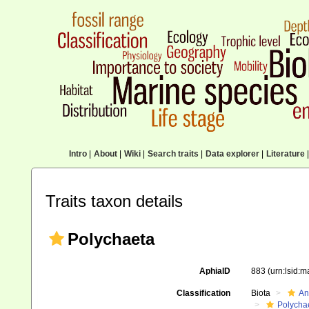
Intro
|
About
|
Wiki
|
Search traits
|
Data explorer
|
Literature
|
Traits taxon details
Polychaeta
AphiaID
883
(urn:lsid:
Classification
Biota
An
Polycha