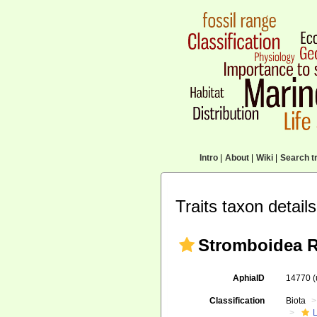
Intro
|
About
|
Wiki
|
Search tr
Traits taxon details
Stromboidea R
AphiaID
14770
Classification
Biota
L