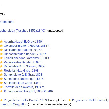
ed
mily
orinimorpha
ophoroidea Troschel, 1852 (1840)
·
unaccepted
Aporrhaidae J. E. Gray, 1850
Colombellinidae P. Fischer, 1884 †
Dilatilabridae Bandel, 2007 †
Hippochrenidae Bandel, 2007 †
Lamelliphoridae Korobkov, 1960 †
Pereiraeidae Bandel, 2007 †
Rimellidae R. B. Stewart, 1927
Rostellariidae Gabb, 1868
Seraphsidae J. E. Gray, 1853
Strombidae Rafinesque, 1815
Struthiolariidae Gabb, 1868
Thersiteidae Savornin, 1914 †
Xenophoridae Troschel, 1852 (1840)
Pugnellidae Kiel & Bandel, 1999 †
accepted as
Pugnellinae Kiel & Bandel,
idae J. E. Gray, 1850
(
unaccepted
>
superseded rank
)