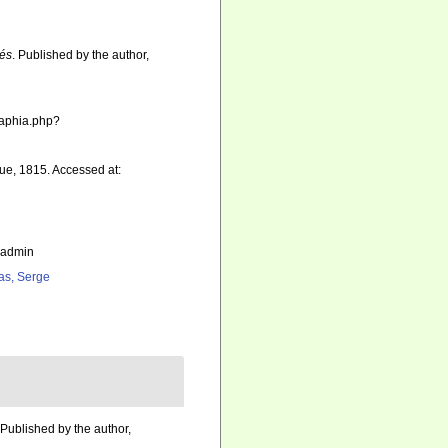
sés
. Published by the author,
s/aphia.php?
ue, 1815. Accessed at:
_admin
as, Serge
 Published by the author,