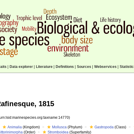
aits
|
Data explorer
|
Literature
|
Definitions
|
Sources
|
Webservices
|
Statisti
afinesque, 1815
(urn:lsid:marinespecies.org:taxname:14770)
Animalia
(Kingdom)
Mollusca
(Phylum)
Gastropoda
(Class)
ittorinimorpha
(Order)
Stromboidea
(Superfamily)