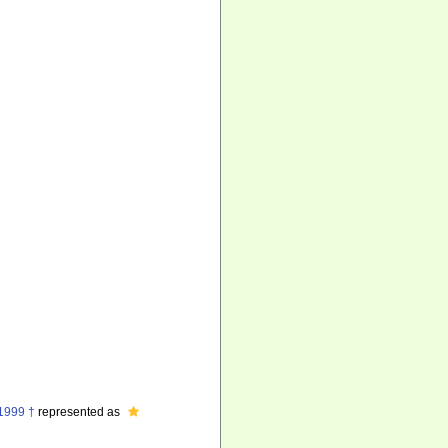
 1999 †
represented as