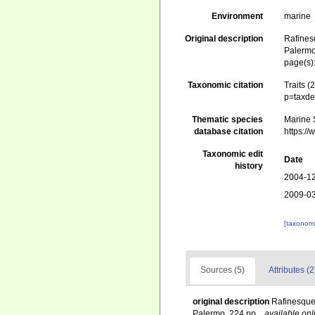
Environment
marine
Original description
Rafines
Palermo
page(s)
Taxonomic citation
Traits 
p=taxde
Thematic species
Marine 
database citation
https:/
Taxonomic edit
Date
history
2004-12
2009-03
[taxonomi
Sources (5)
Attributes (2
original description
Rafinesque
Palermo. 224 pp.
,
available onl