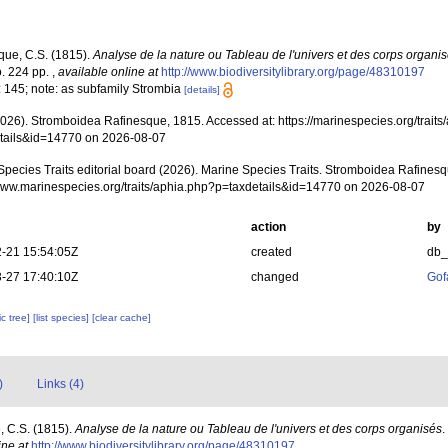
que, C.S. (1815).
Analyse de la nature ou Tableau de l'univers et des corps organi
. 224 pp.
,
available online at
http://www.biodiversitylibrary.org/page/48310197
: 145; note: as subfamily Strombia
[details]
(2026). Stromboidea Rafinesque, 1815. Accessed at: https://marinespecies.org/trait
tails&id=14770 on 2026-08-07
Species Traits editorial board (2026). Marine Species Traits. Stromboidea Rafinesq
/www.marinespecies.org/traits/aphia.php?p=taxdetails&id=14770 on 2026-08-07
action
by
-21 15:54:05Z
created
db
-27 17:40:10Z
changed
Gof
c tree]
[list species]
[clear cache]
)
Links (4)
, C.S. (1815).
Analyse de la nature ou Tableau de l'univers et des corps organisés
.
ine at
http://www.biodiversitylibrary.org/page/48310197