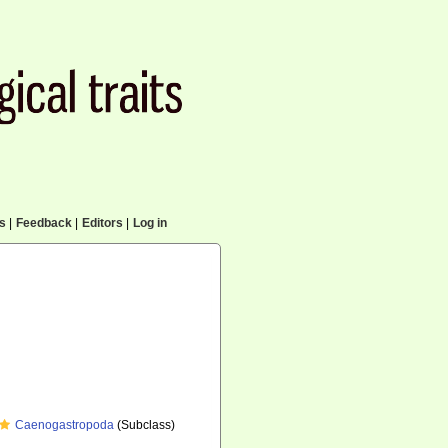
cs
|
Feedback
|
Editors
|
Log in
Caenogastropoda
(Subclass)