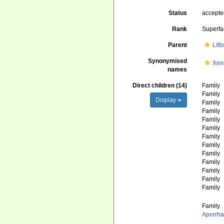
Status
accept
Rank
Superfa
Parent
Litt
Synonymised
Xen
names
Direct children (14)
Family
Family
Display
Family
Family
Family
Family
Family
Family
Family
Family
Family
Family
Family
Family
Aporrha