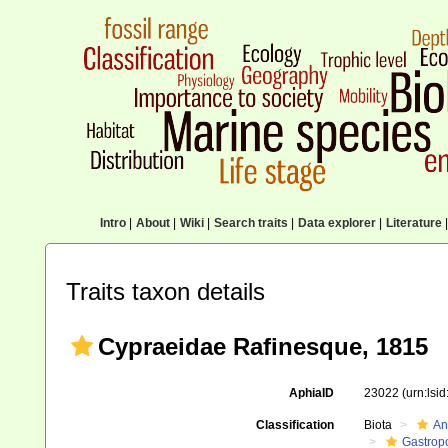
Intro
|
About
|
Wiki
|
Search traits
|
Data explorer
|
Literature
|
Traits taxon details
Cypraeidae Rafinesque, 1815
AphiaID
23022
(urn:lsi
Classification
Biota
An
Gastrop