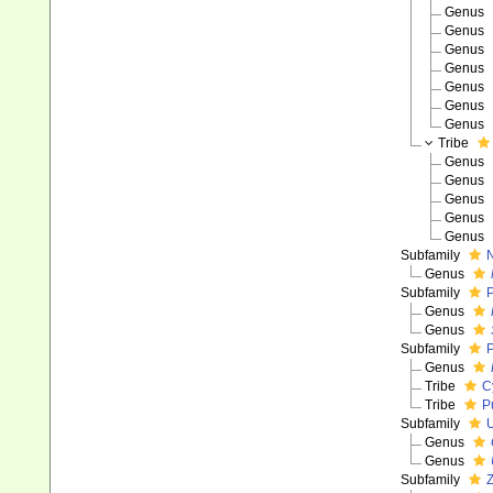
Genus
Genus
Genus
Genus
Genus
Genus
Genus
Tribe
Genus
Genus
Genus
Genus
Genus
Subfamily
N
Genus
Subfamily
P
Genus
Genus
Subfamily
P
Genus
Tribe
C
Tribe
P
Subfamily
U
Genus
Genus
Subfamily
Z