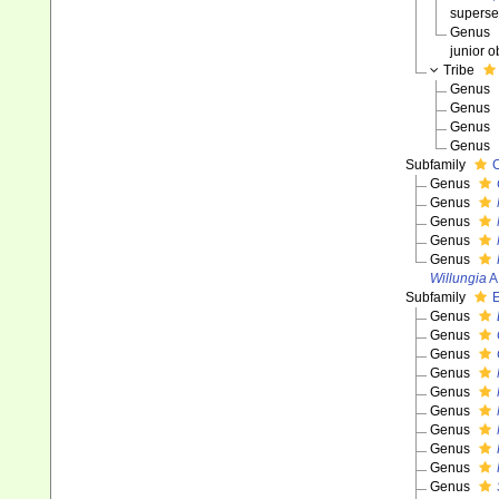
superse
Genus
junior 
Tribe
Genus
Genus
Genus
Genus
Subfamily
C
Genus
Genus
Genus
Genus
Genus
Willungia
A
Subfamily
E
Genus
Genus
Genus
Genus
Genus
Genus
Genus
Genus
Genus
Genus