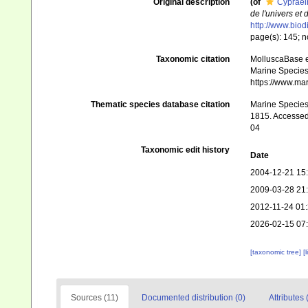
Original description
(of
Cypraei
de l'univers et
http://www.biod
page(s): 145; n
Taxonomic citation
MolluscaBase e
Marine Species 
https://www.ma
Thematic species database citation
Marine Species 
1815. Accessed 
04
Taxonomic edit history
Date
2004-12-21 15
2009-03-28 21
2012-11-24 01
2026-02-15 07
[taxonomic tree]
[
Sources (11)
Documented distribution (0)
Attributes 