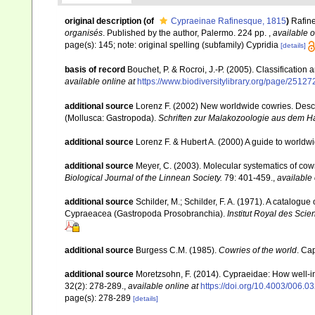
original description
(of
Cypraeinae Rafinesque, 1815
)
Rafin
organisés
. Published by the author, Palermo. 224 pp.
,
available o
page(s): 145; note: original spelling (subfamily) Cypridia
[details]
basis of record
Bouchet, P. & Rocroi, J.-P. (2005). Classification
available online at
https://www.biodiversitylibrary.org/page/2512
additional source
Lorenz F. (2002) New worldwide cowries. Descri
(Mollusca: Gastropoda).
Schriften zur Malakozoologie aus dem H
additional source
Lorenz F. & Hubert A. (2000) A guide to world
additional source
Meyer, C. (2003). Molecular systematics of cowr
Biological Journal of the Linnean Society.
79: 401-459.
,
available 
additional source
Schilder, M.; Schilder, F. A. (1971). A catalogu
Cypraeacea (Gastropoda Prosobranchia).
Institut Royal des Scie
additional source
Burgess C.M. (1985).
Cowries of the world
. Ca
additional source
Moretzsohn, F. (2014). Cypraeidae: How well-in
32(2): 278-289.
,
available online at
https://doi.org/10.4003/006.0
page(s): 278-289
[details]