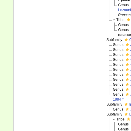
>
junior
Genus
Lozouet
Ranson
Tribe
Genus
Genus
(
unacce
Subfamily
G
Genus
Genus
Genus
Genus
Genus
Genus
Genus
Genus
Genus
Genus
Genus
1884 †
Subfamily
I
Genus
Subfamily
L
Tribe
Genus
Genus