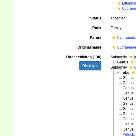
Littorin
Cypraei
Status
accepted
Rank
Family
Parent
Cypraeoide
Original name
Cypraeinae
Direct children (130)
Subfamily
[
Genus
Display
Subfamily
C
Tribe
Genus
Genus
Genus
Genus
Genus
Genus
Genus
Genus
Genus
Genus
Genus
Petuch,