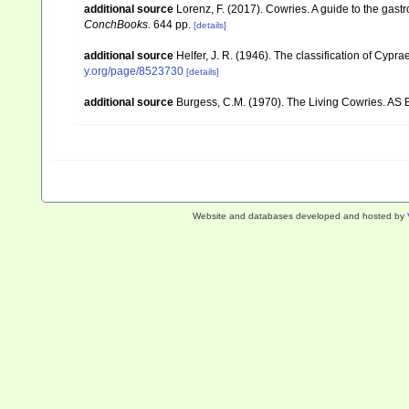
additional source
Lorenz, F. (2017). Cowries. A guide to the gas
ConchBooks.
644 pp.
[details]
additional source
Helfer, J. R. (1946). The classification of Cypr
y.org/page/8523730
[details]
additional source
Burgess, C.M. (1970). The Living Cowries. AS 
Website and databases developed and hosted by