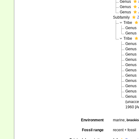
Genus
Genus
Genus
Subfamily
Z
Tribe
Genus
Genus
Tribe
Genus
Genus
Genus
Genus
Genus
Genus
Genus
Genus
Genus
Genus
Genus
(
unacce
1960 [A
Environment
marine,
brackis
Fossil range
recent + fossil