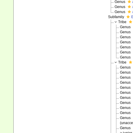
Genus
Genus
Genus
Subfamily
E
Tribe
Genus
Genus
Genus
Genus
Genus
Genus
Genus
Tribe
Genus
Genus
Genus
Genus
Genus
Genus
Genus
Genus
Genus
Genus
Genus
(
unacce
Genus