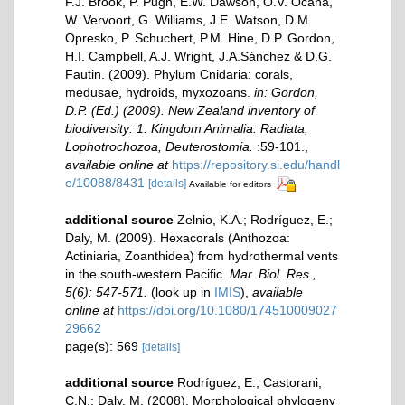
F.J. Brook, P. Pugh, E.W. Dawson, O.V. Ocaña,
W. Vervoort, G. Williams, J.E. Watson, D.M.
Opresko, P. Schuchert, P.M. Hine, D.P. Gordon,
H.I. Campbell, A.J. Wright, J.A.Sánchez & D.G.
Fautin. (2009). Phylum Cnidaria: corals,
medusae, hydroids, myxozoans.
in: Gordon,
D.P. (Ed.) (2009). New Zealand inventory of
biodiversity: 1. Kingdom Animalia: Radiata,
Lophotrochozoa, Deuterostomia.
:59-101.
,
available online at
https://repository.si.edu/handl
e/10088/8431
[details]
Available for editors
additional source
Zelnio, K.A.; Rodríguez, E.;
Daly, M. (2009). Hexacorals (Anthozoa:
Actiniaria, Zoanthidea) from hydrothermal vents
in the south-western Pacific.
Mar. Biol. Res.,
5(6): 547-571.
(look up in
IMIS
),
available
online at
https://doi.org/10.1080/174510009027
29662
page(s): 569
[details]
additional source
Rodríguez, E.; Castorani,
C.N.; Daly, M. (2008). Morphological phylogeny