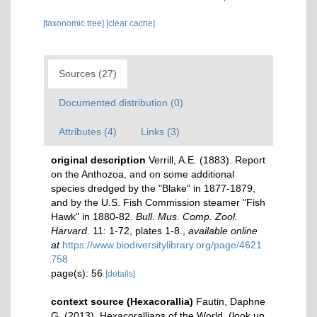
[taxonomic tree]
[clear cache]
Sources (27)
Documented distribution (0)
Attributes (4)
Links (3)
original description
Verrill, A.E. (1883). Report
on the Anthozoa, and on some additional
species dredged by the "Blake" in 1877-1879,
and by the U.S. Fish Commission steamer "Fish
Hawk" in 1880-82.
Bull. Mus. Comp. Zool.
Harvard.
11: 1-72, plates 1-8.
,
available online
at
https://www.biodiversitylibrary.org/page/4621
758
page(s): 56
[details]
context source (Hexacorallia)
Fautin, Daphne
G. (2013). Hexacorallians of the World.
(look up