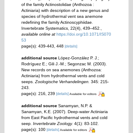
of the family Actinostolidae (Anthozoa :
Actiniaria) with description of a new genus and
species of hydrothermal vent sea anemone
redefining the family Actinoscyphiidae.
Invertebrate Systematics, 22(4), 439–452.
,
available online at
https://doi.org/10.1071/IS070
53
page(s): 439-443, 448
[details]
additional source
López-González P. J.;
Rodríguez E.; Gili J.-M.; Segonzac M. (2003).
New records on sea anemones (Anthozoa:
Actiniaria) from hydrothermal vents and cold
seeps.
Zoologische Verhandelingen.
345: 215-
243.
page(s): 216, 239
[details]
Available for editors
additional source
Sanamyan, N.P. &
Sanamyan, K.E. (2007). Deep-water Actiniaria
from East Pacific hydrothermal vents and cold
seep.
Invertebrate Zoology.
4(1): 83-102.
page(s): 100
[details]
Available for editors