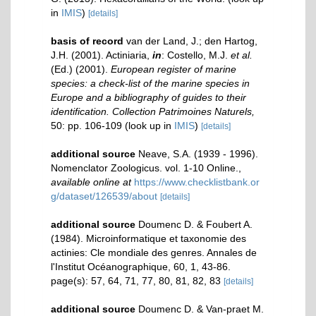
in
IMIS
)
[details]
basis of record
van der Land, J.; den Hartog,
J.H. (2001). Actiniaria,
in
: Costello, M.J.
et al.
(Ed.) (2001).
European register of marine
species: a check-list of the marine species in
Europe and a bibliography of guides to their
identification. Collection Patrimoines Naturels,
50: pp. 106-109
(look up in
IMIS
)
[details]
additional source
Neave, S.A. (1939 - 1996).
Nomenclator Zoologicus. vol. 1-10 Online.
,
available online at
https://www.checklistbank.or
g/dataset/126539/about
[details]
additional source
Doumenc D. & Foubert A.
(1984). Microinformatique et taxonomie des
actinies: Cle mondiale des genres. Annales de
l'Institut Océanographique, 60, 1, 43-86.
page(s): 57, 64, 71, 77, 80, 81, 82, 83
[details]
additional source
Doumenc D. & Van-praet M.