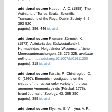
additional source
Haddon, A. C. (1898). The
Actiniaria of Torres Straits. Scientific
Transactions of the Royal Dublin Society, 6, 2,
393-520
page(s): 396, 446
[details]
additional source
Riemann-Zürneck, K.
(1973). Actiniaria des Südwestatlantik I.
Hormathiidae. Helgoländer Wissenschaftliche
Meeresuntersuchungen, 25, 273-325
,
available
online at
https://doi.org/10.1007/bf01611200
page(s): 318
[details]
additional source
Karalis, P.; Chintiroglou, C.
C. (1997). Biometric investigations on the
cnidae of the rustica-color variety of the sea
anemone Anemonia viridis (Förskal, 1775).
Israel Journal of Zoology, 43, 385-390
page(s): 389
[details]
additional source
Klyshko, E. V.; Ilyna, A. P.;