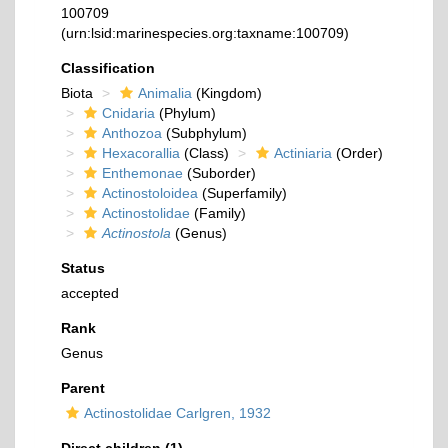
100709
(urn:lsid:marinespecies.org:taxname:100709)
Classification
Biota
Animalia
(Kingdom)
Cnidaria
(Phylum)
Anthozoa
(Subphylum)
Hexacorallia
(Class)
Actiniaria
(Order)
Enthemonae
(Suborder)
Actinostoloidea
(Superfamily)
Actinostolidae
(Family)
Actinostola
(Genus)
Status
accepted
Rank
Genus
Parent
Actinostolidae Carlgren, 1932