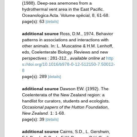
(1988). Deep-sea anemones from a
hydrothermal vent area in the East Pacific.
Oceanologica Acta. Volume spécial, 8, 61-68.
page(s): 63
[details]
additional source
Ross, D.M., 1974. Behavior
patterns in associations and interactions with
other animals. In: L. Muscatine & H.M. Lenhoff,
eds, Coelenterate Biology. Reviews and new
perspectives : 281-312.
,
available online at
http
s://doi.org/10.1016/b978-0-12-512150-7.50012-
8
page(s): 289
[details]
additional source
Dawson EW. (1992). The
Coelenterata of the New Zealand region: a
handlist for curators, students and ecologists.
Occasional papers of the Hutton Foundation,
New Zealand.
1: 1-68.
page(s): 39
[details]
additional source
Cairns, S.D., L. Gershwin,