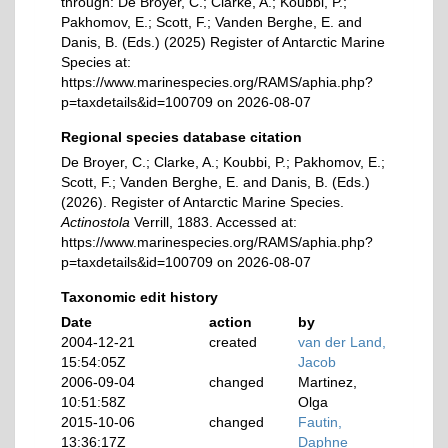
through: De Broyer, C.; Clarke, A.; Koubbi, P.;
Pakhomov, E.; Scott, F.; Vanden Berghe, E. and
Danis, B. (Eds.) (2025) Register of Antarctic Marine
Species at:
https://www.marinespecies.org/RAMS/aphia.php?
p=taxdetails&id=100709 on 2026-08-07
Regional species database citation
De Broyer, C.; Clarke, A.; Koubbi, P.; Pakhomov, E.;
Scott, F.; Vanden Berghe, E. and Danis, B. (Eds.)
(2026). Register of Antarctic Marine Species.
Actinostola
Verrill, 1883. Accessed at:
https://www.marinespecies.org/RAMS/aphia.php?
p=taxdetails&id=100709 on 2026-08-07
Taxonomic edit history
Date
action
by
2004-12-21
created
van der Land,
15:54:05Z
Jacob
2006-09-04
changed
Martinez,
10:51:58Z
Olga
2015-10-06
changed
Fautin,
13:36:17Z
Daphne