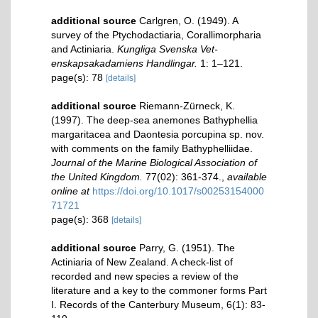
additional source
Carlgren, O. (1949). A
survey of the Ptychodactiaria, Corallimorpharia
and Actiniaria.
Kungliga Svenska Vet-
enskapsakadamiens Handlingar.
1: 1–121.
page(s): 78
[details]
additional source
Riemann-Zürneck, K.
(1997). The deep-sea anemones Bathyphellia
margaritacea and Daontesia porcupina sp. nov.
with comments on the family Bathyphelliidae.
Journal of the Marine Biological Association of
the United Kingdom.
77(02): 361-374.
,
available
online at
https://doi.org/10.1017/s00253154000
71721
page(s): 368
[details]
additional source
Parry, G. (1951). The
Actiniaria of New Zealand. A check-list of
recorded and new species a review of the
literature and a key to the commoner forms Part
I. Records of the Canterbury Museum, 6(1): 83-