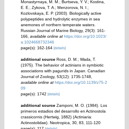
Monastyrnaya, M. M.; Burtseva, Y. V.; Kostina,
E. E.; Zykova, T. A.; Menzorova, N. I.;
Kozlovskaya, E. P. (2003). Biologically active
polypeptides and hydrolytic enzymes in sea
anemones of northern temperate waters.
Russian Journal of Marine Biology, 29(3): 161-
166
,
available online at
https://doi.org/10.1023/
a:1024668732346
page(s): 162-164
[details]
additional source
Ross, D. M.; Wada, T.
(1975). The behavior of actinians in symbiotic
associations with pagurids in Japan. Canadian
Journal of Zoology, 53(12): 1735-1748
,
available online at
https://doi.org/10.1139/z75-2
09
page(s): 1742
[details]
additional source
Zamponi, M. O. (1984). Los
primeros estadios del desarrollo en Actinostola
crassicornis (Hertwig, 1882) (Actiniaria:
Actinostolidae). Neotropica, 30, 83, 111-120
page(s): 117
[details]