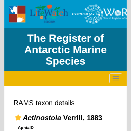
The Register of
Antarctic Marine
Species
Toggle
navigati
RAMS taxon details
Actinostola
Verrill, 1883
AphiaID