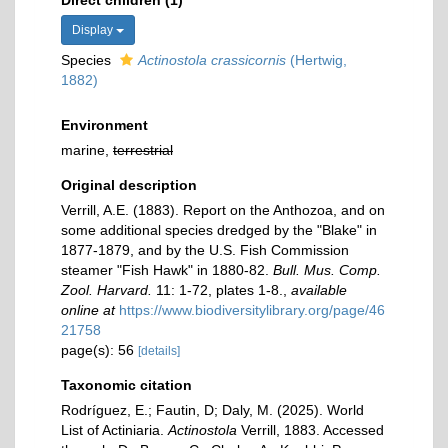
Direct children (1)
Display
Species
Actinostola crassicornis
(Hertwig,
1882)
Environment
marine,
terrestrial
Original description
Verrill, A.E. (1883). Report on the Anthozoa, and on
some additional species dredged by the "Blake" in
1877-1879, and by the U.S. Fish Commission
steamer "Fish Hawk" in 1880-82.
Bull. Mus. Comp.
Zool. Harvard.
11: 1-72, plates 1-8.
,
available
online at
https://www.biodiversitylibrary.org/page/46
21758
page(s): 56
[details]
Taxonomic citation
Rodríguez, E.; Fautin, D; Daly, M. (2025). World
List of Actiniaria.
Actinostola
Verrill, 1883. Accessed