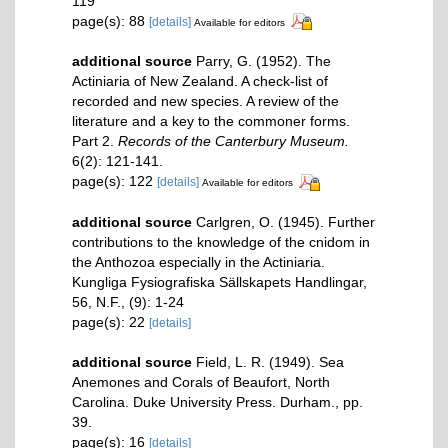
119
page(s): 88
[details]
Available for editors
additional source
Parry, G. (1952). The
Actiniaria of New Zealand. A check-list of
recorded and new species. A review of the
literature and a key to the commoner forms.
Part 2.
Records of the Canterbury Museum.
6(2): 121-141.
page(s): 122
[details]
Available for editors
additional source
Carlgren, O. (1945). Further
contributions to the knowledge of the cnidom in
the Anthozoa especially in the Actiniaria.
Kungliga Fysiografiska Sällskapets Handlingar,
56, N.F., (9): 1-24
page(s): 22
[details]
additional source
Field, L. R. (1949). Sea
Anemones and Corals of Beaufort, North
Carolina. Duke University Press. Durham., pp.
39.
page(s): 16
[details]