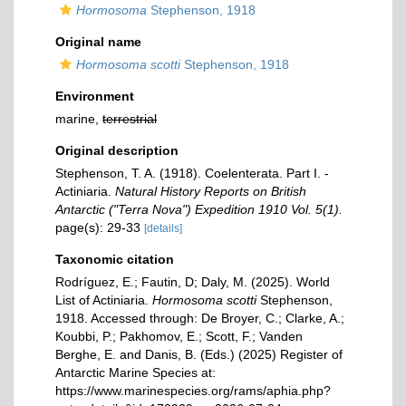
Hormosoma
Stephenson, 1918
Original name
Hormosoma scotti
Stephenson, 1918
Environment
marine,
terrestrial
Original description
Stephenson, T. A. (1918). Coelenterata. Part I. -
Actiniaria.
Natural History Reports on British
Antarctic ("Terra Nova") Expedition 1910 Vol. 5(1).
page(s): 29-33
[details]
Taxonomic citation
Rodríguez, E.; Fautin, D; Daly, M. (2025). World
List of Actiniaria.
Hormosoma scotti
Stephenson,
1918. Accessed through: De Broyer, C.; Clarke, A.;
Koubbi, P.; Pakhomov, E.; Scott, F.; Vanden
Berghe, E. and Danis, B. (Eds.) (2025) Register of
Antarctic Marine Species at:
https://www.marinespecies.org/rams/aphia.php?