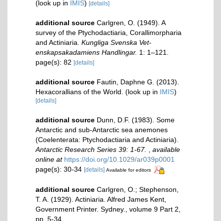
(look up in
IMIS
)
[details]
additional source
Carlgren, O. (1949). A
survey of the Ptychodactiaria, Corallimorpharia
and Actiniaria.
Kungliga Svenska Vet-
enskapsakadamiens Handlingar.
1: 1–121.
page(s): 82
[details]
additional source
Fautin, Daphne G. (2013).
Hexacorallians of the World.
(look up in
IMIS
)
[details]
additional source
Dunn, D.F. (1983). Some
Antarctic and sub-Antarctic sea anemones
(Coelenterata: Ptychodactiaria and Actiniaria).
Antarctic Research Series 39: 1-67.
,
available
online at
https://doi.org/10.1029/ar039p0001
page(s): 30-34
[details]
Available for editors
additional source
Carlgren, O.; Stephenson,
T. A. (1929). Actiniaria. Alfred James Kent,
Government Printer. Sydney., volume 9 Part 2,
pp. 5-34