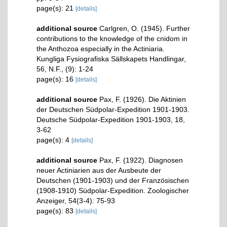
page(s): 21
[details]
additional source
Carlgren, O. (1945). Further
contributions to the knowledge of the cnidom in
the Anthozoa especially in the Actiniaria.
Kungliga Fysiografiska Sällskapets Handlingar,
56, N.F., (9): 1-24
page(s): 16
[details]
additional source
Pax, F. (1926). Die Aktinien
der Deutschen Südpolar-Expedition 1901-1903.
Deutsche Südpolar-Expedition 1901-1903, 18,
3-62
page(s): 4
[details]
additional source
Pax, F. (1922). Diagnosen
neuer Actiniarien aus der Ausbeute der
Deutschen (1901-1903) und der Französischen
(1908-1910) Südpolar-Expedition. Zoologischer
Anzeiger, 54(3-4): 75-93
page(s): 83
[details]