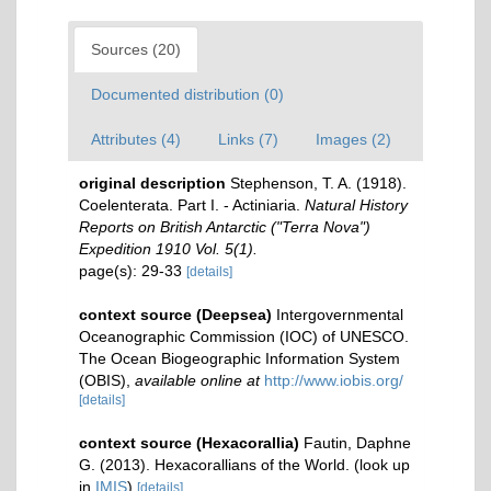
Sources (20)
Documented distribution (0)
Attributes (4)
Links (7)
Images (2)
original description
Stephenson, T. A. (1918).
Coelenterata. Part I. - Actiniaria.
Natural History
Reports on British Antarctic ("Terra Nova")
Expedition 1910 Vol. 5(1).
page(s): 29-33
[details]
context source (Deepsea)
Intergovernmental
Oceanographic Commission (IOC) of UNESCO.
The Ocean Biogeographic Information System
(OBIS)
,
available online at
http://www.iobis.org/
[details]
context source (Hexacorallia)
Fautin, Daphne
G. (2013). Hexacorallians of the World.
(look up
in
IMIS
)
[details]