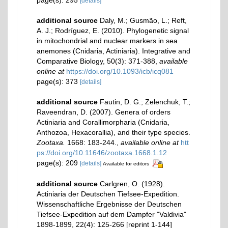
[details]
additional source
Daly, M.; Gusmão, L.; Reft,
A. J.; Rodríguez, E. (2010). Phylogenetic signal
in mitochondrial and nuclear markers in sea
anemones (Cnidaria, Actiniaria). Integrative and
Comparative Biology, 50(3): 371-388
,
available
online at
https://doi.org/10.1093/icb/icq081
page(s): 373
[details]
additional source
Fautin, D. G.; Zelenchuk, T.;
Raveendran, D. (2007). Genera of orders
Actiniaria and Corallimorpharia (Cnidaria,
Anthozoa, Hexacorallia), and their type species.
Zootaxa.
1668: 183-244.
,
available online at
htt
ps://doi.org/10.11646/zootaxa.1668.1.12
page(s): 209
[details]
Available for editors
additional source
Carlgren, O. (1928).
Actiniaria der Deutschen Tiefsee-Expedition.
Wissenschaftliche Ergebnisse der Deutschen
Tiefsee-Expedition auf dem Dampfer "Valdivia"
1898-1899, 22(4): 125-266 [reprint 1-144]