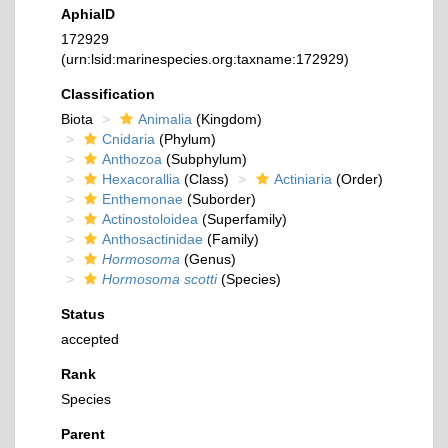
AphiaID
172929
(urn:lsid:marinespecies.org:taxname:172929)
Classification
Biota
Animalia
(Kingdom)
Cnidaria
(Phylum)
Anthozoa
(Subphylum)
Hexacorallia
(Class)
Actiniaria
(Order)
Enthemonae
(Suborder)
Actinostoloidea
(Superfamily)
Anthosactinidae
(Family)
Hormosoma
(Genus)
Hormosoma scotti
(Species)
Status
accepted
Rank
Species
Parent