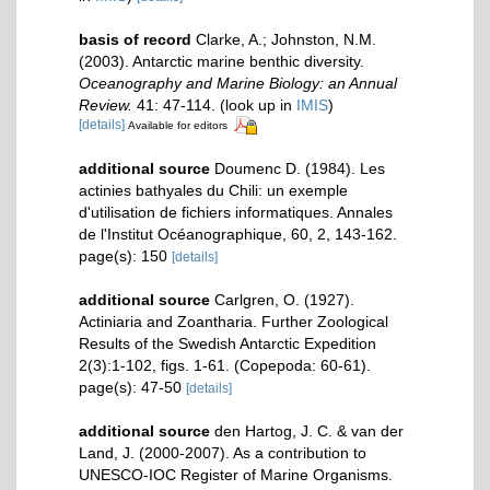
basis of record
Clarke, A.; Johnston, N.M.
(2003). Antarctic marine benthic diversity.
Oceanography and Marine Biology: an Annual
Review.
41: 47-114.
(look up in
IMIS
)
[details]
Available for editors
additional source
Doumenc D. (1984). Les
actinies bathyales du Chili: un exemple
d'utilisation de fichiers informatiques. Annales
de l'Institut Océanographique, 60, 2, 143-162.
page(s): 150
[details]
additional source
Carlgren, O. (1927).
Actiniaria and Zoantharia. Further Zoological
Results of the Swedish Antarctic Expedition
2(3):1-102, figs. 1-61. (Copepoda: 60-61).
page(s): 47-50
[details]
additional source
den Hartog, J. C. & van der
Land, J. (2000-2007). As a contribution to
UNESCO-IOC Register of Marine Organisms.