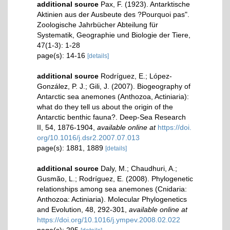
additional source
Pax, F. (1923). Antarktische
Aktinien aus der Ausbeute des ?Pourquoi pas".
Zoologische Jahrbücher Abteilung für
Systematik, Geographie und Biologie der Tiere,
47(1-3): 1-28
page(s): 14-16
[details]
additional source
Rodríguez, E.; López-
González, P. J.; Gili, J. (2007). Biogeography of
Antarctic sea anemones (Anthozoa, Actiniaria):
what do they tell us about the origin of the
Antarctic benthic fauna?. Deep-Sea Research
II, 54, 1876-1904
,
available online at
https://doi.
org/10.1016/j.dsr2.2007.07.013
page(s): 1881, 1889
[details]
additional source
Daly, M.; Chaudhuri, A.;
Gusmão, L.; Rodríguez, E. (2008). Phylogenetic
relationships among sea anemones (Cnidaria:
Anthozoa: Actiniaria). Molecular Phylogenetics
and Evolution, 48, 292-301
,
available online at
https://doi.org/10.1016/j.ympev.2008.02.022
page(s): 295