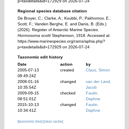
p=taxdetails&id=172929 on 2026-07-24
Regional species database citation
De Broyer, C.; Clarke, A.; Koubbi, P.; Pakhomov, E.;
Scott, F.; Vanden Berghe, E. and Danis, B. (Eds.)
(2026). Register of Antarctic Marine Species.
Hormosoma scotti
Stephenson, 1918. Accessed at:
https://www.marinespecies.org/rams/aphia.php?
p=taxdetails&id=172929 on 2026-07-24
Taxonomic edit history
Date
action
by
2005-07-13
created
Claus, Simon
08:49:24Z
2008-01-16
changed
van der Land,
10:35:54Z
Jacob
2009-09-15
checked
Fautin,
08:51:01Z
Daphne
2015-10-13
changed
Fautin,
10:34:41Z
Daphne
[taxonomic tree]
[clear cache]