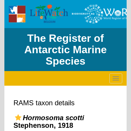
The Register of
Antarctic Marine
Species
Toggle
navigati
RAMS taxon details
Hormosoma scotti
Stephenson, 1918