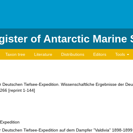
ister of Antarctic Marine
Taxon tree
Literature
Distributions
Editors
Tools
der Deutschen Tiefsee-Expedition. Wissenschaftliche Ergebnisse der D
266 [reprint 1-144]
-Expedition
r Deutschen Tiefsee-Expedition auf dem Dampfer "Valdivia" 1898-1899