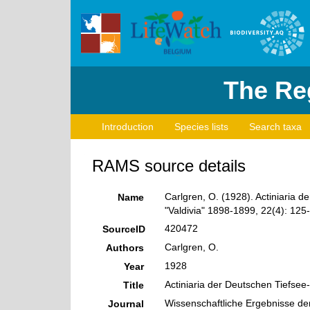
The Reg
Introduction
Species lists
Search taxa
RAMS source details
Carlgren, O. (1928). Actiniaria 
Name
"Valdivia" 1898-1899, 22(4): 125-
420472
SourceID
Carlgren, O.
Authors
1928
Year
Actiniaria der Deutschen Tiefsee
Title
Wissenschaftliche Ergebnisse de
Journal