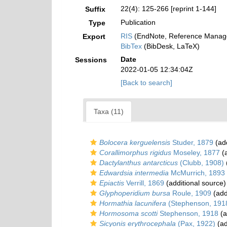
22(4): 125-266 [reprint 1-144]
Suffix
Publication
Type
RIS
(EndNote, Reference Manage
Export
BibTex
(BibDesk, LaTeX)
Date
Sessions
2022-01-05 12:34:04Z
[Back to search]
Taxa (11)
Bolocera kerguelensis
Studer, 1879
(add
Corallimorphus rigidus
Moseley, 1877
(a
Dactylanthus antarcticus
(Clubb, 1908)
Edwardsia intermedia
McMurrich, 1893
Epiactis
Verrill, 1869
(additional source)
Glyphoperidium bursa
Roule, 1909
(add
Hormathia lacunifera
(Stephenson, 191
Hormosoma scotti
Stephenson, 1918
(a
Sicyonis erythrocephala
(Pax, 1922)
(ad