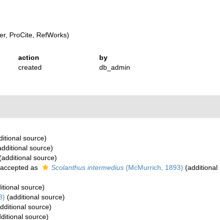
r, ProCite, RefWorks)
action
by
created
db_admin
itional source)
dditional source)
(additional source)
accepted as
Scolanthus intermedius
(McMurrich, 1893)
(additional
itional source)
8)
(additional source)
dditional source)
ditional source)