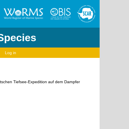
 Species
Log in
eutschen Tiefsee-Expedition auf dem Dampfer