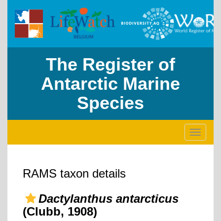
The Register of
Antarctic Marine
Species
Toggle
navigati
RAMS taxon details
Dactylanthus antarcticus
(Clubb, 1908)