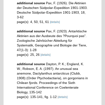
additional source
Pax, F. (1926). Die Aktinien
der Deutschen Südpolar-Expedition 1901-1903.
Deutsche Südpolar-Expedition 1901-1903, 18,
3-62
page(s): 4, 50, 51, 61
[details]
additional source
Pax, F. (1923). Antarktische
Aktinien aus der Ausbeute des ?Pourquoi pas".
Zoologische Jahrbücher Abteilung für
Systematik, Geographie und Biologie der Tiere,
47(1-3): 1-28
page(s): 25, 26
[details]
additional source
Dayton, P. K.; England, K.
W.; Robson, E. A. (1997). An unusual sea
anemone, Dactylanthus antarcticus (Clubb,
1908) (Order Ptychodactiaria), on gorgonians in
Chilean fjords. Proceedings of the Sixth
International Conference on Coelenterate
Biology, 135-142
page(s): 135-141, fig. 1-12
[details]