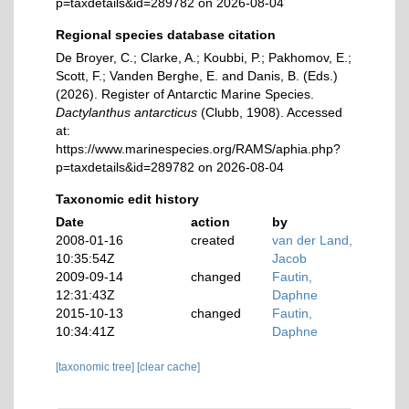
p=taxdetails&id=289782 on 2026-08-04
Regional species database citation
De Broyer, C.; Clarke, A.; Koubbi, P.; Pakhomov, E.;
Scott, F.; Vanden Berghe, E. and Danis, B. (Eds.)
(2026). Register of Antarctic Marine Species.
Dactylanthus antarcticus
(Clubb, 1908). Accessed
at:
https://www.marinespecies.org/RAMS/aphia.php?
p=taxdetails&id=289782 on 2026-08-04
Taxonomic edit history
Date
action
by
2008-01-16
created
van der Land,
10:35:54Z
Jacob
2009-09-14
changed
Fautin,
12:31:43Z
Daphne
2015-10-13
changed
Fautin,
10:34:41Z
Daphne
[taxonomic tree]
[clear cache]