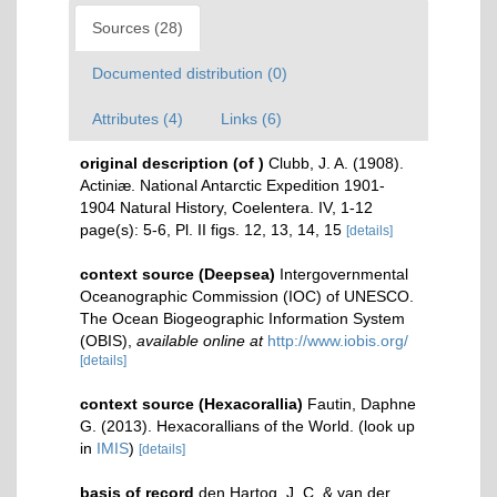
Sources (28)
Documented distribution (0)
Attributes (4)
Links (6)
original description
(of
)
Clubb, J. A. (1908).
Actiniæ. National Antarctic Expedition 1901-
1904 Natural History, Coelentera. IV, 1-12
page(s): 5-6, Pl. II figs. 12, 13, 14, 15
[details]
context source (Deepsea)
Intergovernmental
Oceanographic Commission (IOC) of UNESCO.
The Ocean Biogeographic Information System
(OBIS)
,
available online at
http://www.iobis.org/
[details]
context source (Hexacorallia)
Fautin, Daphne
G. (2013). Hexacorallians of the World.
(look up
in
IMIS
)
[details]
basis of record
den Hartog, J. C. & van der