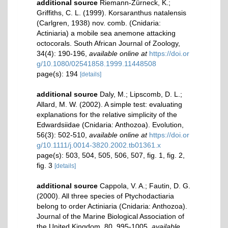
additional source
Riemann-Zürneck, K.;
Griffiths, C. L. (1999). Korsaranthus natalensis
(Carlgren, 1938) nov. comb. (Cnidaria:
Actiniaria) a mobile sea anemone attacking
octocorals. South African Journal of Zoology,
34(4): 190-196
,
available online at
https://doi.or
g/10.1080/02541858.1999.11448508
page(s): 194
[details]
additional source
Daly, M.; Lipscomb, D. L.;
Allard, M. W. (2002). A simple test: evaluating
explanations for the relative simplicity of the
Edwardsiidae (Cnidaria: Anthozoa). Evolution,
56(3): 502-510
,
available online at
https://doi.or
g/10.1111/j.0014-3820.2002.tb01361.x
page(s): 503, 504, 505, 506, 507, fig. 1, fig. 2,
fig. 3
[details]
additional source
Cappola, V. A.; Fautin, D. G.
(2000). All three species of Ptychodactiaria
belong to order Actiniaria (Cnidaria: Anthozoa).
Journal of the Marine Biological Association of
the United Kingdom, 80, 995-1005
,
available