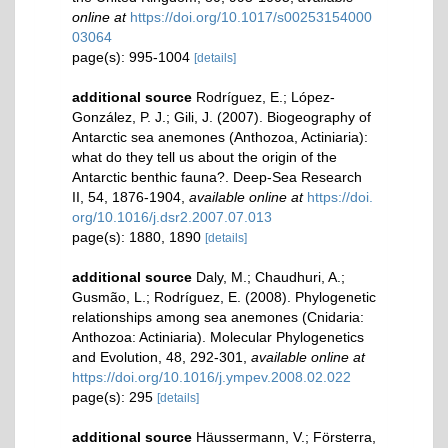
online at
https://doi.org/10.1017/s00253154000
03064
page(s): 995-1004
[details]
additional source
Rodríguez, E.; López-
González, P. J.; Gili, J. (2007). Biogeography of
Antarctic sea anemones (Anthozoa, Actiniaria):
what do they tell us about the origin of the
Antarctic benthic fauna?. Deep-Sea Research
II, 54, 1876-1904
,
available online at
https://doi.
org/10.1016/j.dsr2.2007.07.013
page(s): 1880, 1890
[details]
additional source
Daly, M.; Chaudhuri, A.;
Gusmão, L.; Rodríguez, E. (2008). Phylogenetic
relationships among sea anemones (Cnidaria:
Anthozoa: Actiniaria). Molecular Phylogenetics
and Evolution, 48, 292-301
,
available online at
https://doi.org/10.1016/j.ympev.2008.02.022
page(s): 295
[details]
additional source
Häussermann, V.; Försterra,