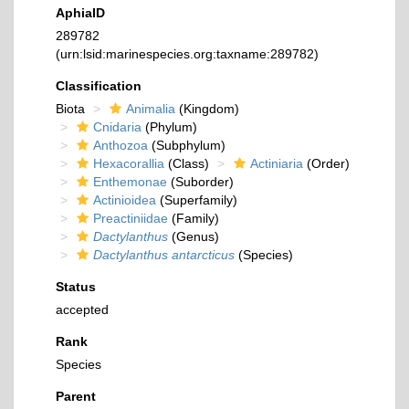
AphiaID
289782
(urn:lsid:marinespecies.org:taxname:289782)
Classification
Biota
Animalia
(Kingdom)
Cnidaria
(Phylum)
Anthozoa
(Subphylum)
Hexacorallia
(Class)
Actiniaria
(Order)
Enthemonae
(Suborder)
Actinioidea
(Superfamily)
Preactiniidae
(Family)
Dactylanthus
(Genus)
Dactylanthus antarcticus
(Species)
Status
accepted
Rank
Species
Parent