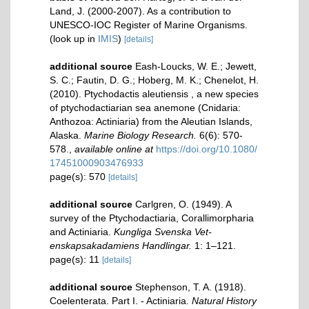
Land, J. (2000-2007). As a contribution to
UNESCO-IOC Register of Marine Organisms.
(look up in
IMIS
)
[details]
additional source
Eash-Loucks, W. E.; Jewett,
S. C.; Fautin, D. G.; Hoberg, M. K.; Chenelot, H.
(2010). Ptychodactis aleutiensis , a new species
of ptychodactiarian sea anemone (Cnidaria:
Anthozoa: Actiniaria) from the Aleutian Islands,
Alaska.
Marine Biology Research.
6(6): 570-
578.
,
available online at
https://doi.org/10.1080/
17451000903476933
page(s): 570
[details]
additional source
Carlgren, O. (1949). A
survey of the Ptychodactiaria, Corallimorpharia
and Actiniaria.
Kungliga Svenska Vet-
enskapsakadamiens Handlingar.
1: 1–121.
page(s): 11
[details]
additional source
Stephenson, T. A. (1918).
Coelenterata. Part I. - Actiniaria.
Natural History