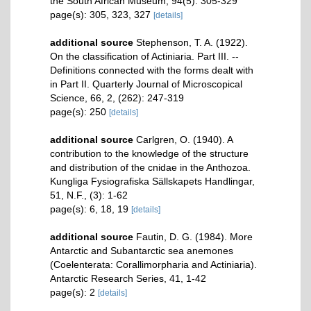
the South African Museum, 94(5): 305-329
page(s): 305, 323, 327
[details]
additional source
Stephenson, T. A. (1922).
On the classification of Actiniaria. Part III. --
Definitions connected with the forms dealt with
in Part II. Quarterly Journal of Microscopical
Science, 66, 2, (262): 247-319
page(s): 250
[details]
additional source
Carlgren, O. (1940). A
contribution to the knowledge of the structure
and distribution of the cnidae in the Anthozoa.
Kungliga Fysiografiska Sällskapets Handlingar,
51, N.F., (3): 1-62
page(s): 6, 18, 19
[details]
additional source
Fautin, D. G. (1984). More
Antarctic and Subantarctic sea anemones
(Coelenterata: Corallimorpharia and Actiniaria).
Antarctic Research Series, 41, 1-42
page(s): 2
[details]