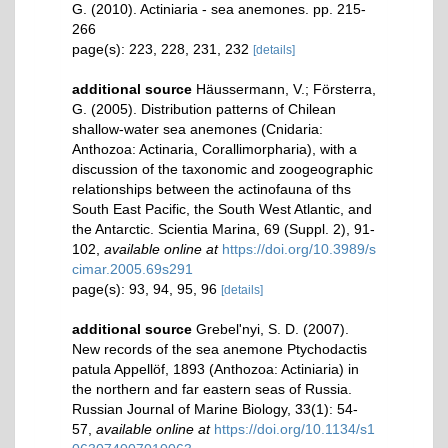
G. (2010). Actiniaria - sea anemones. pp. 215-
266
page(s): 223, 228, 231, 232
[details]
additional source
Häussermann, V.; Försterra,
G. (2005). Distribution patterns of Chilean
shallow-water sea anemones (Cnidaria:
Anthozoa: Actinaria, Corallimorpharia), with a
discussion of the taxonomic and zoogeographic
relationships between the actinofauna of ths
South East Pacific, the South West Atlantic, and
the Antarctic. Scientia Marina, 69 (Suppl. 2), 91-
102
,
available online at
https://doi.org/10.3989/s
cimar.2005.69s291
page(s): 93, 94, 95, 96
[details]
additional source
Grebel'nyi, S. D. (2007).
New records of the sea anemone Ptychodactis
patula Appellöf, 1893 (Anthozoa: Actiniaria) in
the northern and far eastern seas of Russia.
Russian Journal of Marine Biology, 33(1): 54-
57
,
available online at
https://doi.org/10.1134/s1