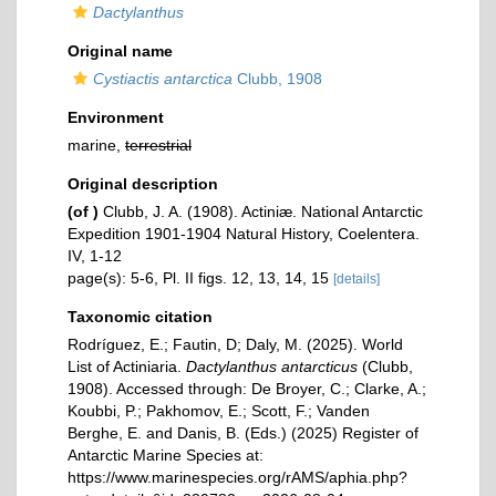
Dactylanthus
Original name
Cystiactis antarctica
Clubb, 1908
Environment
marine,
terrestrial
Original description
(of
)
Clubb, J. A. (1908). Actiniæ. National Antarctic
Expedition 1901-1904 Natural History, Coelentera.
IV, 1-12
page(s): 5-6, Pl. II figs. 12, 13, 14, 15
[details]
Taxonomic citation
Rodríguez, E.; Fautin, D; Daly, M. (2025). World
List of Actiniaria.
Dactylanthus antarcticus
(Clubb,
1908). Accessed through: De Broyer, C.; Clarke, A.;
Koubbi, P.; Pakhomov, E.; Scott, F.; Vanden
Berghe, E. and Danis, B. (Eds.) (2025) Register of
Antarctic Marine Species at:
https://www.marinespecies.org/rAMS/aphia.php?