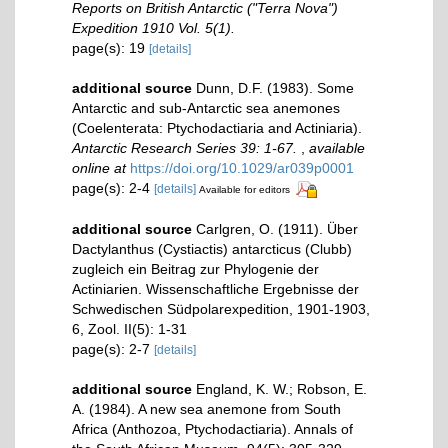
Reports on British Antarctic ("Terra Nova")
Expedition 1910 Vol. 5(1).
page(s): 19
[details]
additional source
Dunn, D.F. (1983). Some
Antarctic and sub-Antarctic sea anemones
(Coelenterata: Ptychodactiaria and Actiniaria).
Antarctic Research Series 39: 1-67.
,
available
online at
https://doi.org/10.1029/ar039p0001
page(s): 2-4
[details]
Available for editors
additional source
Carlgren, O. (1911). Über
Dactylanthus (Cystiactis) antarcticus (Clubb)
zugleich ein Beitrag zur Phylogenie der
Actiniarien. Wissenschaftliche Ergebnisse der
Schwedischen Südpolarexpedition, 1901-1903,
6, Zool. II(5): 1-31
page(s): 2-7
[details]
additional source
England, K. W.; Robson, E.
A. (1984). A new sea anemone from South
Africa (Anthozoa, Ptychodactiaria). Annals of