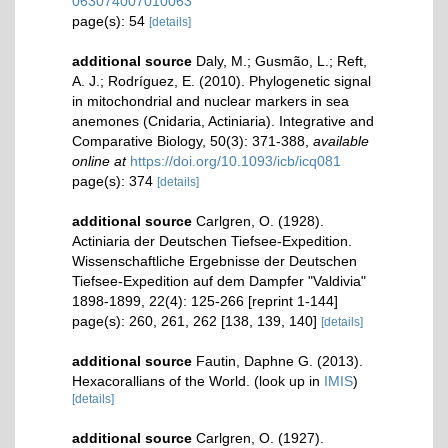
063074007010063
page(s): 54
[details]
additional source
Daly, M.; Gusmão, L.; Reft,
A. J.; Rodríguez, E. (2010). Phylogenetic signal
in mitochondrial and nuclear markers in sea
anemones (Cnidaria, Actiniaria). Integrative and
Comparative Biology, 50(3): 371-388
,
available
online at
https://doi.org/10.1093/icb/icq081
page(s): 374
[details]
additional source
Carlgren, O. (1928).
Actiniaria der Deutschen Tiefsee-Expedition.
Wissenschaftliche Ergebnisse der Deutschen
Tiefsee-Expedition auf dem Dampfer "Valdivia"
1898-1899, 22(4): 125-266 [reprint 1-144]
page(s): 260, 261, 262 [138, 139, 140]
[details]
additional source
Fautin, Daphne G. (2013).
Hexacorallians of the World.
(look up in
IMIS
)
[details]
additional source
Carlgren, O. (1927).