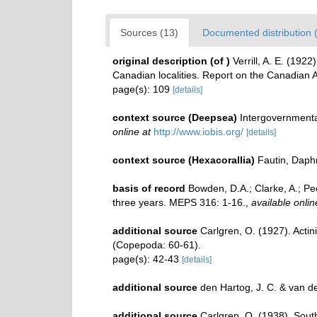
Sources (13)
Documented distribution 
original description
(of
)
Verrill, A. E. (192
Canadian localities. Report on the Canadian 
page(s): 109
[details]
context source (Deepsea)
Intergovernment
online at
http://www.iobis.org/
[details]
context source (Hexacorallia)
Fautin, Daph
basis of record
Bowden, D.A.; Clarke, A.; Pec
three years. MEPS 316: 1-16.
,
available onlin
additional source
Carlgren, O. (1927). Actin
(Copepoda: 60-61).
page(s): 42-43
[details]
additional source
den Hartog, J. C. & van 
additional source
Carlgren, O. (1938). South