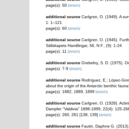
page(s): 50
[details]
additional source
Carlgren, O. (1949). A sur
1: 1–121.
page(s): 60
[details]
additional source
Carlgren, O. (1945). Furth
Sällskapets Handlingar, 56, N.F., (9): 1-24
page(s): 11
[details]
additional source
Grebelny, S. D. (1975). On
page(s): 7-9
[details]
additional source
Rodríguez, E.; López-Gonzá
about the origin of the Antarctic benthic fau
page(s): 1882, 1889, 1899
[details]
additional source
Carlgren, O. (1928). Acti
Dampfer "Valdivia" 1898-1899, 22(4): 125-266
page(s): 260, 261 [138, 139]
[details]
additional source
Fautin, Daphne G. (2013).