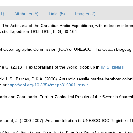
(1)
Attributes (5)
Links (5)
Images (7)
2). The Actiniaria of the Canadian Arctic Expeditions, with notes on int
Arctic Expedition 1913-1918, 8, G, 89-164
al Oceanographic Commission (IOC) of UNESCO. The Ocean Biogeogra
ne G. (2013). Hexacorallians of the World.
(look up in
IMIS
)
[details]
k, L.S.; Barnes, D.K.A. (2006). Antarctic sessile marine benthos: coloni
e at
https://doi.org/10.3354/meps316001
[details]
iaria and Zoantharia. Further Zoological Results of the Swedish Antarcti
der Land, J. (2000-2007). As a contribution to UNESCO-IOC Register o
 African Actiniaria and Zoantharia.
Kungliga Svenska Vetenskapsakade