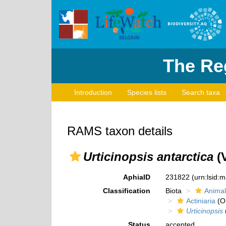
The Reg
Introduction
Species lists
Search taxa
RAMS taxon details
Urticinopsis antarctica
(V
AphiaID
231822
(urn:lsid:
Classification
Biota
Animal
Actiniaria
(O
Urticinopsis
Status
accepted