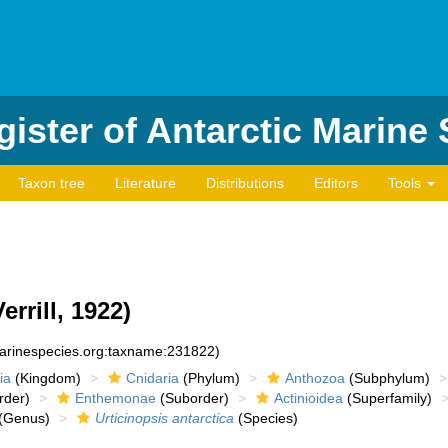
ister of Antarctic Marine
Taxon tree
Literature
Distributions
Editors
Tools
errill, 1922)
marinespecies.org:taxname:231822)
ia
(Kingdom)
Cnidaria
(Phylum)
Anthozoa
(Subphylum)
rder)
Enthemonae
(Suborder)
Actinioidea
(Superfamily)
(Genus)
Urticinopsis antarctica
(Species)