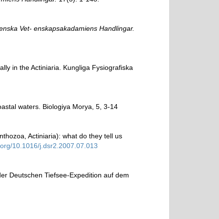
enska Vet- enskapsakadamiens Handlingar.
ly in the Actiniaria. Kungliga Fysiografiska
oastal waters. Biologiya Morya, 5, 3-14
hozoa, Actiniaria): what do they tell us
i.org/10.1016/j.dsr2.2007.07.013
 der Deutschen Tiefsee-Expedition auf dem