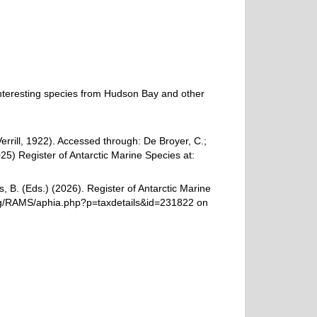
n interesting species from Hudson Bay and other
errill, 1922). Accessed through: De Broyer, C.;
25) Register of Antarctic Marine Species at:
, B. (Eds.) (2026). Register of Antarctic Marine
.org/RAMS/aphia.php?p=taxdetails&id=231822 on