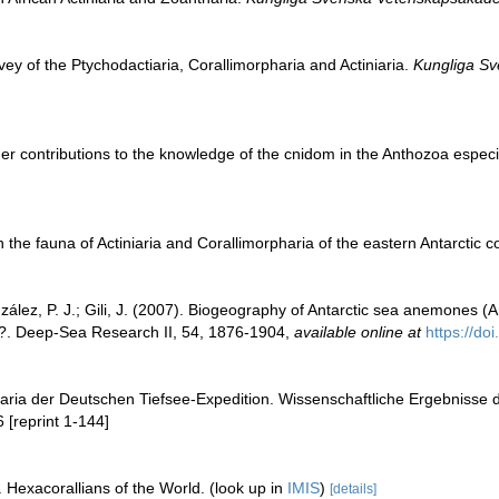
vey of the Ptychodactiaria, Corallimorpharia and Actiniaria.
Kungliga Sv
er contributions to the knowledge of the cnidom in the Anthozoa especial
 the fauna of Actiniaria and Corallimorpharia of the eastern Antarctic c
lez, P. J.; Gili, J. (2007). Biogeography of Antarctic sea anemones (Ant
na?. Deep-Sea Research II, 54, 1876-1904
,
available online at
https://do
niaria der Deutschen Tiefsee-Expedition. Wissenschaftliche Ergebnisse
 [reprint 1-144]
 Hexacorallians of the World.
(look up in
IMIS
)
[details]