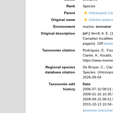
Rank
Species
Parent
Urticinopsis
Car
Original name
Urticina antarct
Environment
marine,
terrestrial
Original description
(of
)
Verrill, A. E.
Canadian localitie
page(s): 109
[detail
Taxonomic citation
Rodríguez, E.; Faut
Clarke, A.; Koubbi,
https://www.marin
Regional species
De Broyer, C.; Clar
database citation
Species.
Urticinops
2026-08-04
Taxonomic edit
Date
history
2006-07-10 08:01
2008-01-16 10:35
2009-09-15 08:51
2015-10-13 10:34
[taxonomic tree]
[clea