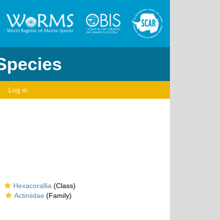
 Species
Log in
Hexacorallia
(Class)
Actiniidae
(Family)