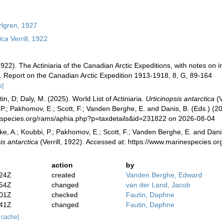
lgren, 1927
ica
Verrill, 1922
 (1922). The Actiniaria of the Canadian Arctic Expeditions, with notes o
s. Report on the Canadian Arctic Expedition 1913-1918, 8, G, 89-164
s]
in, D; Daly, M. (2025). World List of Actiniaria.
Urticinopsis antarctica
(V
 P.; Pakhomov, E.; Scott, F.; Vanden Berghe, E. and Danis, B. (Eds.) (20
especies.org/rams/aphia.php?p=taxdetails&id=231822 on 2026-08-04
ke, A.; Koubbi, P.; Pakhomov, E.; Scott, F.; Vanden Berghe, E. and Danis
is antarctica
(Verrill, 1922). Accessed at: https://www.marinespecies
action
by
:24Z
created
Vanden Berghe, Edward
:54Z
changed
van der Land, Jacob
:01Z
checked
Fautin, Daphne
:41Z
changed
Fautin, Daphne
r cache]