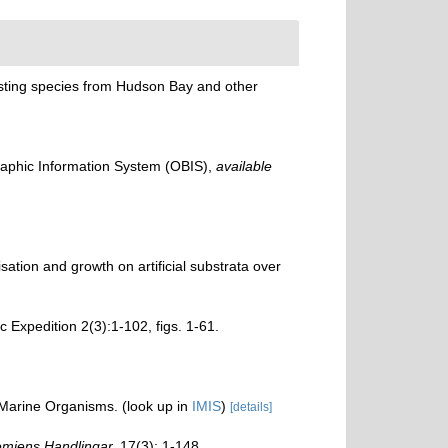
eresting species from Hudson Bay and other
phic Information System (OBIS)
,
available
sation and growth on artificial substrata over
c Expedition 2(3):1-102, figs. 1-61.
f Marine Organisms.
(look up in
IMIS
)
[details]
miens Handlingar.
17(3): 1-148.