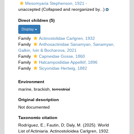
Mesomyaria Stephenson, 1921
·
unaccepted
(Collapsed and reorganized by...)
Direct children (5)
Display
Family
Actinostolidae Carlgren, 1932
Family
Anthosactinidae Sanamyan, Sanamyan,
Galkin, Ivin & Bocharova, 2021
Family
Capneidae Gosse, 1860
Family
Halcampoididae Appellöf, 1896
Family
Sicyonidae Hertwig, 1882
Environment
marine, brackish,
terrestrial
Original description
Not documented
Taxonomic citation
Rodríguez, E.; Fautin, D; Daly, M. (2025). World
List of Actiniaria. Actinostoloidea Carlgren, 1932.