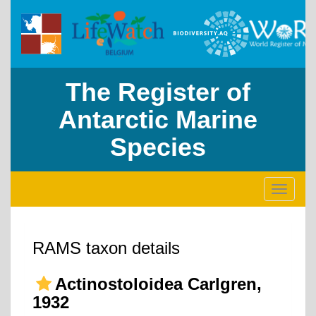
The Register of
Antarctic Marine
Species
Toggle
navigati
RAMS taxon details
Actinostoloidea Carlgren,
1932