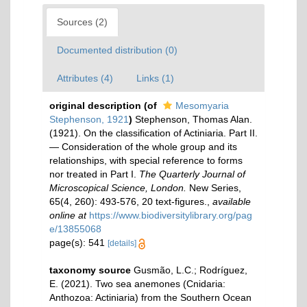
Sources (2)
Documented distribution (0)
Attributes (4)
Links (1)
original description
(of
Mesomyaria
Stephenson, 1921
)
Stephenson, Thomas Alan.
(1921). On the classification of Actiniaria. Part II.
— Consideration of the whole group and its
relationships, with special reference to forms
nor treated in Part I.
The Quarterly Journal of
Microscopical Science, London.
New Series,
65(4, 260): 493-576, 20 text-figures.
,
available
online at
https://www.biodiversitylibrary.org/pag
e/13855068
page(s): 541
[details]
taxonomy source
Gusmão, L.C.; Rodríguez,
E. (2021). Two sea anemones (Cnidaria:
Anthozoa: Actiniaria) from the Southern Ocean