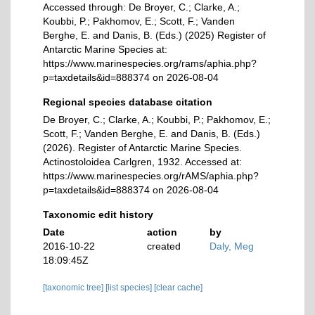
Accessed through: De Broyer, C.; Clarke, A.;
Koubbi, P.; Pakhomov, E.; Scott, F.; Vanden
Berghe, E. and Danis, B. (Eds.) (2025) Register of
Antarctic Marine Species at:
https://www.marinespecies.org/rams/aphia.php?
p=taxdetails&id=888374 on 2026-08-04
Regional species database citation
De Broyer, C.; Clarke, A.; Koubbi, P.; Pakhomov, E.;
Scott, F.; Vanden Berghe, E. and Danis, B. (Eds.)
(2026). Register of Antarctic Marine Species.
Actinostoloidea Carlgren, 1932. Accessed at:
https://www.marinespecies.org/rAMS/aphia.php?
p=taxdetails&id=888374 on 2026-08-04
Taxonomic edit history
Date
action
by
2016-10-22
created
Daly, Meg
18:09:45Z
[taxonomic tree]
[list species]
[clear cache]