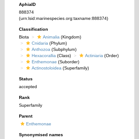
AphiaID
888374
(urn:lsid:marinespecies.org:taxname:888374)
Classification
Biota
Animalia
(Kingdom)
Cnidaria
(Phylum)
Anthozoa
(Subphylum)
Hexacorallia
(Class)
Actiniaria
(Order)
Enthemonae
(Suborder)
Actinostoloidea
(Superfamily)
Status
accepted
Rank
Superfamily
Parent
Enthemonae
Synonymised names