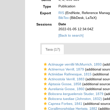
Publication
Type
RIS
(EndNote, Reference Manage
Export
BibTex
(BibDesk, LaTeX)
Date
Sessions
2022-01-05 12:34:04Z
[Back to search]
Taxa (17)
Actinauge verrillii
McMurrich, 1893
(addi
Actinernus
Verrill, 1879
(additional sour
Actiniidae Rafinesque, 1815
(additional
Actinostola
Verrill, 1883
(additional sour
Aiptasia
Gosse, 1858
(additional source
Aureliania
Gosse, 1860
(additional sour
Bolocera kerguelensis
Studer, 1879
(add
Bolocera tuediae
(Johnston, 1832)
(addi
Capnea
Forbes, 1841
(additional sourc
Corallimorphidae Hertwig, 1882
(additio