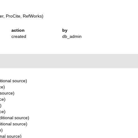
r, ProCite, RefWorks)
action
by
created
db_admin
tional source)
ce)
 source)
ce)
)
ce)
itional source)
tional source)
e)
nal source)