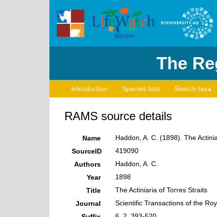
The Reg
Introduction
Species lists
Search taxa
RAMS source details
Haddon, A. C. (1898). The Actiniar
Name
419090
SourceID
Haddon, A. C.
Authors
1898
Year
The Actiniaria of Torres Straits
Title
Scientific Transactions of the Roy
Journal
6, 2, 393-520
Suffix