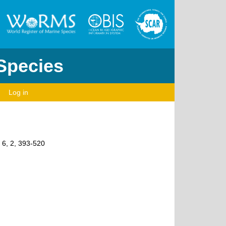
 Species
Log in
, 6, 2, 393-520