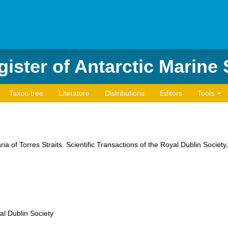
ister of Antarctic Marine
Taxon tree
Literature
Distributions
Editors
Tools
ia of Torres Straits. Scientific Transactions of the Royal Dublin Society
al Dublin Society