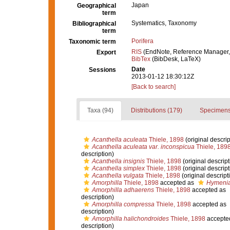
Japan
Geographical
term
Systematics, Taxonomy
Bibliographical
term
Porifera
Taxonomic term
RIS
(EndNote, Reference Manager,
Export
BibTex
(BibDesk, LaTeX)
Date
Sessions
2013-01-12 18:30:12Z
[Back to search]
Taxa (94)
Distributions (179)
Specimens
Acanthella aculeata
Thiele, 1898
(original descrip
Acanthella aculeata var. inconspicua
Thiele, 189
description)
Acanthella insignis
Thiele, 1898
(original descript
Acanthella simplex
Thiele, 1898
(original descript
Acanthella vulgata
Thiele, 1898
(original descript
Amorphilla
Thiele, 1898
accepted as
Hymenia
Amorphilla adhaerens
Thiele, 1898
accepted as
description)
Amorphilla compressa
Thiele, 1898
accepted as
description)
Amorphilla halichondroides
Thiele, 1898
accepte
description)