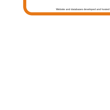
Website and databases developed and hosted