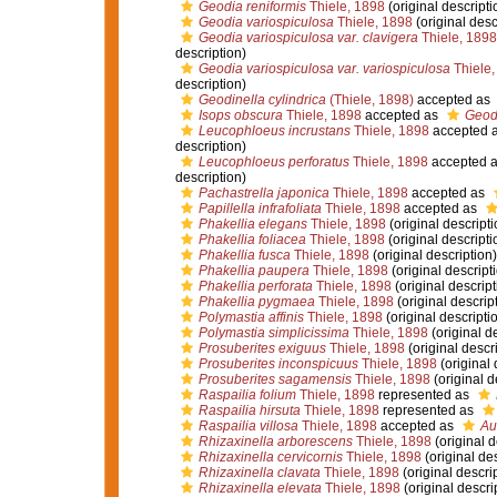
Geodia reniformis
Thiele, 1898
(original descripti
Geodia variospiculosa
Thiele, 1898
(original desc
Geodia variospiculosa var. clavigera
Thiele, 1898
description)
Geodia variospiculosa var. variospiculosa
Thiele,
description)
Geodinella cylindrica
(Thiele, 1898)
accepted as
Isops obscura
Thiele, 1898
accepted as
Geod
Leucophloeus incrustans
Thiele, 1898
accepted 
description)
Leucophloeus perforatus
Thiele, 1898
accepted 
description)
Pachastrella japonica
Thiele, 1898
accepted as
Papillella infrafoliata
Thiele, 1898
accepted as
Phakellia elegans
Thiele, 1898
(original descripti
Phakellia foliacea
Thiele, 1898
(original descripti
Phakellia fusca
Thiele, 1898
(original description)
Phakellia paupera
Thiele, 1898
(original descript
Phakellia perforata
Thiele, 1898
(original descript
Phakellia pygmaea
Thiele, 1898
(original descrip
Polymastia affinis
Thiele, 1898
(original descripti
Polymastia simplicissima
Thiele, 1898
(original d
Prosuberites exiguus
Thiele, 1898
(original descr
Prosuberites inconspicuus
Thiele, 1898
(original 
Prosuberites sagamensis
Thiele, 1898
(original d
Raspailia folium
Thiele, 1898
represented as
Raspailia hirsuta
Thiele, 1898
represented as
Raspailia villosa
Thiele, 1898
accepted as
Au
Rhizaxinella arborescens
Thiele, 1898
(original d
Rhizaxinella cervicornis
Thiele, 1898
(original des
Rhizaxinella clavata
Thiele, 1898
(original descri
Rhizaxinella elevata
Thiele, 1898
(original descri