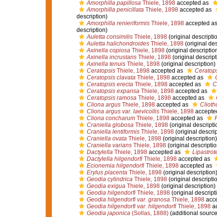
Amorphilla papillosa
Thiele, 1898
accepted as
Amorphilla penicillata
Thiele, 1898
accepted as
description)
Amorphilla renieriformis
Thiele, 1898
accepted a
description)
Auletta consimilis
Thiele, 1898
(original descripti
Auletta halichondroides
Thiele, 1898
(original des
Axinella copiosa
Thiele, 1898
(original descriptio
Axinella incrustans
Thiele, 1898
(original descript
Axinella tenuis
Thiele, 1898
(original description)
Ceratopsis
Thiele, 1898
accepted as
Ceratop
Ceratopsis clavata
Thiele, 1898
accepted as
Ceratopsis erecta
Thiele, 1898
accepted as
C
Ceratopsis expansa
Thiele, 1898
accepted as
Ceratopsis ramosa
Thiele, 1898
accepted as
Cliona argus
Thiele, 1898
accepted as
Clioth
Cliona argus var. laevicollis
Thiele, 1898
accepte
Cliona concharum
Thiele, 1898
accepted as
Craniella globosa
Thiele, 1898
(original descripti
Craniella lentiformis
Thiele, 1898
(original descrip
Craniella ovata
Thiele, 1898
(original description)
Craniella varians
Thiele, 1898
(original descriptio
Dactylella
Thiele, 1898
accepted as
Lipastrot
Dactylella hilgendorfi
Thiele, 1898
accepted as
Ecionemia hilgendorfi
Thiele, 1898
accepted as
Erylus placenta
Thiele, 1898
(original description
Geodia cylindrica
Thiele, 1898
(original descripti
Geodia exigua
Thiele, 1898
(original description)
Geodia hilgendorfi
Thiele, 1898
(original descript
Geodia hilgendorfi var. granosa
Thiele, 1898
acce
Geodia hilgendorfi var. hilgendorfi
Thiele, 1898
ac
Geodia japonica
(Sollas, 1888)
(additional source