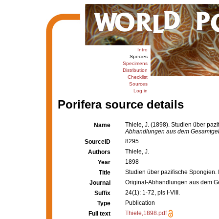
Intro
Species
Specimens
Distribution
Checklist
Sources
Log in
Porifera source details
Thiele, J. (1898). Studien über pa
Name
Abhandlungen aus dem Gesamtgebiet
8295
SourceID
Thiele, J.
Authors
1898
Year
Studien über pazifische Spongien.
Title
Original-Abhandlungen aus dem Ges
Journal
24(1): 1-72, pls I-VIII.
Suffix
Publication
Type
Thiele,1898.pdf
Full text