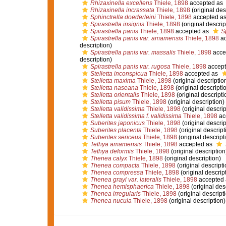
Rhizaxinella excellens
Thiele, 1898
accepted as
Rhizaxinella incrassata
Thiele, 1898
(original des
Sphinctrella doederleini
Thiele, 1898
accepted a
Spirastrella insignis
Thiele, 1898
(original descrip
Spirastrella panis
Thiele, 1898
accepted as
S
Spirastrella panis var. amamensis
Thiele, 1898
ac
description)
Spirastrella panis var. massalis
Thiele, 1898
acce
description)
Spirastrella panis var. rugosa
Thiele, 1898
accept
Stelletta inconspicua
Thiele, 1898
accepted as
Stelletta maxima
Thiele, 1898
(original descriptio
Stelletta naseana
Thiele, 1898
(original descripti
Stelletta orientalis
Thiele, 1898
(original descripti
Stelletta pisum
Thiele, 1898
(original description)
Stelletta validissima
Thiele, 1898
(original descrip
Stelletta validissima f. validissima
Thiele, 1898
ac
Suberites japonicus
Thiele, 1898
(original descrip
Suberites placenta
Thiele, 1898
(original descript
Suberites sericeus
Thiele, 1898
(original descript
Tethya amamensis
Thiele, 1898
accepted as
Tethya deformis
Thiele, 1898
(original description
Thenea calyx
Thiele, 1898
(original description)
Thenea compacta
Thiele, 1898
(original descripti
Thenea compressa
Thiele, 1898
(original descrip
Thenea grayi var. lateralis
Thiele, 1898
accepted
Thenea hemisphaerica
Thiele, 1898
(original des
Thenea irregularis
Thiele, 1898
(original descript
Thenea nucula
Thiele, 1898
(original description)