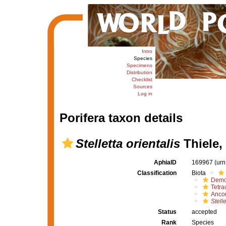
Intro
Species
Specimens
Distribution
Checklist
Sources
Log in
Porifera taxon details
Stelletta orientalis
Thiele,
AphiaID
169967
(urn
Classification
Biota
Demo
Tetrac
Ancor
Stelle
Status
accepted
Rank
Species