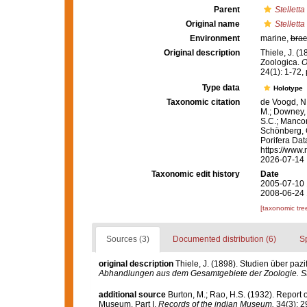
Parent
Stelletta
Original name
Stelletta
Environment
marine,
brac
Original description
Thiele, J. (
Zoologica.
O
24(1): 1-72, p
Type data
Holotype
Taxonomic citation
de Voogd, N.
M.; Downey, R
S.C.; Manconi
Schönberg, C.
Porifera Da
https://www.
2026-07-14
Taxonomic edit history
Date
2005-07-10 
2008-06-24 
[taxonomic tre
Sources (3)
Documented distribution (6)
S
original description
Thiele, J. (1898). Studien über pa
Abhandlungen aus dem Gesamtgebiete der Zoologie. Stu
additional source
Burton, M.; Rao, H.S. (1932). Report 
Museum. Part I.
Records of the indian Museum.
34(3): 2