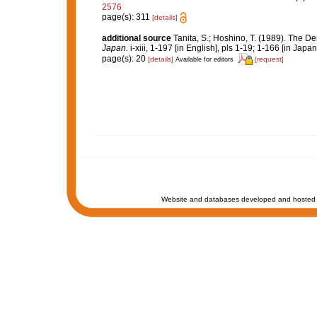
2576
page(s): 311
[details]
additional source
Tanita, S.; Hoshino, T. (1989). The
Japan.
i-xiii, 1-197 [in English], pls 1-19; 1-166 [in Japa
page(s): 20
[details]
[request]
Available for editors
Website and databases developed and hosted