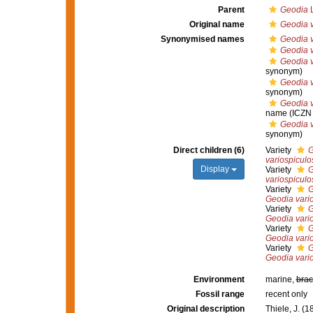
Parent
Geodia
L
Original name
Geodia v
Synonymised names
Geodia v
Geodia v
Geodia v
synonym)
Geodia v
synonym)
Geodia v
name
(ICZN 
Geodia v
synonym)
Direct children (6)
Variety
G
variospiculo
Display
Variety
G
variospiculo
Variety
G
Geodia vari
Variety
G
Geodia vari
Variety
G
Geodia vari
Variety
G
Geodia vari
Environment
marine,
brac
Fossil range
recent only
Original description
Thiele, J. (