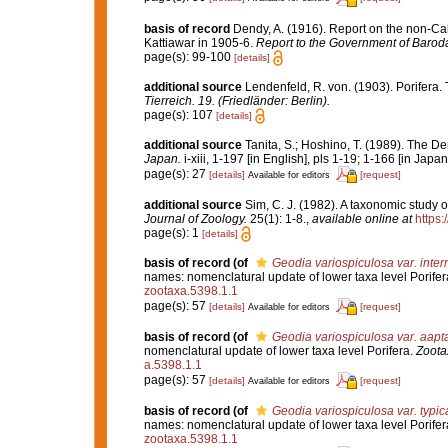
basis of record
Dendy, A. (1916). Report on the non-C
Kattiawar in 1905-6.
Report to the Government of Barod
page(s): 99-100
[details]
additional source
Lendenfeld, R. von. (1903). Porifera. 
Tierreich. 19. (Friedländer: Berlin).
page(s): 107
[details]
additional source
Tanita, S.; Hoshino, T. (1989). The
Japan.
i-xiii, 1-197 [in English], pls 1-19; 1-166 [in Japa
page(s): 27
[details]
[request]
Available for editors
additional source
Sim, C. J. (1982). A taxonomic study 
Journal of Zoology.
25(1): 1-8.
,
available online at
https
page(s): 1
[details]
basis of record
(of
Geodia variospiculosa var. inte
names: nomenclatural update of lower taxa level Porifer
zootaxa.5398.1.1
page(s): 57
[details]
[request]
Available for editors
basis of record
(of
Geodia variospiculosa var. aapt
nomenclatural update of lower taxa level Porifera.
Zoota
a.5398.1.1
page(s): 57
[details]
[request]
Available for editors
basis of record
(of
Geodia variospiculosa var. typic
names: nomenclatural update of lower taxa level Porifer
zootaxa.5398.1.1