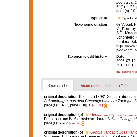
Zoologica.
O
24(1): 1-72, p
page(s): 10-1
Type data
Type local
Taxonomic citation
de Voogd, N.
M.; Downey, R
S.C.; Manconi
Schönberg, C.
Porifera Da
https://www.
p=taxdetail
Taxonomic edit history
Date
2005-07-10 
2010-02-13 
[taxonomic tre
Sources (17)
Documented distribution (17)
original description
Thiele, J. (1898). Studien über pa
Abhandlungen aus dem Gesamtgebiete der Zoologie. Stu
page(s): 10-11, plate 6, fig. 6
[details]
original description
(of
Geodia variospiculosa var. 
Euastrosa und IV. Sterrastrosa.
Journal of the College of
page(s): 57-64
[details]
original description
(of
Geodia variospiculosa var. 
Spongien. I. Japanische Demospongien. Zoologica.
Ori