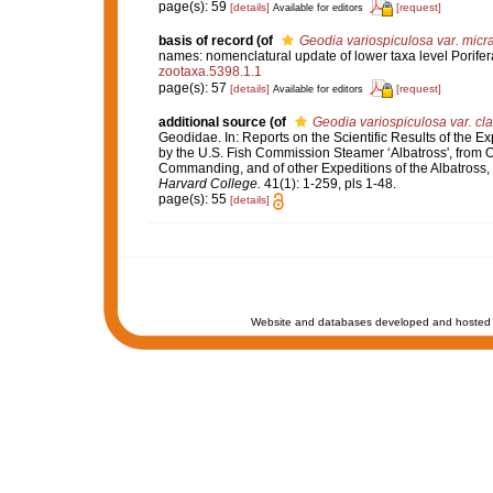
page(s): 59
[details]
[request]
Available for editors
basis of record
(of
Geodia variospiculosa var. micra
names: nomenclatural update of lower taxa level Porifer
zootaxa.5398.1.1
page(s): 57
[details]
[request]
Available for editors
additional source
(of
Geodia variospiculosa var. cl
Geodidae. In: Reports on the Scientific Results of the Ex
by the U.S. Fish Commission Steamer ‘Albatross', from O
Commanding, and of other Expeditions of the Albatross,
Harvard College.
41(1): 1-259, pls 1-48.
page(s): 55
[details]
Website and databases developed and hosted