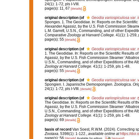
24(1): 1-72, pls I-VIII.
page(s): 11, 67
[details]
original description
(of
Geodia variospiculosa var. 
Sponges. 1. The Geodidae. In: Reports on the Scientific R
Alexander Agassiz, by the U.S. Fish Commission Steamer
L.M. Garrett, U.S.N., Commanding, and of other Expediti
Comparative Zoology at Harvard College.
41(1): 1-259, 
page(s): 55
[details]
original description
(of
Geodia variospiculosa var. 
1. The Geodidae. In: Reports on the Scientific Results of
Agassiz, by the U.S. Fish Commission Steamer ‘Albatross
U.S.N., Commanding, and of other Expeditions of the Al
Zoology at Harvard College.
41(1): 1-259, pls 1-48.
page(s): 55
[details]
original description
(of
Geodia variospiculosa var. 
Spongien. I. Japanische Demospongien. Zoologica.
Ori
24(1): 1-72, pls I-VIII.
[details]
original description
(of
Geodia variospiculosa var. t
The Geodidae. In: Reports on the Scientific Results of th
Agassiz, by the U.S. Fish Commission Steamer ‘Albatross
U.S.N., Commanding, and of other Expeditions of the Al
Zoology at Harvard College.
41(1): 1-259, pls 1-48.
page(s): 69
[details]
basis of record
Van Soest, R.W.M. (2024). Correcting s
Zootaxa.
5398(1): 1-122.
,
available online at
https://doi
page(s): 56
[details]
[request]
Available for editors