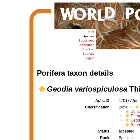
Intro
Species
Specimens
Distribution
Checklist
Sources
Log in
Porifera taxon details
Geodia variospiculosa
Thi
AphiaID
170187
(urn
Classification
Biota
Demo
Tetrac
Geod
Geodi
Status
accepted
Rank
Species