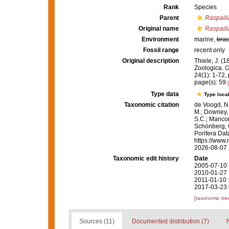
Rank
Species
Parent
Raspaili
Original name
Raspaili
Environment
marine,
brac
Fossil range
recent only
Original description
Thiele, J. (
Zoologica.
O
24(1): 1-72, p
page(s): 59
Type data
Type local
Taxonomic citation
de Voogd, N.
M.; Downey, R
S.C.; Manconi
Schönberg, C.
Porifera Da
https://www.
2026-08-07
Taxonomic edit history
Date
2005-07-10 
2010-01-27 
2011-01-10 
2017-03-23 
[taxonomic tre
Sources (11)
Documented distribution (7)