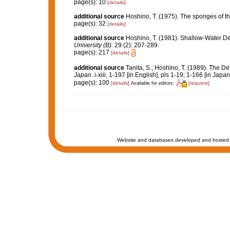
page(s): 10
[details]
additional source
Hoshino, T. (1975). The sponges of t
page(s): 32
[details]
additional source
Hoshino, T. (1981). Shallow-Water 
University (B).
29 (2): 207-289.
page(s): 217
[details]
additional source
Tanita, S.; Hoshino, T. (1989). The
Japan.
i-xiii, 1-197 [in English], pls 1-19; 1-166 [in Japa
page(s): 100
[details]
[request]
Available for editors
Website and databases developed and hosted