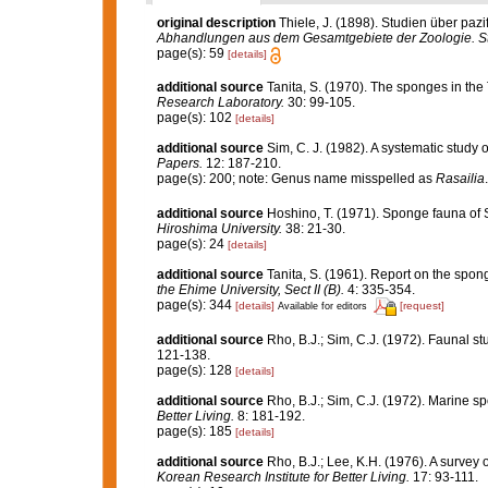
original description
Thiele, J. (1898). Studien über pa
Abhandlungen aus dem Gesamtgebiete der Zoologie. Stu
page(s): 59
[details]
additional source
Tanita, S. (1970). The sponges in t
Research Laboratory.
30: 99-105.
page(s): 102
[details]
additional source
Sim, C. J. (1982). A systematic study
Papers.
12: 187-210.
page(s): 200; note: Genus name misspelled as
Rasailia
additional source
Hoshino, T. (1971). Sponge fauna of
Hiroshima University.
38: 21-30.
page(s): 24
[details]
additional source
Tanita, S. (1961). Report on the spon
the Ehime University, Sect II (B).
4: 335-354.
page(s): 344
[details]
[request]
Available for editors
additional source
Rho, B.J.; Sim, C.J. (1972). Faunal s
121-138.
page(s): 128
[details]
additional source
Rho, B.J.; Sim, C.J. (1972). Marine s
Better Living.
8: 181-192.
page(s): 185
[details]
additional source
Rho, B.J.; Lee, K.H. (1976). A surve
Korean Research Institute for Better Living.
17: 93-111.