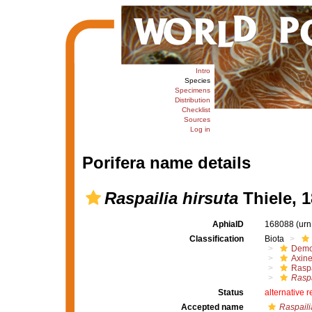
Intro
Species
Specimens
Distribution
Checklist
Sources
Log in
Porifera name details
Raspailia hirsuta
Thiele, 
AphiaID
168088
(urn
Classification
Biota
Demo
Axine
Raspa
Raspa
Status
alternative 
Accepted name
Raspaili