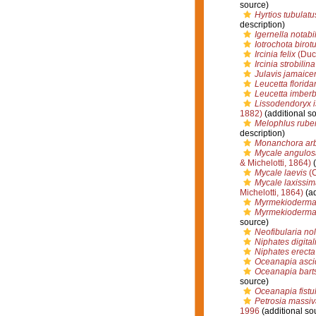
source)
Hyrtios tubulatu
description)
Igernella notabil
Iotrochota birotu
Ircinia felix
(Duch
Ircinia strobilina
Julavis jamaice
Leucetta florida
Leucetta imberb
Lissodendoryx i
1882)
(additional s
Melophlus rube
description)
Monanchora ar
Mycale angulos
& Michelotti, 1864)
(
Mycale laevis
(C
Mycale laxissim
Michelotti, 1864)
(ad
Myrmekioderma
Myrmekioderma 
source)
Neofibularia no
Niphates digital
Niphates erecta
Oceanapia asci
Oceanapia bart
source)
Oceanapia fistu
Petrosia massiv
1996
(additional so