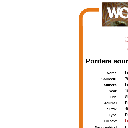
Sp
Dis
C
Porifera sour
L
Name
7
SourceID
L
Authors
1
Year
S
Title
B
Journal
4
Suffix
P
Type
L
Full text
C
Geographical