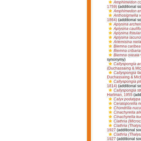
Amphimedon c
1759)
(additional s
Amphimedon er
Anthosigmella v
1864)
(additional s
Aplysina archer
Aplysina caulifo
Aplysina fistular
Aplysina lacun
Artemisina mel
Biemna caribea
Biemna cribaria
Biemna oxeata
synonymy)
Callyspongia a
(Duchassaing & Mich
Callyspongia fa
Duchassaing & Mich
Callyspongia pli
1814)
(additional s
Callyspongia st
Hartman, 1955
(add
Calyx podatypa
Ceratoporella n
Chondrilla nucu
Cinachyrella al
Cinachyrella ku
Clathria (Microc
Clathria (Thalys
1927
(additional so
Clathria (Thaly
1927
(additional so