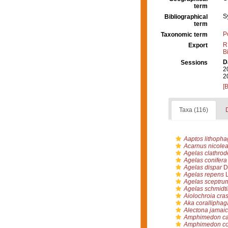
term
S
Bibliographical
term
P
Taxonomic term
R
Export
B
D
Sessions
2
2
[
Taxa (116)
D
Aaptos lithopha
Acarnus nicole
Agelas clathrod
Agelas conifera
Agelas dispar
Du
Agelas repens
L
Agelas sceptru
Agelas schmidti
Aiolochroia cra
Aka coralliphag
Alectona jamaic
Amphimedon ca
Amphimedon co