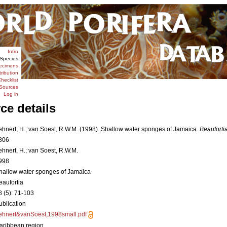
Intro
Species
ecimens
tribution
hecklist
Sources
Log in
ce details
ehnert, H.; van Soest, R.W.M. (1998). Shallow water sponges of Jamaica.
Beaufortia
806
ehnert, H.; van Soest, R.W.M.
998
hallow water sponges of Jamaica
eaufortia
8 (5): 71-103
ublication
ehnert&vanSoest,1998small.pdf
aribbean region