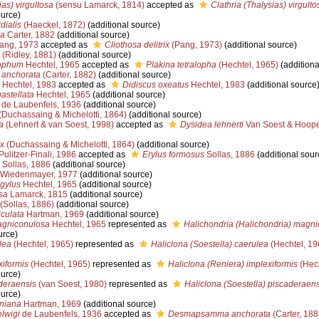
ias) virgultosa
(sensu Lamarck, 1814)
accepted as
Clathria (Thalysias) virgulto
ource)
dialis
(Haeckel, 1872)
(additional source)
ea
Carter, 1882
(additional source)
ang, 1973
accepted as
Cliothosa delitrix
(Pang, 1973)
(additional source)
(Ridley, 1881)
(additional source)
lophum
Hechtel, 1965
accepted as
Plakina tetralopha
(Hechtel, 1965)
(additiona
anchorata
(Carter, 1882)
(additional source)
Hechtel, 1983
accepted as
Didiscus oxeatus
Hechtel, 1983
(additional source
astellata
Hechtel, 1965
(additional source)
de Laubenfels, 1936
(additional source)
(Duchassaing & Michelotti, 1864)
(additional source)
a
(Lehnert & van Soest, 1998)
accepted as
Dysidea lehnerti
Van Soest & Hoope
ox
(Duchassaing & Michelotti, 1864)
(additional source)
ulitzer-Finali, 1986
accepted as
Erylus formosus
Sollas, 1886
(additional sour
Sollas, 1886
(additional source)
Wiedenmayer, 1977
(additional source)
ngylus
Hechtel, 1965
(additional source)
sa
Lamarck, 1815
(additional source)
(Sollas, 1886)
(additional source)
iculata
Hartman, 1969
(additional source)
agniconulosa
Hechtel, 1965
represented as
Halichondria (Halichondria) magn
urce)
lea
(Hechtel, 1965)
represented as
Haliclona (Soestella) caerulea
(Hechtel, 19
xiformis
(Hechtel, 1965)
represented as
Haliclona (Reniera) implexiformis
(Hech
ource)
deraensis
(van Soest, 1980)
represented as
Haliclona (Soestella) piscaderaens
ource)
iniana
Hartman, 1969
(additional source)
lwigi
de Laubenfels, 1936
accepted as
Desmapsamma anchorata
(Carter, 188