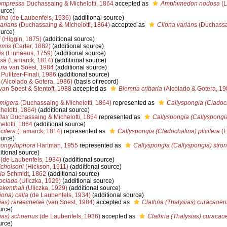
ompressa
Duchassaing & Michelotti, 1864
accepted as
Amphimedon nodosa
(L
ource)
ina
(de Laubenfels, 1936)
(additional source)
arians
(Duchassaing & Michelotti, 1864)
accepted as
Cliona varians
(Duchassai
ource)
i
(Higgin, 1875)
(additional source)
rmis
(Carter, 1882)
(additional source)
is
(Linnaeus, 1759)
(additional source)
osa
(Lamarck, 1814)
(additional source)
ana
van Soest, 1984
(additional source)
Pulitzer-Finali, 1986
(additional source)
(Alcolado & Gotera, 1986)
(basis of record)
van Soest & Stentoft, 1988
accepted as
Biemna cribaria
(Alcolado & Gotera, 19
rmigera
(Duchassaing & Michelotti, 1864)
represented as
Callyspongia (Cladoc
elotti, 1864)
(additional source)
llax
Duchassaing & Michelotti, 1864
represented as
Callyspongia (Callyspongia
elotti, 1864
(additional source)
cifera
(Lamarck, 1814)
represented as
Callyspongia (Cladochalina) plicifera
(L
ource)
rongylophora
Hartman, 1955
represented as
Callyspongia (Callyspongia) stro
itional source)
(de Laubenfels, 1934)
(additional source)
icholsoni
(Hickson, 1911)
(additional source)
la
Schmidt, 1862
(additional source)
loclada
(Uliczka, 1929)
(additional source)
ekenthali
(Uliczka, 1929)
(additional source)
iona) calla
(de Laubenfels, 1934)
(additional source)
ias) raraechelae
(van Soest, 1984)
accepted as
Clathria (Thalysias) curacaoen
urce)
sias) schoenus
(de Laubenfels, 1936)
accepted as
Clathria (Thalysias) curacao
urce)