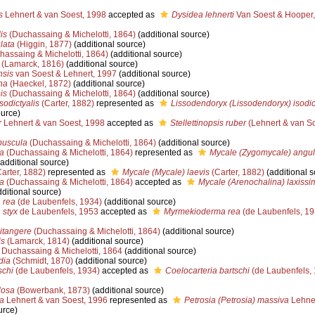
s
Lehnert & van Soest, 1998
accepted as
Dysidea lehnerti
Van Soest & Hooper
is
(Duchassaing & Michelotti, 1864)
(additional source)
lata
(Higgin, 1877)
(additional source)
assaing & Michelotti, 1864)
(additional source)
(Lamarck, 1816)
(additional source)
nsis
van Soest & Lehnert, 1997
(additional source)
na
(Haeckel, 1872)
(additional source)
is
(Duchassaing & Michelotti, 1864)
(additional source)
sodictyalis
(Carter, 1882)
represented as
Lissodendoryx (Lissodendoryx) isodic
ource)
r
Lehnert & van Soest, 1998
accepted as
Stellettinopsis ruber
(Lehnert & van So
buscula
(Duchassaing & Michelotti, 1864)
(additional source)
a
(Duchassaing & Michelotti, 1864)
represented as
Mycale (Zygomycale) angu
additional source)
arter, 1882)
represented as
Mycale (Mycale) laevis
(Carter, 1882)
(additional s
a
(Duchassaing & Michelotti, 1864)
accepted as
Mycale (Arenochalina) laxissi
ditional source)
 rea
(de Laubenfels, 1934)
(additional source)
styx
de Laubenfels, 1953
accepted as
Myrmekioderma rea
(de Laubenfels, 19
litangere
(Duchassaing & Michelotti, 1864)
(additional source)
is
(Lamarck, 1814)
(additional source)
Duchassaing & Michelotti, 1864
(additional source)
dia
(Schmidt, 1870)
(additional source)
schi
(de Laubenfels, 1934)
accepted as
Coelocarteria bartschi
(de Laubenfels,
losa
(Bowerbank, 1873)
(additional source)
a
Lehnert & van Soest, 1996
represented as
Petrosia (Petrosia) massiva
Lehner
urce)