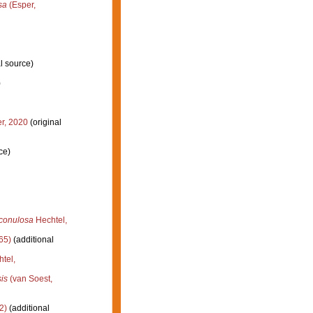
sa
(Esper,
l source)
)
r, 2020
(original
ce)
iconulosa
Hechtel,
65)
(additional
tel,
is
(van Soest,
2)
(additional