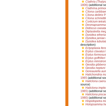
Clathria (Thalys
1806)
(additional s
Clathrina primor
Cliona caribba
Cliona delitrix
P
Cliona schmidtii
Corticium tetra
Desmapsamma 
Didiscus oxeata
Diplastrella meg
Dysidea etheria
Dysidea janiae
Dysidea tubulat
description)
Ectyoplasia fer
Erylus clavatus
P
Erylus formosus
Erylus goffrilleri
Erylus ministro
Geodia gibbero
Geodia neptuni
Goreauiella aur
Halichondria m
1965
(additional so
Haliclona caeru
source)
Haliclona imple
1965)
(additional s
Haliclona pisca
1980)
(additional s
Hispidopetra m
Holopsamma he