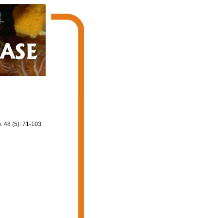
.
48 (5): 71-103.