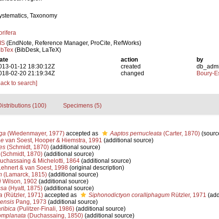
ystematics, Taxonomy
orifera
IS
(EndNote, Reference Manager, ProCite, RefWorks)
ibTex
(BibDesk, LaTeX)
ate
action
by
013-01-12 18:30:12Z
created
db_adm
018-02-20 21:19:34Z
changed
Boury-Es
Back to search]
istributions (100)
Specimens (5)
ga
(Wiedenmayer, 1977)
accepted as
Aaptos pernucleata
(Carter, 1870)
(sourc
ae
van Soest, Hooper & Hiemstra, 1991
(additional source)
es
(Schmidt, 1870)
(additional source)
(Schmidt, 1870)
(additional source)
chassaing & Michelotti, 1864
(additional source)
ehnert & van Soest, 1998
(original description)
m
(Lamarck, 1815)
(additional source)
i
Wilson, 1902
(additional source)
ssa
(Hyatt, 1875)
(additional source)
a
(Rützler, 1971)
accepted as
Siphonodictyon coralliphagum
Rützler, 1971
(add
ensis
Pang, 1973
(additional source)
ribica
(Pulitzer-Finali, 1986)
(additional source)
mplanata
(Duchassaing, 1850)
(additional source)