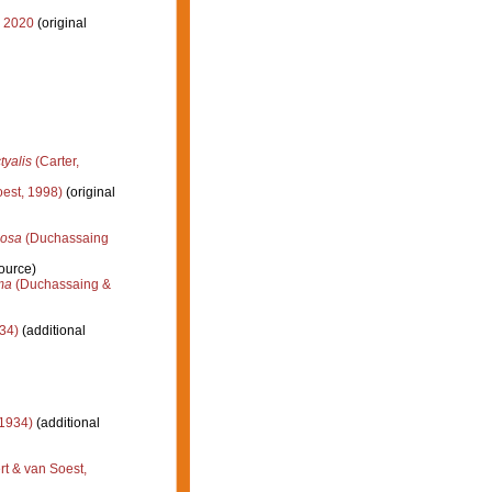
, 2020
(original
tyalis
(Carter,
est, 1998)
(original
losa
(Duchassaing
ource)
ma
(Duchassaing &
34)
(additional
 1934)
(additional
t & van Soest,