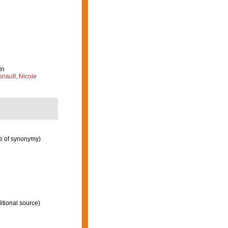
in
nault, Nicole
e of synonymy)
itional source)