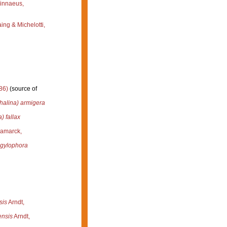
innaeus,
ng & Michelotti,
86)
(source of
halina) armigera
) fallax
amarck,
ngylophora
sis
Arndt,
ensis
Arndt,