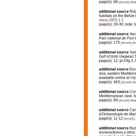
page(s): 66
[details]
Avai
additional source
Rütz
habitats on the Belize
otaxa.3805.1.1
page(s): 29-30; note: 
additional source
Vace
Parc national de Port-
page(s): 175
[details]
Av
additional source
Sari
Gulf of Izmir (Aegean 
page(s): 12: pl II fig 5, 
additional source
Evc
Sea, eastern Mediterra
available online at
htt
page(s): 463
[details]
Av
additional source
Cor
Mediterranean cave.
M
page(s): 89
[details]
Avai
additional source
Car
d'Océanologie de Mars
page(s): 11-12
[details]
additional source
Buz
escleractineos y otro