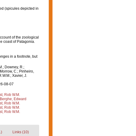
ed
(spicules depicted in
Account of the zoological
he coast of Patagonia.
ges in a footnote, but
M.; Downey, R.;
 Morrow, C.; Pinheiro,
R.W.M.; Xavier, J.
26-08-07
st, Rob W.M.
Berghe, Edward
st, Rob W.M.
st, Rob W.M.
st, Rob W.M.
1)
Links (10)