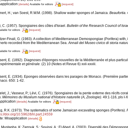
sapplication
[details]
[request]
Available for editors
nert, H.; van Soest, R.W.M. (1998). Shallow water sponges of Jamaica.
Beaufortia.
4
, C. (1957). Spongiaires des côtes d'Israel.
Bulletin of the Research Council of Israe
[request]
ailable for editors
tzer-Finali, G. (1983). A collection of Mediterranean Demospongiae (Porifera) with, i
erto recorded from the Mediterranean Sea.
Annali del Museo civico di storia natu
[request]
ailable for editors
sent, E. (1892). Diagnoses d'éponges nouvelles de la Méditerranée et plus particu
expérimentale et générale.
(2) 10 (Notes et Revue 6) xvii-xxviii.
sent, E. (1934). Eponges observées dans les parages de Monaco. (Première partie
naco.
650: 1-42.
let, J.; Vasseur, P.; Lévi, C. (1976). Spongiaires de la pente externe des récifs cora
).
Mémoires du Muséum national d'Histoire naturelle (A, Zoologie).
49:1-116, pls I-X
application
[details]
[request]
Available for editors
g, R.K. (1973). The systematics of some Jamaican excavating sponges (Porifera).
P
ps://doi.org/10.5962/bhl.part.24559
ote: Misapplication
[details]
 Mustapha, K; Zarrouk, S.; Souissi, A.; El Abed, A. (2003). Diversité des Démospon