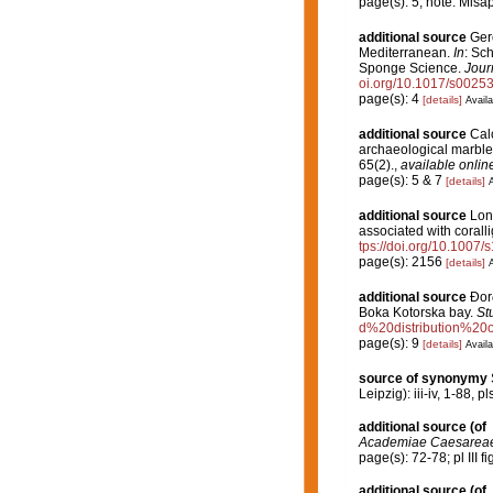
page(s): 5; note: Misa
additional source
Gero
Mediterranean.
In
: Sc
Sponge Science.
Jour
oi.org/10.1017/s002
page(s): 4
[details]
Availa
additional source
Calc
archaeological marble 
65(2).
,
available online
page(s): 5 & 7
[details]
A
additional source
Long
associated with corall
tps://doi.org/10.1007
page(s): 2156
[details]
A
additional source
Đorđ
Boka Kotorska bay.
St
d%20distribution%2
page(s): 9
[details]
Availa
source of synonymy
Leipzig): iii-iv, 1-88, pls
additional source
(of
Academiae Caesareae 
page(s): 72-78; pl III fi
additional source
(of