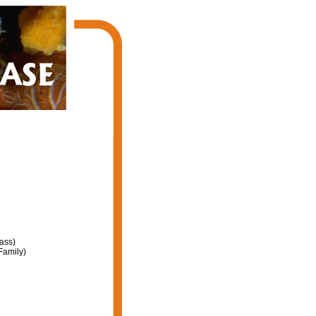
ass)
Family)