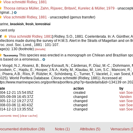
Vioa schmidtii
Ridley, 1881
Thoosa istriaca
Müller, Zahn, Rijavec, Britavić, Kurelec & Müller, 1979
·
unaccept
iginal...)
Vioa schmidtii
Ridley, 1881
·
unaccepted
(genus transfer)
arine,
brackish
,
fresh
,
terrestrial
ecent only
f
Vioa schmidtii
Ridley, 1881
)
Ridley, S.O., 1881. Coelenterata. In: A. Günther, 
ollections made during the survey of H.M.S. Alert in the Straits of Magellan and on t
roc. zool. Soc. Lond., 1881 : 101-107.
age(s): 130 (footnote)
[details]
This species was erected in a monograph on Chilean and Brazilian spon
Taxonomy
t is based on a erroneous...
e Voogd, N.J.; Alvarez, B.; Boury-Esnault, N.; Cárdenas, P.; Díaz, M.-C.; Dohrmann, 
oodwin, C.; Hajdu, E.; Hooper, J.N.A.; Kelly, M.; Klautau, M.; Lim, S.C.; Manconi, R.;
; Pisera, A.B.; Ríos, P.; Rützler, K.; Schönberg, C.; Turner, T.; Vacelet, J.; van Soest, 
2025). World Porifera Database.
Cliona schmidtii
(Ridley, 1881). Accessed at:
ttps://www.marinespecies.org/porifera/porifera.php?p=taxdetails&id=134139 on 20
ate
action
by
004-12-21 15:54:05Z
created
van Soe
005-09-09 16:45:37Z
changed
Vanden 
005-12-12 19:27:27Z
changed
van Soe
008-03-06 11:40:43Z
changed
van Soe
014-12-13 13:35:55Z
changed
van Soe
axonomic tree]
[clear cache]
ocumented distribution (39)
Notes (1)
Attributes (5)
Vernaculars (