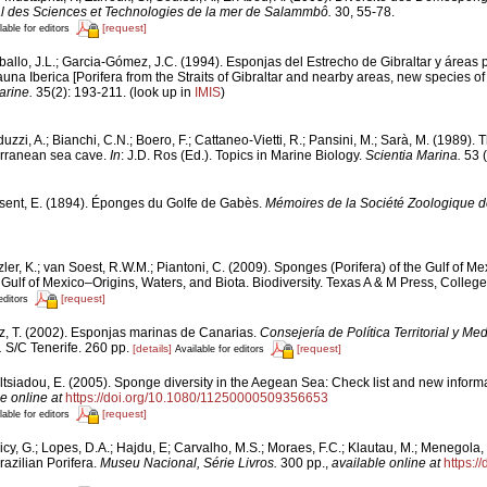
onal des Sciences et Technologies de la mer de Salammbô.
30, 55-78.
[request]
lable for editors
ballo, J.L.; Garcia-Gómez, J.C. (1994). Esponjas del Estrecho de Gibraltar y áreas
una Iberica [Porifera from the Straits of Gibraltar and nearby areas, new species of 
arine.
35(2): 193-211.
(look up in
IMIS
)
uzzi, A.; Bianchi, C.N.; Boero, F.; Cattaneo-Vietti, R.; Pansini, M.; Sarà, M. (1989)
erranean sea cave.
In
: J.D. Ros (Ed.). Topics in Marine Biology.
Scientia Marina.
53 (
sent, E. (1894). Éponges du Golfe de Gabès.
Mémoires de la Société Zoologique d
ler, K.; van Soest, R.W.M.; Piantoni, C. (2009). Sponges (Porifera) of the Gulf of Me
Gulf of Mexico–Origins, Waters, and Biota. Biodiversity. Texas A & M Press, College
[request]
editors
z, T. (2002). Esponjas marinas de Canarias.
Consejería de Política Territorial y Me
.
S/C Tenerife. 260 pp.
[details]
[request]
Available for editors
ltsiadou, E. (2005). Sponge diversity in the Aegean Sea: Check list and new inform
e online at
https://doi.org/10.1080/11250000509356653
[request]
lable for editors
cy, G.; Lopes, D.A.; Hajdu, E; Carvalho, M.S.; Moraes, F.C.; Klautau, M.; Menegola, 
razilian Porifera.
Museu Nacional, Série Livros.
300 pp.
,
available online at
https:/