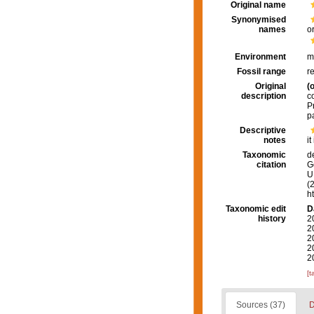
Original name
Synonymised
names
or
Environment
m
Fossil range
r
Original
(o
description
c
P
p
Descriptive
notes
i
Taxonomic
d
citation
G
U.
(
h
Taxonomic edit
D
history
2
2
2
2
2
[t
Sources (37)
D