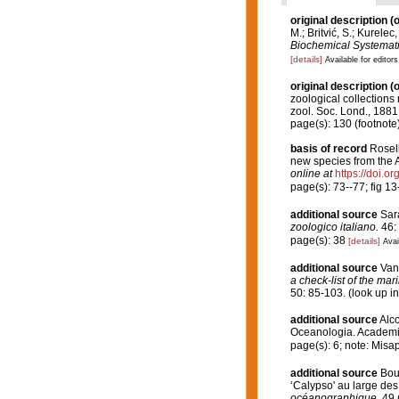
original description
(o
M.; Britvić, S.; Kurelec
Biochemical Systemati
[details]
Available for editors
original description
(o
zoological collections 
zool. Soc. Lond., 1881
page(s): 130 (footnote
basis of record
Rosell
new species from the 
online at
https://doi.
page(s): 73--77; fig 1
additional source
Sarà
zoologico italiano.
46: 
page(s): 38
[details]
Avai
additional source
Van
a check-list of the mar
50: 85-103.
(look up i
additional source
Alco
Oceanologia. Academia
page(s): 6; note: Misa
additional source
Bou
‘Calypso' au large des
océanographique.
49 