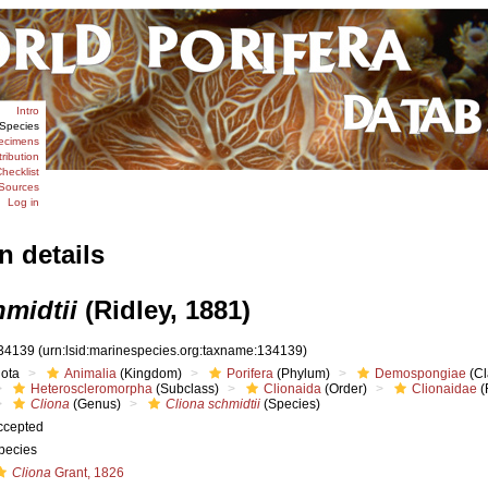
Intro
Species
ecimens
tribution
hecklist
Sources
Log in
n details
hmidtii
(Ridley, 1881)
34139
(urn:lsid:marinespecies.org:taxname:134139)
iota
Animalia
(Kingdom)
Porifera
(Phylum)
Demospongiae
(Cl
Heteroscleromorpha
(Subclass)
Clionaida
(Order)
Clionaidae
(
Cliona
(Genus)
Cliona schmidtii
(Species)
ccepted
pecies
Cliona
Grant, 1826