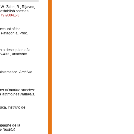
 W.; Zahn, R.; Rijavec,
o establish species.
8(79)90041-3
Account of the
f Patagonia. Proc.
 a description of a
5-432.
,
available
 sistematico.
Archivio
er of marine species:
 Patrimoines Naturels.
ca. Instituto de
mpagne de la
l'Institut