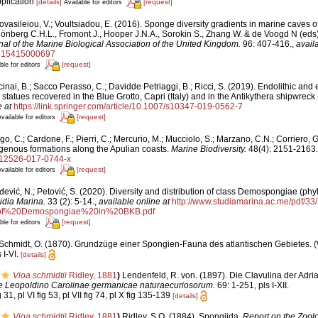
pplication
[details]
[request]
Available for editors
vasileiou, V.; Voultsiadou, E. (2016). Sponge diversity gradients in marine caves o
hönberg C.H.L., Fromont J., Hooper J.N.A., Sorokin S., Zhang W. & de Voogd N (eds)
nal of the Marine Biological Association of the United Kingdom.
96: 407-416.
,
avail
5315415000697
[request]
ble for editors
inai, B.; Sacco Perasso, C.; Davidde Petriaggi, B.; Ricci, S. (2019). Endolithic and 
statues recovered in the Blue Grotto, Capri (Italy) and in the Antikythera shipwreck
 at
https://link.springer.com/article/10.1007/s10347-019-0562-7
[request]
vailable for editors
o, C.; Cardone, F.; Pierri, C.; Mercurio, M.; Mucciolo, S.; Marzano, C.N.; Corriero,
igenous formations along the Apulian coasts.
Marine Biodiversity.
48(4): 2151-2163.
/s12526-017-0744-x
[request]
vailable for editors
ević, N.; Petović, S. (2020). Diversity and distribution of class Demospongiae (phyl
udia Marina.
33 (2): 5-14.
,
available online at
http://www.studiamarina.ac.me/pdf/3
0of%20Demospongiae%20in%20BKB.pdf
[request]
ble for editors
Schmidt, O. (1870). Grundzüge einer Spongien-Fauna des atlantischen Gebietes.
 I-VI.
[details]
Vioa schmidtii
Ridley, 1881
)
Lendenfeld, R. von. (1897). Die Clavulina der Adri
Leopoldino Carolinae germanicae naturaecuriosorum.
69: 1-251, pls I-XII.
g 31, pl VI fig 53, pl VII fig 74, pl X fig 135-139
[details]
Vioa schmidtii
Ridley, 1881
)
Ridley, S.O. (1884). Spongiida.
Report on the Zoolo