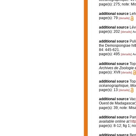
page(s): 275; note: Mi
additional source
Leh
page(s): 79
[details]
additional source
Lévi
page(s): 202
[details]
Av
additional source
Puli
the Demospongiae hith
84: 445-621.
page(s): 495
[details]
Av
additional source
Top
Archives de Zoologie 
page(s): XVII
[details]
additional source
Top
océanographique, Mo
page(s): 13
[details]
additional source
Vace
Ouest de Madagascar
page(s): 39; note: Mis
additional source
Pan
available online at
htt
page(s): 8-12; fig 1; n
additional source
Ben