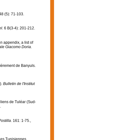
8 (5): 71-103.
l.
6 B(3-4): 201-212.
n appendix, a list of
rale Giacomo Doria.
lièrement de Banyuls.
).
Bulletin de l'Institut
lliens de Tuléar (Sud-
.
ostilla.
161: 1-75.
,
ges Tunisiennes.