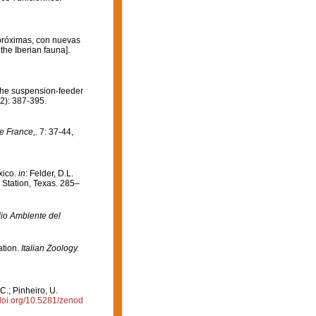
 próximas, con nuevas
the Iberian fauna].
. The suspension-feeder
2): 387-395.
e France,.
7: 37-44,
xico.
in
: Felder, D.L.
 Station, Texas. 285–
dio Ambiente del
ation.
Italian Zoology.
C.; Pinheiro, U.
/doi.org/10.5281/zenod