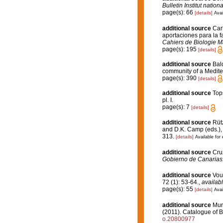
Bulletin Institut nati
page(s): 66
[details]
Avai
additional source
Car
aportaciones para la fa
Cahiers de Biologie M
page(s): 195
[details]
additional source
Bald
community of a Medit
page(s): 390
[details]
additional source
Top
pl. I.
page(s): 7
[details]
additional source
Rütz
and D.K. Camp (eds.), 
313.
[details]
Available for 
additional source
Cru
Gobierno de Canarias
additional source
Vou
72 (1): 53-64.
,
availabl
page(s): 55
[details]
Avai
additional source
Muri
(2011). Catalogue of B
o.20800977