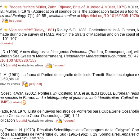
f
Thoosa istriaca
Müller, Zahn, Rijavec, Britavić, Kurelec & Müller, 1979
)
Müller,
, B.; Müller, I. (1979). Aggregation of sponge cells: the aggregation factor as a tool t
cs and Ecology.
7(1): 49-55.
,
available online at
https://doi.org/10.1016/0305-197
[request]
f
Vioa schmidtii
Ridley, 1881
)
Ridley, S.O., 1881. Coelenterata. In: A. Günther, 
made during the survey of H.M.S. Alert in the Straits of Magellan and on the coast o
 : 101-107.
)
[details]
, D. (1996). A new diagnosis of the genus
Delectona
(Porifera, Demospongiae), with
Alboran Sea (western Mediterranean).
Helgoländer Meeresuntersuchungen.
50: 42
org/10.1007/bf02367158
3-15
[details]
[request]
Available for editors
, M. (1961). La fauna di Poriferi delle grotte delle isole Tremiti. Studio ecologico e
1-59,pls I-II.
[request]
lable for editors
 Soest, R.W.M. (2001). Porifera,
in
: Costello, M.J.
et al.
(Ed.) (2001).
European regist
ine species in Europe and a bibliography of guides to their identification
.
Collection
n
IMIS
)
[details]
lado, P.M. 1976. Lista de nuevos registros de Poriferos para Cuba.Serie Oceanológi
 de Ciencias de Cuba. Oceanologia (36): 1-11.
pplication
[details]
[request]
Available for editors
ry-Esnault, N. (1973). Résultats Scientifiques des Campagnes de la ‘Calypso'. Ca
 côtes atlantiques de l'Amérique du Sud (1961-1962). I. 29. Spongiaires.
Annales de 
(Supplement 10): 263-295.