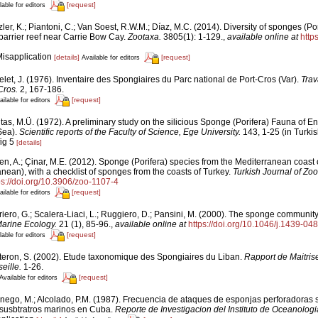
[request]
lable for editors
ler, K.; Piantoni, C.; Van Soest, R.W.M.; Díaz, M.C. (2014). Diversity of sponges (Por
 barrier reef near Carrie Bow Cay.
Zootaxa.
3805(1): 1-129.
,
available online at
http
Misapplication
[details]
[request]
Available for editors
let, J. (1976). Inventaire des Spongiaires du Parc national de Port-Cros (Var).
Trav
Cros.
2, 167-186.
[request]
ailable for editors
tas, M.Ü. (1972). A preliminary study on the silicious Sponge (Porifera) Fauna of En
Sea).
Scientific reports of the Faculty of Science, Ege University.
143, 1-25 (in Turkis
fig 5
[details]
en, A.; Çinar, M.E. (2012). Sponge (Porifera) species from the Mediterranean coast 
nean), with a checklist of sponges from the coasts of Turkey.
Turkish Journal of Zoo
ps://doi.org/10.3906/zoo-1107-4
[request]
ailable for editors
riero, G.; Scalera-Liaci, L.; Ruggiero, D.; Pansini, M. (2000). The sponge communi
arine Ecology.
21 (1), 85-96.
,
available online at
https://doi.org/10.1046/j.1439-0
[request]
lable for editors
teron, S. (2002). Etude taxonomique des Spongiaires du Liban.
Rapport de Maitris
eille.
1-26.
[request]
Available for editors
nego, M.; Alcolado, P.M. (1987). Frecuencia de ataques de esponjas perforadoras 
s susbtratros marinos en Cuba.
Reporte de Investigacion del Instituto de Oceanologi