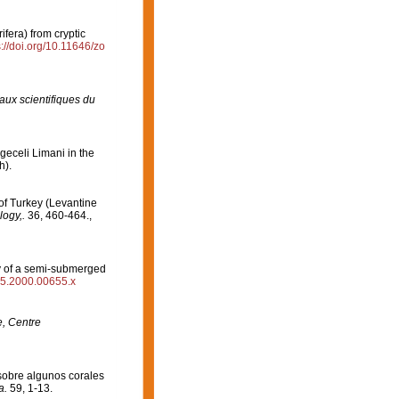
ifera) from cryptic
s://doi.org/10.11646/zo
aux scientifiques du
geceli Limani in the
h).
of Turkey (Levantine
logy,.
36, 460-464.
,
ty of a semi-submerged
485.2000.00655.x
e, Centre
sobre algunos corales
a.
59, 1-13.