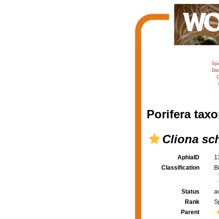
Sp
Dis
C
Porifera taxo
Cliona sc
AphiaID
1
Classification
B
Status
a
Rank
S
Parent