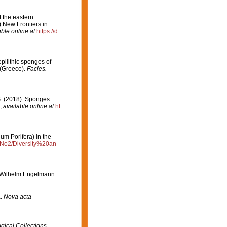
f the eastern
 New Frontiers in
able online at
https://d
epilithic sponges of
 (Greece).
Facies.
 G. (2018). Sponges
,
available online at
ht
um Porifera) in the
3/No2/Diversity%20an
 (Wilhelm Engelmann:
a.
Nova acta
gical Collections