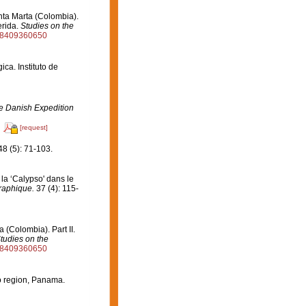
nta Marta (Colombia).
erida.
Studies on the
528409360650
ca. Instituto de
the Danish Expedition
[request]
8 (5): 71-103.
la ‘Calypso' dans le
graphique.
37 (4): 115-
 (Colombia). Part II.
tudies on the
528409360650
o region, Panama.