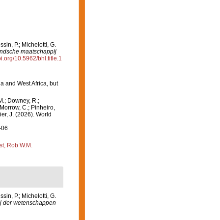
in, P.; Michelotti, G.
andsche maatschappij
oi.org/10.5962/bhl.title.1
a and West Africa, but
M.; Downey, R.;
 Morrow, C.; Pinheiro,
ier, J. (2026). World
-06
st, Rob W.M.
n, P.; Michelotti, G.
j der wetenschappen