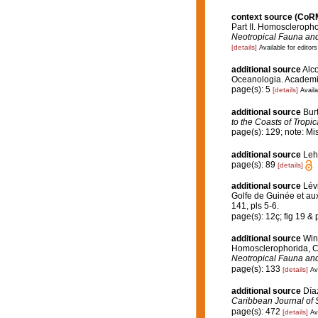
context source (CoR
Part II. Homoscleropho
Neotropical Fauna an
[details]
Available for editors
additional source
Alco
Oceanologia. Academia
page(s): 5
[details]
Availa
additional source
Bur
to the Coasts of Tropi
page(s): 129; note: Mi
additional source
Leh
page(s): 89
[details]
additional source
Lév
Golfe de Guinée et aux
141, pls 5-6.
page(s): 12ç; fig 19 & p
additional source
Wint
Homosclerophorida, Ch
Neotropical Fauna an
page(s): 133
[details]
Av
additional source
Día
Caribbean Journal of 
page(s): 472
[details]
Av