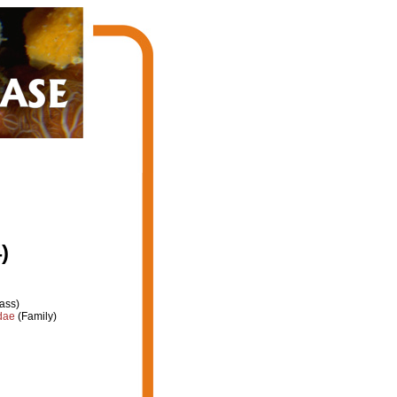
)
ass)
dae
(Family)