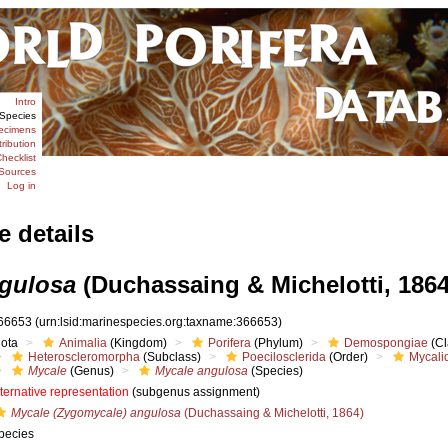
Intro
Species
ecimens
tribution
hecklist
Sources
Log in
e details
gulosa
(Duchassaing & Michelotti, 1864
66653
(urn:lsid:marinespecies.org:taxname:366653)
iota
Animalia
(Kingdom)
Porifera
(Phylum)
Demospongiae
(Cl
Heteroscleromorpha
(Subclass)
Poecilosclerida
(Order)
Mycali
Mycale
(Genus)
Mycale angulosa
(Species)
lternative representation
(subgenus assignment)
Mycale (Zygomycale) angulosa
(Duchassaing & Michelotti, 1864)
pecies