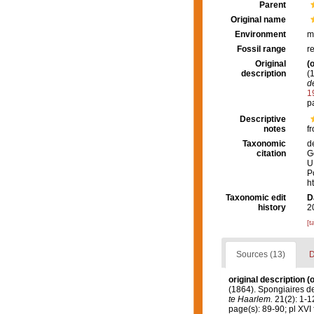
Parent
Original name
Environment
m
Fossil range
r
Original
(o
description
(
d
1
p
Descriptive
notes
fr
Taxonomic
d
citation
G
U
P
h
Taxonomic edit
D
history
2
[t
Sources (13)
D
original description
(o
(1864). Spongiaires d
te Haarlem.
21(2): 1-12
page(s): 89-90; pl XVI 