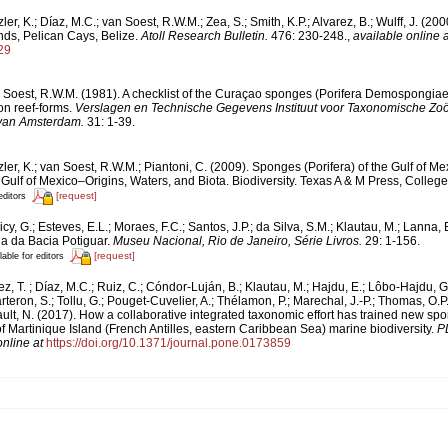
ler, K.; Díaz, M.C.; van Soest, R.W.M.; Zea, S.; Smith, K.P.; Alvarez, B.; Wulff, J. (20
ds, Pelican Cays, Belize.
Atoll Research Bulletin.
476: 230-248.
,
available online a
29
 Soest, R.W.M. (1981). A checklist of the Curaçao sponges (Porifera Demospongiae) 
n reef-forms.
Verslagen en Technische Gegevens Instituut voor Taxonomische Zoö
 van Amsterdam.
31: 1-39.
ler, K.; van Soest, R.W.M.; Piantoni, C. (2009). Sponges (Porifera) of the Gulf of Me
Gulf of Mexico–Origins, Waters, and Biota. Biodiversity. Texas A & M Press, College
[request]
editors
cy, G.; Esteves, E.L.; Moraes, F.C.; Santos, J.P.; da Silva, S.M.; Klautau, M.; Lanna, 
a da Bacia Potiguar.
Museu Nacional, Rio de Janeiro, Série Livros.
29: 1-156.
[request]
lable for editors
z, T. ; Díaz, M.C.; Ruiz, C.; Cóndor-Luján, B.; Klautau, M.; Hajdu, E.; Lôbo-Hajdu, G
rteron, S.; Tollu, G.; Pouget-Cuvelier, A.; Thélamon, P.; Marechal, J.-P.; Thomas, O.P.
ault, N. (2017). How a collaborative integrated taxonomic effort has trained new sp
Martinique Island (French Antilles, eastern Caribbean Sea) marine biodiversity.
P
online at
https://doi.org/10.1371/journal.pone.0173859