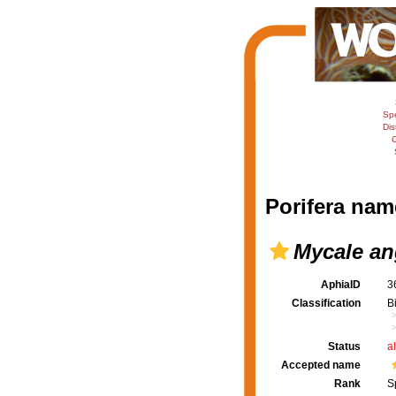
Sp
Dis
C
Porifera nam
Mycale an
AphiaID
3
Classification
B
Status
a
Accepted name
Rank
S