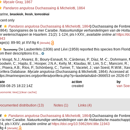
Mycale
Gray, 1867
Pandaros angulosa
Duchassaing & Michelotti, 1864
arine,
brackish
,
fresh
,
terrestrial
ecent only
f
Pandaros angulosa
Duchassaing & Michelotti, 1864
)
Duchassaing de Fonbress
1864). Spongiaires de la mer Caraibe.
Natuurkundige verhandelingen van de Holl
er wetenschappen te Haarlem.
21(2): 1-124, pls I-XXV.
,
available online at
https://d
943
age(s): 89-90; pl XVI fig 4
[details]
De Laubenfels (1936) and Lévi (1959) reported this species from Florid
Taxonomy
om their descriptions it is...
e Voogd, N.J.; Alvarez, B.; Boury-Esnault, N.; Cárdenas, P.; Díaz, M.-C.; Dohrmann, 
oodwin, C.; Hajdu, E.; Hooper, J.N.A.; Kelly, M.; Klautau, M.; Lim, S.C.; Manconi, R.;
.; Pisera, A.B.; Ríos, P.; Schönberg, C.; Turner, T.; Vacelet, J.; van Soest, R.W.M.; Xav
orifera Database.
Mycale angulosa
(Duchassaing & Michelotti, 1864). Accessed at:
ttps://marinespecies.org/porifera/porifera.php?p=taxdetails&id=366653 on 2026-07
ate
action
by
008-08-25 18:22:14Z
created
van Soe
axonomic tree]
[clear cache]
ocumented distribution (13)
Notes (1)
Links (4)
f
Pandaros angulosa
Duchassaing & Michelotti, 1864
)
Duchassaing de Fonbressi
e la mer Caraibe.
Natuurkundige verhandelingen van de Hollandsche maatschappi
4, pls I-XXV.
,
available online at
https://doi.org/10.5962/bhl.title.11943
fig 4
[details]