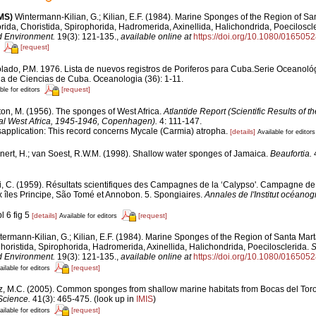
MS)
Wintermann-Kilian, G.; Kilian, E.F. (1984). Marine Sponges of the Region of Sa
rida, Choristida, Spirophorida, Hadromerida, Axinellida, Halichondrida, Poeciloscl
d Environment.
19(3): 121-135.
,
available online at
https://doi.org/10.1080/01650
[request]
lado, P.M. 1976. Lista de nuevos registros de Poriferos para Cuba.Serie Oceanológi
 de Ciencias de Cuba. Oceanologia (36): 1-11.
[request]
ble for editors
ton, M. (1956). The sponges of West Africa.
Atlantide Report (Scientific Results of 
cal West Africa, 1945-1946, Copenhagen).
4: 111-147.
sapplication: This record concerns Mycale (Carmia) atropha.
[details]
Available for editors
nert, H.; van Soest, R.W.M. (1998). Shallow water sponges of Jamaica.
Beaufortia.
4
i, C. (1959). Résultats scientifiques des Campagnes de la ‘Calypso'. Campagne de 
 îles Principe, São Tomé et Annobon. 5. Spongiaires.
Annales de l'Institut océano
l 6 fig 5
[details]
[request]
Available for editors
ermann-Kilian, G.; Kilian, E.F. (1984). Marine Sponges of the Region of Santa Marta
oristida, Spirophorida, Hadromerida, Axinellida, Halichondrida, Poecilosclerida.
S
d Environment.
19(3): 121-135.
,
available online at
https://doi.org/10.1080/01650
[request]
ailable for editors
z, M.C. (2005). Common sponges from shallow marine habitats from Bocas del Tor
Science.
41(3): 465-475.
(look up in
IMIS
)
[request]
ailable for editors