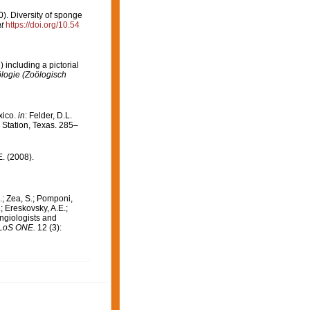
00). Diversity of sponge
t
https://doi.org/10.54
including a pictorial
logie (Zoölogisch
xico.
in
: Felder, D.L.
 Station, Texas. 285–
E. (2008).
.; Zea, S.; Pomponi,
; Ereskovsky, A.E.;
ongiologists and
LoS ONE.
12 (3):