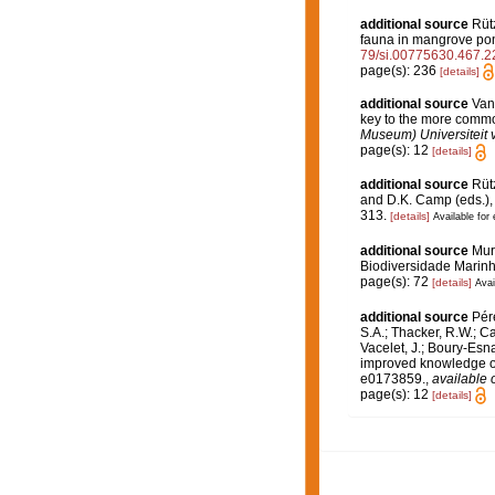
additional source
Rütz
fauna in mangrove pon
79/si.00775630.467.2
page(s): 236
[details]
additional source
Van
key to the more commo
Museum) Universiteit
page(s): 12
[details]
additional source
Rütz
and D.K. Camp (eds.), 
313.
[details]
Available for 
additional source
Muri
Biodiversidade Marinh
page(s): 72
[details]
Avai
additional source
Pére
S.A.; Thacker, R.W.; Ca
Vacelet, J.; Boury-Esn
improved knowledge of 
e0173859.
,
available 
page(s): 12
[details]