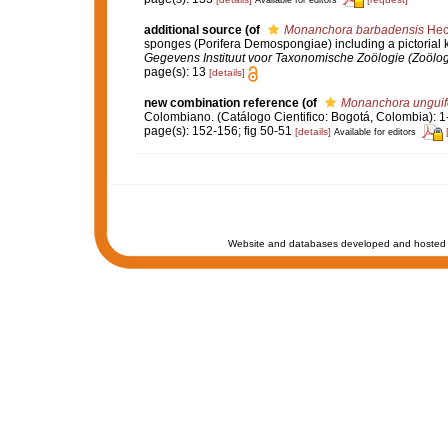
Available for editors
additional source
(of
Monanchora barbadensis
Hech
sponges (Porifera Demospongiae) including a pictorial
Gegevens Instituut voor Taxonomische Zoölogie (Zoölo
page(s): 13
[details]
new combination reference
(of
Monanchora unguif
Colombiano. (Catálogo Cientifico: Bogotá, Colombia): 
page(s): 152-156; fig 50-51
[details]
Available for editors
Website and databases developed and hosted