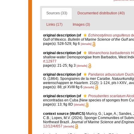
Sources (33)
Documented distribution (40)
Links (17)
Images (3)
original description
(of
Echinostylinos unguiferus
de
Gulf of Mexico.
Bulletin of Marine Science of the Gulf a
page(s): 528-529; fig 6
[details]
original description
(of
Monanchora barbadensis
He
shallow-water Demospongiae from Barbados, West Indi
rt.12977
page(s): 21-25; fig 3
[details]
original description
(of
Pandaros arbusculum
Ducha
G. (1864). Spongiaires de la mer Caraibe.
Natuurkundig
wetenschappen te Haarlem.
21(2): 1-124, pls I-XXV.
,
ava
page(s): 88; pl XVIII fig 6
[details]
original description
(of
Prosuberites scarlatum
Alco
encontradas en Cuba [New species of sponges from Cu
page(s): 13; fig 8D
[details]
context source (WoRCS)
Muricy, G.; Lage, A.; Sandes, J
C.B.; Lopes, M.V. (2024). Sponge Communities of Subm
Northeast Brazil.
Journal of Marine Science and Enginee
12/12/4/657
[details]