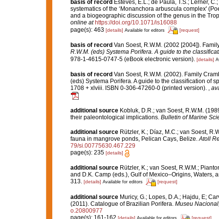
basis of record
Esteves, E.L.; de Paula, T.S.; Lerner, C
systematics of the ‘Monanchora arbuscula complex' (Poec
and a biogeographic discussion of the genus in the Trop
online at
https://doi.org/10.1071/is16088
page(s): 463
[details]
[request]
Available for editors
basis of record
Van Soest, R.W.M. (2002 [2004]). Fami
R.W.M. (eds) Systema Porifera. A guide to the classifi
978-1-4615-0747-5 (eBook electronic version).
[details]
A
basis of record
Van Soest, R.W.M. (2002). Family Cram
(eds) Systema Porifera. A guide to the classification o
1708 + xlviii. ISBN 0-306-47260-0 (printed version).
,
ava
additional source
Kobluk, D.R.; van Soest, R.W.M. (198
their paleontological implications.
Bulletin of Marine Sci
additional source
Rützler, K.; Díaz, M.C.; van Soest, R.W.
fauna in mangrove ponds, Pelican Cays, Belize.
Atoll R
79/si.00775630.467.229
page(s): 235
[details]
additional source
Rützler, K.; van Soest, R.W.M.; Pianto
and D.K. Camp (eds.), Gulf of Mexico–Origins, Waters, an
313.
[details]
[request]
Available for editors
additional source
Muricy, G.; Lopes, D.A.; Hajdu, E; Car
(2011). Catalogue of Brazilian Porifera.
Museu Nacional, 
o.20800977
page(s): 161-162
[details]
[request]
Available for editors