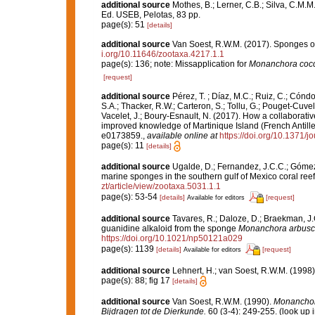
additional source
Mothes, B.; Lerner, C.B.; Silva, C.M.M
Ed. USEB, Pelotas, 83 pp.
page(s): 51
[details]
additional source
Van Soest, R.W.M. (2017). Sponges o
i.org/10.11646/zootaxa.4217.1.1
page(s): 136; note: Missapplication for
Monanchora coc
[request]
additional source
Pérez, T. ; Díaz, M.C.; Ruiz, C.; Cónd
S.A.; Thacker, R.W.; Carteron, S.; Tollu, G.; Pouget-Cuvel
Vacelet, J.; Boury-Esnault, N. (2017). How a collaborati
improved knowledge of Martinique Island (French Antille
e0173859.
,
available online at
https://doi.org/10.1371/
page(s): 11
[details]
additional source
Ugalde, D.; Fernandez, J.C.C.; Gómez,
marine sponges in the southern gulf of Mexico coral ree
zt/article/view/zootaxa.5031.1.1
page(s): 53-54
[details]
[request]
Available for editors
additional source
Tavares, R.; Daloze, D.; Braekman, J.
guanidine alkaloid from the sponge
Monanchora arbusc
https://doi.org/10.1021/np50121a029
page(s): 1139
[details]
[request]
Available for editors
additional source
Lehnert, H.; van Soest, R.W.M. (1998
page(s): 88; fig 17
[details]
additional source
Van Soest, R.W.M. (1990).
Monanchor
Bijdragen tot de Dierkunde.
60 (3-4): 249-255.
(look up 