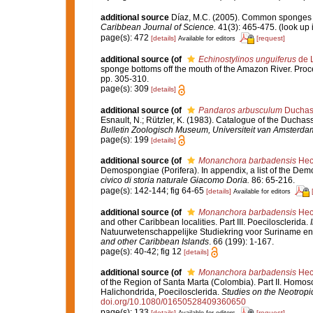
additional source
Díaz, M.C. (2005). Common sponges f
Caribbean Journal of Science.
41(3): 465-475.
(look up 
page(s): 472
[details]
[request]
Available for editors
additional source
(of
Echinostylinos unguiferus
de L
sponge bottoms off the mouth of the Amazon River. Proc
pp. 305-310.
page(s): 309
[details]
additional source
(of
Pandaros arbusculum
Duchass
Esnault, N.; Rützler, K. (1983). Catalogue of the Duchass
Bulletin Zoologisch Museum, Universiteit van Amsterda
page(s): 199
[details]
additional source
(of
Monanchora barbadensis
Hech
Demospongiae (Porifera). In appendix, a list of the Dem
civico di storia naturale Giacomo Doria.
86: 65-216.
page(s): 142-144; fig 64-65
[details]
Available for editors
additional source
(of
Monanchora barbadensis
Hech
and other Caribbean localities. Part III. Poecilosclerida.
Natuurwetenschappelijke Studiekring voor Suriname en 
and other Caribbean Islands
. 66 (199): 1-167.
page(s): 40-42; fig 12
[details]
additional source
(of
Monanchora barbadensis
Hech
of the Region of Santa Marta (Colombia). Part II. Homos
Halichondrida, Poecilosclerida.
Studies on the Neotrop
doi.org/10.1080/01650528409360650
page(s): 133
[details]
[request]