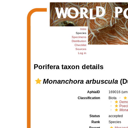
Intro
Species
Specimens
Distribution
Checklist
Sources
Log in
Porifera taxon details
Monanchora arbuscula
(D
AphiaID
169016
(urn
Classification
Biota
Demo
Poeci
Mona
Status
accepted
Rank
Species