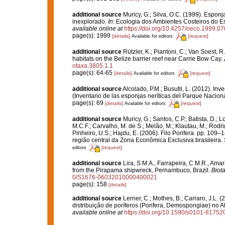
additional source
Muricy, G.; Silva, O.C. (1999). Espo
inexplorado.
In
: Ecologia dos Ambientes Costeiros do E
available online at
https://doi.org/10.4257/oeco.1999.0
page(s): 1999
[details]
[request]
Available for editors
additional source
Rützler, K.; Piantoni, C.; Van Soest, R
habitats on the Belize barrier reef near Carrie Bow Cay.
otaxa.3805.1.1
page(s): 64-65
[details]
[request]
Available for editors
additional source
Alcolado, P.M.; Busutil, L. (2012). I
(Inventario de las esponjas neríticas del Parque Nacio
page(s): 69
[details]
[request]
Available for editors
additional source
Muricy, G.; Santos, C.P.; Batista, D.; L
M.C.F.; Carvalho, M. de S.; Melão, M.; Klautau, M.; Rodri
Pinheiro, U.S.; Hajdu, E. (2006). Filo Porifera. pp. 109–
região central da Zona Econômica Exclusiva brasileira.
[request]
editors
additional source
Lira, S.M.A., Farrapeira, C.M.R., Am
from the Pirapama shipwreck, Pernambuco, Brazil.
Biot
0/S1676-06032010000400021
page(s): 158
[details]
additional source
Lerner, C.; Mothes, B.; Carraro, J.L. 
distribuição de poríferos (Porifera, Demospongiae) no A
available online at
https://doi.org/10.1590/s0101-817