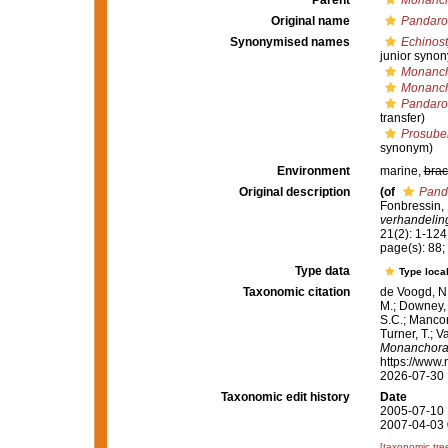
Parent
Monanc
Original name
Pandaro
Synonymised names
Echinost
junior syno
Monanch
Monanch
Pandaro
transfer)
Prosuber
synonym)
Environment
marine,
brac
Original description
(of
Pand
Fonbressin, 
verhandelin
21(2): 1-124,
page(s): 88; 
Type data
Type local
Taxonomic citation
de Voogd, N.
M.; Downey, R
S.C.; Manconi
Turner, T.; V
Monanchora
https://www.
2026-07-30
Taxonomic edit history
Date
2005-07-10 
2007-04-03 
[taxonomic tre