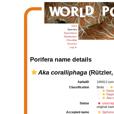
Intro
Species
Specimens
Distribution
Checklist
Sources
Log in
Porifera name details
Aka coralliphaga
(Rützler,
AphiaID
166912
(urn
Classification
Biota
Demo
Haplo
Aka c
Status
unaccep
original nam
Accepted name
Siphonod