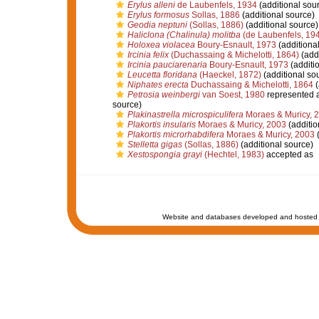
Erylus alleni
de Laubenfels, 1934
(additional sou
Erylus formosus
Sollas, 1886
(additional source)
Geodia neptuni
(Sollas, 1886)
(additional source)
Haliclona (Chalinula) molitba
(de Laubenfels, 19
Holoxea violacea
Boury-Esnault, 1973
(additiona
Ircinia felix
(Duchassaing & Michelotti, 1864)
(addi
Ircinia pauciarenaria
Boury-Esnault, 1973
(additi
Leucetta floridana
(Haeckel, 1872)
(additional so
Niphates erecta
Duchassaing & Michelotti, 1864
(
Petrosia weinbergi
van Soest, 1980
represented 
source)
Plakinastrella microspiculifera
Moraes & Muricy, 
Plakortis insularis
Moraes & Muricy, 2003
(additio
Plakortis microrhabdifera
Moraes & Muricy, 2003
(
Stelletta gigas
(Sollas, 1886)
(additional source)
Xestospongia grayi
(Hechtel, 1983)
accepted as
Website and databases developed and hosted