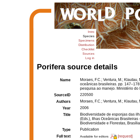
Intro
Species
Specimens
Distribution
Checklist
Sources
Log in
Porifera source details
Moraes, F.C.; Ventura, M.; Klautau,
Name
oceânicas brasileiras. pp. 147–17
pesquisa ao manejo. Ministério do M
220500
SourceID
Moraes, F.C.; Ventura, M.; Klautau, 
Authors
2006
Year
Biodiversidade de esponjas das il
Title
(Eds.), Ilhas Oceânicas Brasileira
Biodiversidade e Florestas, Brasília
Publication
Type
Full text
[request]
Available for editors