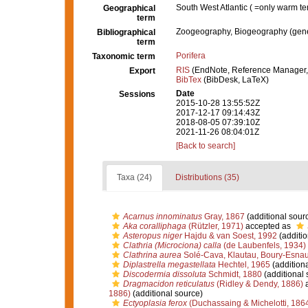
South West Atlantic ( =only warm t
Geographical
term
Zoogeography, Biogeography (genera
Bibliographical
term
Porifera
Taxonomic term
RIS
(EndNote, Reference Manager,
Export
BibTex
(BibDesk, LaTeX)
Date
Sessions
2015-10-28 13:55:52Z
2017-12-17 09:14:43Z
2018-08-05 07:39:10Z
2021-11-26 08:04:01Z
[Back to search]
Taxa (24)
Distributions (35)
Acarnus innominatus
Gray, 1867
(additional sour
Aka coralliphaga
(Rützler, 1971)
accepted as
Asteropus niger
Hajdu & van Soest, 1992
(additio
Clathria (Microciona) calla
(de Laubenfels, 1934)
Clathrina aurea
Solé-Cava, Klautau, Boury-Esnaul
Diplastrella megastellata
Hechtel, 1965
(additiona
Discodermia dissoluta
Schmidt, 1880
(additional 
Dragmacidon reticulatus
(Ridley & Dendy, 1886)
a
1886)
(additional source)
Ectyoplasia ferox
(Duchassaing & Michelotti, 186