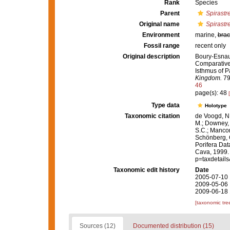
Rank
Species
Parent
Spirastre
Original name
Spirastr
Environment
marine,
brac
Fossil range
recent only
Original description
Boury-Esnault
Comparative 
Isthmus of 
Kingdom.
79
46
page(s): 48
Type data
Holotype
Taxonomic citation
de Voogd, N.
M.; Downey, R
S.C.; Manconi
Schönberg, C.
Porifera Da
Cava, 1999. 
p=taxdetail
Taxonomic edit history
Date
2005-07-10 
2009-05-06 
2009-06-18 
[taxonomic tre
Sources (12)
Documented distribution (15)