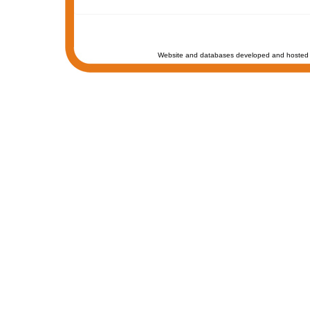
Website and databases developed and hosted