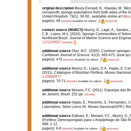
original description
Boury-Esnault, N.; Klautau, M.; Béza
conspecific sponge populations from both sides of the 
United Kingdom.
79(1): 39-50.
,
available online at
https
page(s): 48
[details]
[request]
Available for editors
context source (WoRCS)
Muricy, G.; Lage, A.; Sandes, J
C.B.; Lopes, M.V. (2024). Sponge Communities of Subm
Northeast Brazil.
Journal of Marine Science and Enginee
12/12/4/657
[details]
additional source
Díaz, M.C. (2005). Common sponges f
Caribbean Journal of Science.
41(3): 465-475.
(look up 
page(s): 470
[details]
[request]
Available for editors
additional source
Muricy, G.; Lopes, D.A.; Hajdu, E; Car
(2011). Catalogue of Brazilian Porifera.
Museu Nacional, 
o.20800977
page(s): 70-71
[details]
[request]
Available for editors
additional source
Moraes, F.C. (2011). Esponjas das Il
de Janeiro, Brazil. 252 pp.
[details]
additional source
Hajdu, E.; Peixinho, S.; Fernandez, 
Laboratório. Série Livros 45.
Museu Nacional/UFRJ, Rio 
additional source
Esteves, E.; Moraes, F.C.; Muricy, G
(Porifera, Demospongiae) para o Arquipélago de São Pe
488: 1-12.
page(s): 6-8
[details]
[request]
Available for editors