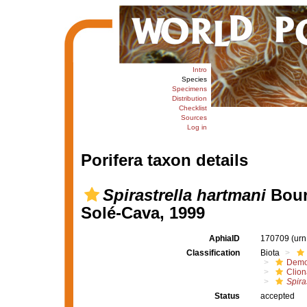
Intro
Species
Specimens
Distribution
Checklist
Sources
Log in
Porifera taxon details
Spirastrella hartmani
Boury
Solé-Cava, 1999
AphiaID
170709
(urn
Classification
Biota
Demo
Clion
Spira
Status
accepted