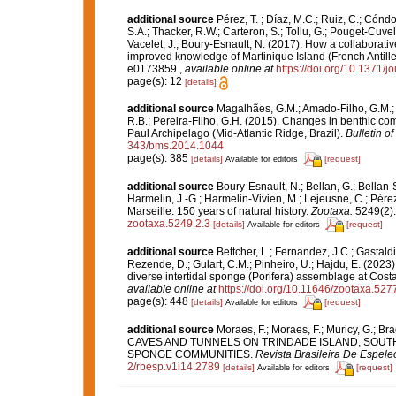
additional source
Pérez, T. ; Díaz, M.C.; Ruiz, C.; Cónd
S.A.; Thacker, R.W.; Carteron, S.; Tollu, G.; Pouget-Cuvel
Vacelet, J.; Boury-Esnault, N. (2017). How a collaborati
improved knowledge of Martinique Island (French Antille
e0173859.
,
available online at
https://doi.org/10.1371/
page(s): 12
[details]
additional source
Magalhães, G.M.; Amado-Filho, G.M.; Ro
R.B.; Pereira-Filho, G.H. (2015). Changes in benthic co
Paul Archipelago (Mid-Atlantic Ridge, Brazil).
Bulletin o
343/bms.2014.1044
page(s): 385
[details]
[request]
Available for editors
additional source
Boury-Esnault, N.; Bellan, G.; Bellan-
Harmelin, J.-G.; Harmelin-Vivien, M.; Lejeusne, C.; Pérez
Marseille: 150 years of natural history.
Zootaxa.
5249(2):
zootaxa.5249.2.3
[details]
[request]
Available for editors
additional source
Bettcher, L.; Fernandez, J.C.; Gastaldi, 
Rezende, D.; Gulart, C.M.; Pinheiro, U.; Hajdu, E. (2023).
diverse intertidal sponge (Porifera) assemblage at Cost
available online at
https://doi.org/10.11646/zootaxa.527
page(s): 448
[details]
[request]
Available for editors
additional source
Moraes, F.; Moraes, F.; Muricy, G.;
CAVES AND TUNNELS ON TRINDADE ISLAND, SOUT
SPONGE COMMUNITIES.
Revista Brasileira De Espele
2/rbesp.v1i14.2789
[details]
[request]
Available for editors