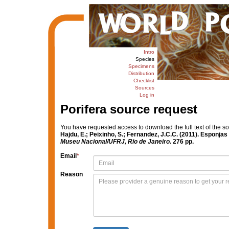
Intro
Species
Specimens
Distribution
Checklist
Sources
Log in
Porifera source request
You have requested access to download the full text of the s
Hajdu, E.; Peixinho, S.; Fernandez, J.C.C. (2011). Esponja
Museu Nacional/UFRJ, Rio de Janeiro.
276 pp.
Email
*
Reason