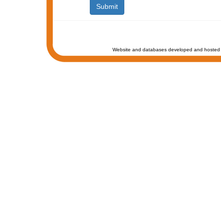
Website and databases developed and hosted