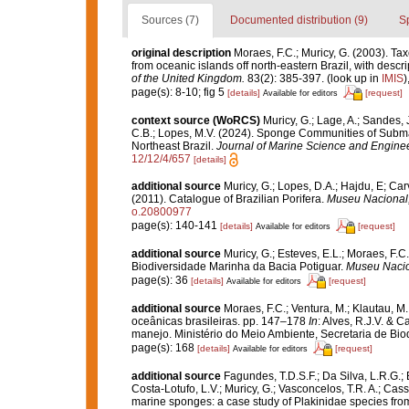
Sources (7)
Documented distribution (9)
S
original description
Moraes, F.C.; Muricy, G. (2003). T
from oceanic islands off north-eastern Brazil, with descr
of the United Kingdom.
83(2): 385-397.
(look up in
IMIS
)
page(s): 8-10; fig 5
[details]
[request]
Available for editors
context source (WoRCS)
Muricy, G.; Lage, A.; Sandes, J
C.B.; Lopes, M.V. (2024). Sponge Communities of Subm
Northeast Brazil.
Journal of Marine Science and Enginee
12/12/4/657
[details]
additional source
Muricy, G.; Lopes, D.A.; Hajdu, E; Car
(2011). Catalogue of Brazilian Porifera.
Museu Nacional, 
o.20800977
page(s): 140-141
[details]
[request]
Available for editors
additional source
Muricy, G.; Esteves, E.L.; Moraes, F.C.
Biodiversidade Marinha da Bacia Potiguar.
Museu Nacion
page(s): 36
[details]
[request]
Available for editors
additional source
Moraes, F.C.; Ventura, M.; Klautau, M.
oceânicas brasileiras. pp. 147–178
In
: Alves, R.J.V. & C
manejo. Ministério do Meio Ambiente, Secretaria de Biodi
page(s): 168
[details]
[request]
Available for editors
additional source
Fagundes, T.D.S.F.; Da Silva, L.R.G.; B
Costa-Lotufo, L.V.; Muricy, G.; Vasconcelos, T.R. A.; Cass
marine sponges: a case study of Plakinidae species f