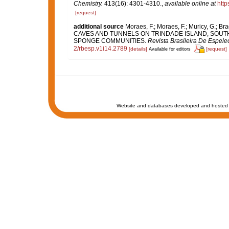
Chemistry.
413(16): 4301-4310.
,
available online at
http
[request]
additional source
Moraes, F.; Moraes, F.; Muricy, G.;
CAVES AND TUNNELS ON TRINDADE ISLAND, SOUT
SPONGE COMMUNITIES.
Revista Brasileira De Espele
2/rbesp.v1i14.2789
[details]
[request]
Available for editors
Website and databases developed and hosted