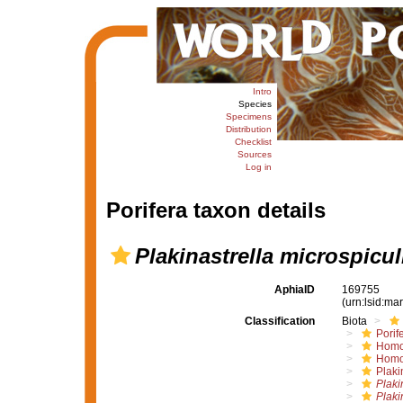
Intro
Species
Specimens
Distribution
Checklist
Sources
Log in
Porifera taxon details
Plakinastrella microspicul
AphiaID
169755
(urn:lsid:m
Classification
Biota
Porif
Homo
Homo
Plaki
Plaki
Plaki