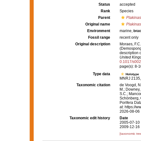
Status
accepted
Rank
Species
Parent
Plakinas
Original name
Plakinast
Environment
marine,
brac
Fossil range
recent only
Original description
Moraes, F.C.
(Demospongia
description 
United King
0.1017/s00
page(s): 8-10
Type data
Holotype
MNRJ 2135, 
Taxonomic citation
de Voogd, N.
M.; Downey, R
S.C.; Manconi
Schönberg, C.
Porifera Da
at: https://
2026-08-06
Taxonomic edit history
Date
2005-07-10 
2009-12-16 
[taxonomic tre