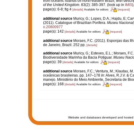
from oceanic islands off north-eastern Brazil, with descr
of the United Kingdom.
83(2): 385-397.
(look up in
IMIS
)
page(s): 6-8; fig 4
[details]
[request]
Available for editors
additional source
Muricy, G.; Lopes, D.A.; Hajdu, E; Car
(2011). Catalogue of Brazilian Porifera.
Museu Nacional, 
o.20800977
page(s): 142
[details]
[request]
Available for editors
additional source
Moraes, F.C. (2011). Esponjas das Il
de Janeiro, Brazil. 252 pp.
[details]
additional source
Muricy, G.; Esteves, E.L.; Moraes, F.C.
Biodiversidade Marinha da Bacia Potiguar.
Museu Nacion
page(s): 39
[details]
[request]
Available for editors
additional source
Moraes, F.C.; Ventura, M.; Klautau, M.
oceânicas brasileiras. pp. 147–178
In
: Alves, R.J.V. & C
manejo. Ministério do Meio Ambiente, Secretaria de Biodi
page(s): 168
[details]
[request]
Available for editors
Website and databases developed and hosted