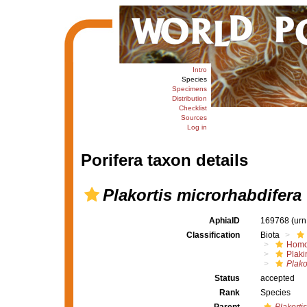
Intro
Species
Specimens
Distribution
Checklist
Sources
Log in
Porifera taxon details
Plakortis microrhabdifera
AphiaID
169768
(urn
Classification
Biota
Homo
Plaki
Plako
Status
accepted
Rank
Species