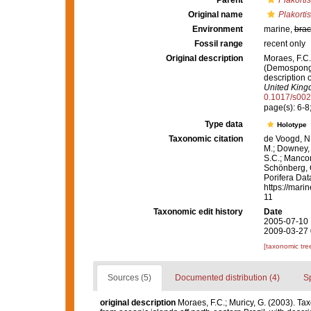
Parent
Plakortis
Original name
Plakorti
Environment
marine,
brac
Fossil range
recent only
Original description
Moraes, F.C.
(Demospongia
description 
United King
0.1017/s00
page(s): 6-8;
Type data
Holotype
Taxonomic citation
de Voogd, N.
M.; Downey, R
S.C.; Manconi
Schönberg, C.
Porifera Da
https://mari
11
Taxonomic edit history
Date
2005-07-10 
2009-03-27 
[taxonomic tre
Sources (5)
Documented distribution (4)
S
original description
Moraes, F.C.; Muricy, G. (2003). T