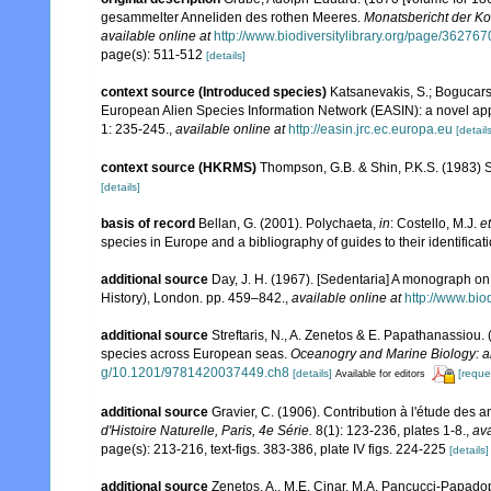
gesammelter Anneliden des rothen Meeres.
Monatsbericht der Ko
available online at
http://www.biodiversitylibrary.org/page/362767
page(s): 511-512
[details]
context source (Introduced species)
Katsanevakis, S.; Bogucarski
European Alien Species Information Network (EASIN): a novel appro
1: 235-245.
,
available online at
http://easin.jrc.ec.europa.eu
[details
context source (HKRMS)
Thompson, G.B. & Shin, P.K.S. (1983) 
[details]
basis of record
Bellan, G. (2001). Polychaeta,
in
: Costello, M.J.
et
species in Europe and a bibliography of guides to their identificat
additional source
Day, J. H. (1967). [Sedentaria] A monograph on 
History), London. pp. 459–842.
,
available online at
http://www.bio
additional source
Streftaris, N., A. Zenetos & E. Papathanassiou.
species across European seas.
Oceanogry and Marine Biology: a
g/10.1201/9781420037449.ch8
[details]
[reque
Available for editors
additional source
Gravier, C. (1906). Contribution à l'étude des 
d'Histoire Naturelle, Paris, 4e Série.
8(1): 123-236, plates 1-8.
,
ava
page(s): 213-216, text-figs. 383-386, plate IV figs. 224-225
[details]
additional source
Zenetos, A., M.E. Cinar, M.A. Pancucci-Papadopou