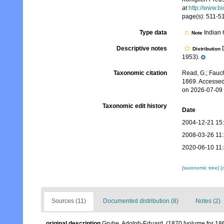
at
http://www.b
page(s): 511-5
Type data
Indian
Note
Descriptive notes
D
Distribution
1953).
Taxonomic citation
Read, G.; Fauch
1869. Accessed
on 2026-07-09
Taxonomic edit history
Date
2004-12-21 15
2008-03-26 11
2020-06-10 11
[taxonomic tree]
[
Sources (11)
Documented distribution (8)
Notes (2)
original description
Grube, Adolph-Eduard. (1870 [volume for 18