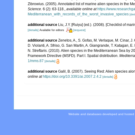
Zibrowius. (2005). Annotated list of marine alien species in the M
Science.
6 (2): 63-118.
,
available online at
https://www.researchg
Mediterranean_with_records_of_the_worst_invasive_species
[det
additional source
Liu, J.Y. [Ruiyu] (ed.). (2008). [Checklist of mar
[details]
[request]
Available for editors
additional source
Zenetos, A., S. Gofas, M. Verlaque, M. Cinar, J. 
D. Violanti, A. Sfriso, G. San Martin, A. Giangrande, T. Katagan, 
N. Streftaris. (2010). Alien species in the Mediterranean Sea by 2
Framework Directive (MSFD). Part I. Spatial distribution.
Mediterr
1/mms.87
[details]
additional source
Galil, B. (2007). Seeing Red: Alien species alo
online at
https://doi.org/10.3391/ai.2007.2.4.2
[details]
Website and databases developed and hosted