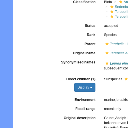
Classification
Biota
An
Sedenta
Terebell
Terebell
Status
accepted
Rank
Species
Parent
Terebella
L
Original name
Terebella e
Synonymised names
Leprea ehr
subsequent com
Direct children (1)
Subspecies
Display
Environment
marine,
brackis
Fossil range
recent only
Original description
Grube, Adolph-
bekannter von 
Koniglich Preu