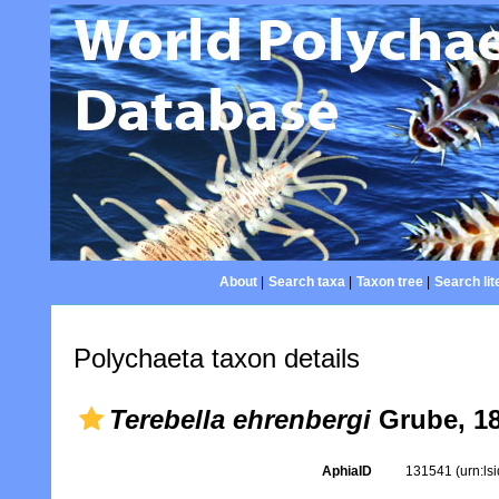
About
|
Search taxa
|
Taxon tree
|
Search lit
Polychaeta taxon details
Terebella ehrenbergi
Grube, 1
AphiaID
131541
(urn:l