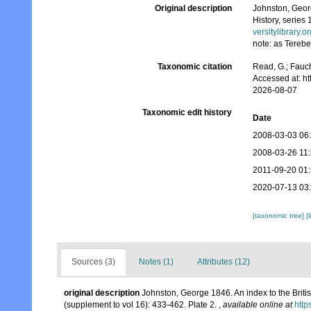
Original description
Johnston, Georg
History, series 
versitylibrary.
note: as Terebe
Taxonomic citation
Read, G.; Fauch
Accessed at: h
2026-08-07
Taxonomic edit history
Date
2008-03-03 06
2008-03-26 11
2011-09-20 01
2020-07-13 03
[taxonomic tree]
[
Sources (3)
Notes (1)
Attributes (12)
original description
Johnston, George 1846. An index to the Britis
(supplement to vol 16): 433-462. Plate 2.
,
available online at
http