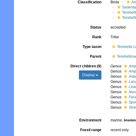
Classification
Biota
An
Sedenta
Terebell
Terebell
Status
accepted
Rank
Tribe
Type taxon
Terebella
L
Parent
Terebellina
Direct children (9)
Genus
Amph
Genus
Amph
Display
Genus
Art
Genus
Lan
Genus
Lea
Genus
Neoa
Genus
Para
Genus
Spi
Genus
Tere
Environment
marine,
brackis
Fossil range
recent only