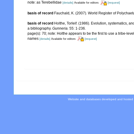
note: as Terebellidae
[details]
[request]
Available for editors
basis of record
Fauchald, K. (2007). World Register of Polychaet
basis of record
Holthe, Torleif. (1986). Evolution, systematics, a
a bibliography.
Gunneria.
55: 1-236.
page(s): 70; note: Holthe appears to be the first to use a tribe-le
names
[details]
[request]
Available for editors
Website and databases developed and hosted