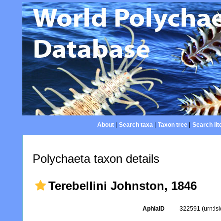
About
|
Search taxa
|
Taxon tree
|
Search lit
Polychaeta taxon details
Terebellini Johnston, 1846
AphiaID
322591
(urn:l